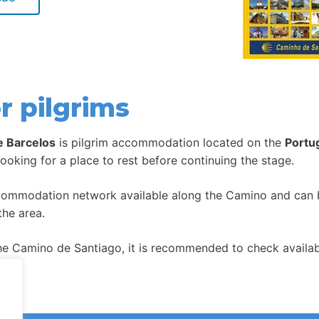
r pilgrims
e Barcelos
is pilgrim accommodation located on the
Portu
looking for a place to rest before continuing the stage.
ccommodation network available along the Camino and can be
the area.
 Camino de Santiago, it is recommended to check availabil