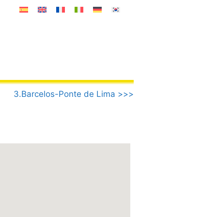
3.Barcelos-Ponte de Lima >>>