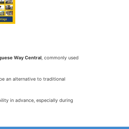
guese Way Central
, commonly used
 an alternative to traditional
ity in advance, especially during