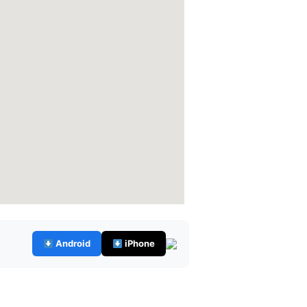
Android
iPhone