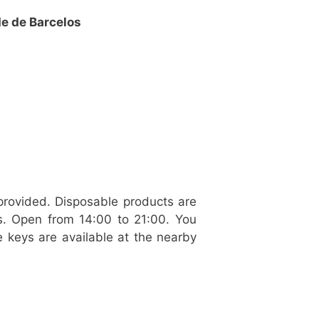
de de Barcelos
provided. Disposable products are
ws. Open from 14:00 to 21:00. You
 keys are available at the nearby