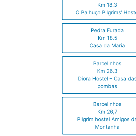
Km 18.3
O Palhuço Pilgrims’ Host
Pedra Furada
Km 18.5
Casa da Maria
Barcelinhos
Km 26.3
Diora Hostel – Casa da
pombas
Barcelinhos
Km 26,7
Pilgrim hostel Amigos d
Montanha