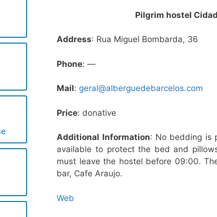
Pilgrim hostel Cida
Address
: Rua Miguel Bombarda, 36
Phone
: —
Mail
:
geral@alberguedebarcelos.com
Price
: donative
se
Additional Information
: No bedding is 
available to protect the bed and pillo
must leave the hostel before 09:00. The
bar, Cafe Araujo.
Web