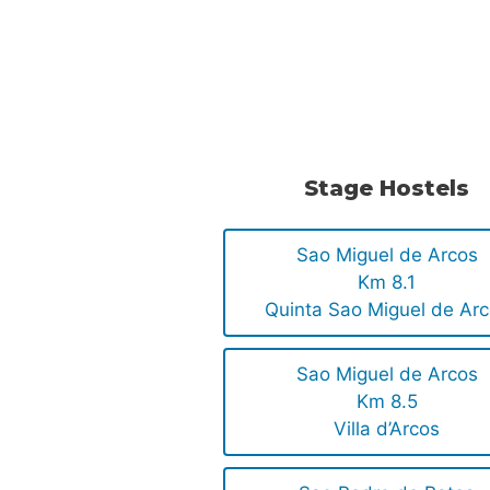
.
.
Stage Hostels
Sao Miguel de Arcos
Km 8.1
Quinta Sao Miguel de Ar
Sao Miguel de Arcos
Km 8.5
Villa d’Arcos