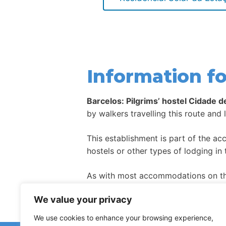
Information fo
Barcelos: Pilgrims’ hostel Cidade d
by walkers travelling this route and 
This establishment is part of the a
hostels or other types of lodging in 
As with most accommodations on the
high season.
We value your privacy
We use cookies to enhance your browsing experience,