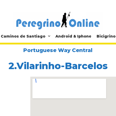
Caminos de Santiago
Android & Iphone
Bicigrino
Portuguese Way Central
2.Vilarinho-Barcelos