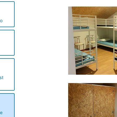
lo
st
de