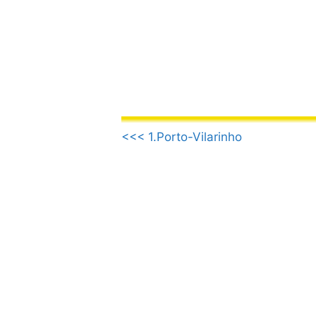
Skip
to
content
.
<<< 1.Porto-Vilarinho