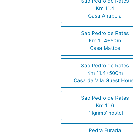
Sao Pedro de Rates
Km 11.4
Casa Anabela
Sao Pedro de Rates
Km 11.4+50m
Casa Mattos
Sao Pedro de Rates
Km 11.4+500m
Casa da Vila Guest Hou
Sao Pedro de Rates
Km 11.6
Pilgrims’ hostel
Pedra Furada