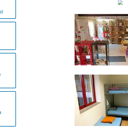
el
s
a