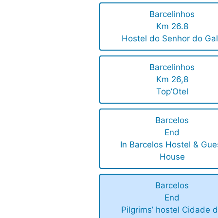
Barcelinhos
Km 26.8
Hostel do Senhor do Ga
Barcelinhos
Km 26,8
Top’Otel
Barcelos
End
In Barcelos Hostel & Gue
House
Barcelos
End
Pilgrims’ hostel Cidade 