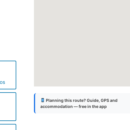
.
.
.
cos
Planning this route? Guide, GPS and
accommodation — free in the app