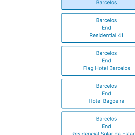
Barcelos
Barcelos
End
Residential 41
Barcelos
End
Flag Hotel Barcelos
Barcelos
End
Hotel Bagoeira
Barcelos
End
Residencial Solar da Esta