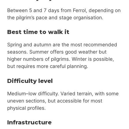
Between 5 and 7 days from Ferrol, depending on
the pilgrim’s pace and stage organisation.
Best time to walk it
Spring and autumn are the most recommended
seasons. Summer offers good weather but
higher numbers of pilgrims. Winter is possible,
but requires more careful planning.
Difficulty level
Medium–low difficulty. Varied terrain, with some
uneven sections, but accessible for most
physical profiles.
Infrastructure