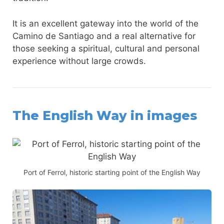
It is an excellent gateway into the world of the
Camino de Santiago and a real alternative for
those seeking a spiritual, cultural and personal
experience without large crowds.
The English Way in images
Port of Ferrol, historic starting point of the English Way