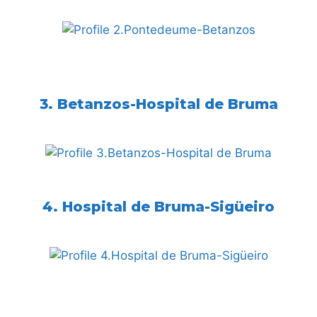
3. Betanzos-Hospital de Bruma
4. Hospital de Bruma-Sigüeiro