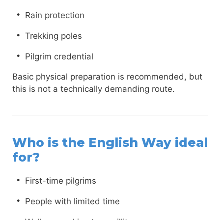
Rain protection
Trekking poles
Pilgrim credential
Basic physical preparation is recommended, but
this is not a technically demanding route.
Who is the English Way ideal
for?
First-time pilgrims
People with limited time