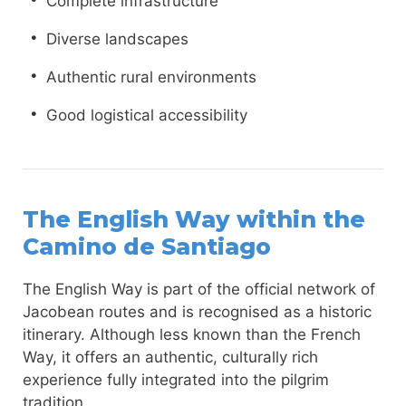
Complete infrastructure
Diverse landscapes
Authentic rural environments
Good logistical accessibility
The English Way within the
Camino de Santiago
The English Way is part of the official network of
Jacobean routes and is recognised as a historic
itinerary. Although less known than the French
Way, it offers an authentic, culturally rich
experience fully integrated into the pilgrim
tradition.