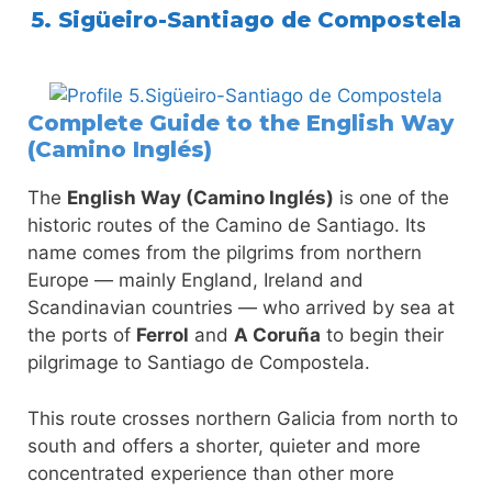
5. Sigüeiro-Santiago de Compostela
Complete Guide to the English Way
(Camino Inglés)
The
English Way (Camino Inglés)
is one of the
historic routes of the Camino de Santiago. Its
name comes from the pilgrims from northern
Europe — mainly England, Ireland and
Scandinavian countries — who arrived by sea at
the ports of
Ferrol
and
A Coruña
to begin their
pilgrimage to Santiago de Compostela.
This route crosses northern Galicia from north to
south and offers a shorter, quieter and more
concentrated experience than other more