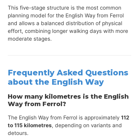
This five-stage structure is the most common
planning model for the English Way from Ferrol
and allows a balanced distribution of physical
effort, combining longer walking days with more
moderate stages.
Frequently Asked Questions
about the English Way
How many kilometres is the English
Way from Ferrol?
The English Way from Ferrol is approximately
112
to 115 kilometres
, depending on variants and
detours.