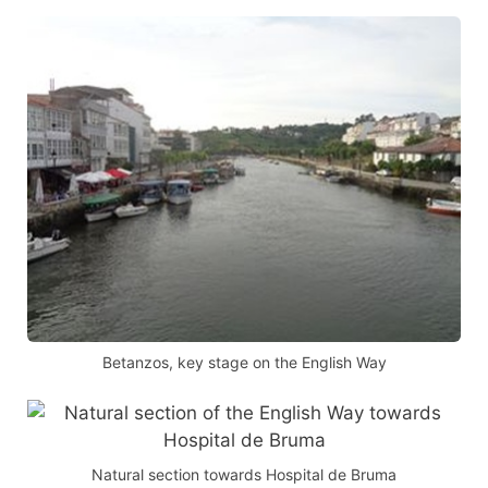
Betanzos, key stage on the English Way
Natural section towards Hospital de Bruma