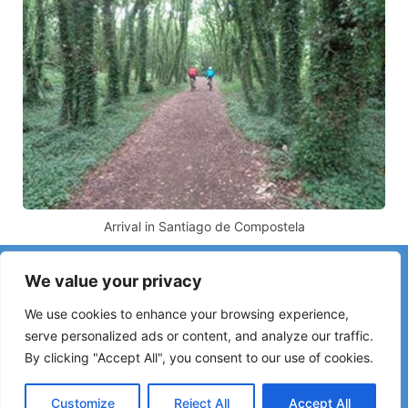
Arrival in Santiago de Compostela
Have you noticed incorrect information or recent changes
We value your privacy
on the Camino?
Reports about closed hostels, flooding, detours, roadworks
We use cookies to enhance your browsing experience,
or other changes help keep the guide up to date.
serve personalized ads or content, and analyze our traffic.
By clicking "Accept All", you consent to our use of cookies.
Please write to:
elperegrino.online@gmail.com
If possible, please indicate the corresponding stage.
Customize
Reject All
Accept All