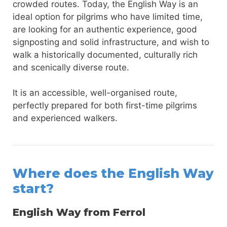
crowded routes. Today, the English Way is an
ideal option for pilgrims who have limited time,
are looking for an authentic experience, good
signposting and solid infrastructure, and wish to
walk a historically documented, culturally rich
and scenically diverse route.
It is an accessible, well-organised route,
perfectly prepared for both first-time pilgrims
and experienced walkers.
Where does the English Way
start?
English Way from Ferrol