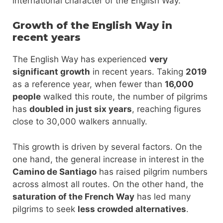
international character of the English Way.
Growth of the English Way in
recent years
The English Way has experienced
very
significant growth
in recent years. Taking
2019
as a reference year, when fewer than
16,000
people
walked this route, the number of pilgrims
has
doubled in just six years
, reaching figures
close to 30,000 walkers annually.
This growth is driven by several factors. On the
one hand, the general increase in interest in the
Camino de Santiago
has raised pilgrim numbers
across almost all routes. On the other hand, the
saturation of the French Way
has led many
pilgrims to seek
less crowded alternatives
.