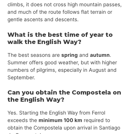
climbs, it does not cross high mountain passes,
and much of the route follows flat terrain or
gentle ascents and descents.
What is the best time of year to
walk the English Way?
The best seasons are
spring
and
autumn
.
Summer offers good weather, but with higher
numbers of pilgrims, especially in August and
September.
Can you obtain the Compostela on
the English Way?
Yes. Starting the English Way from Ferrol
exceeds the
minimum 100 km
required to
obtain the Compostela upon arrival in Santiago