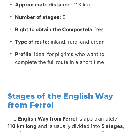
Approximate distance:
113 km
Number of stages:
5
Right to obtain the Compostela:
Yes
Type of route:
inland, rural and urban
Profile:
ideal for pilgrims who want to
complete the full route in a short time
Stages of the English Way
from Ferrol
The
English Way from Ferrol
is approximately
110 km long
and is usually divided into
5 stages
,