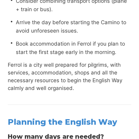
Consider combining transport options (plane
+ train or bus).
Arrive the day before starting the Camino to
avoid unforeseen issues.
Book accommodation in Ferrol if you plan to
start the first stage early in the morning.
Ferrol is a city well prepared for pilgrims, with
services, accommodation, shops and all the
necessary resources to begin the English Way
calmly and well organised.
Planning the English Way
How many days are needed?