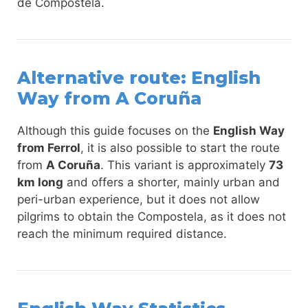
de Compostela.
Alternative route: English
Way from A Coruña
Although this guide focuses on the
English Way
from Ferrol
, it is also possible to start the route
from
A Coruña
. This variant is approximately
73
km long
and offers a shorter, mainly urban and
peri-urban experience, but it does not allow
pilgrims to obtain the Compostela, as it does not
reach the minimum required distance.