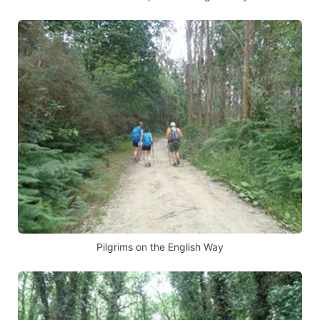
Pilgrims on the English Way