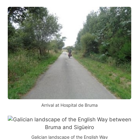
Arrival at Hospital de Bruma
Galician landscape of the English Way