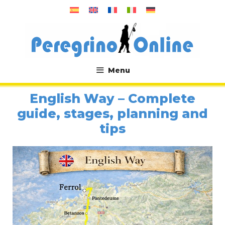
Skip
to
content
Menu
.
English Way – Complete
guide, stages, planning and
tips