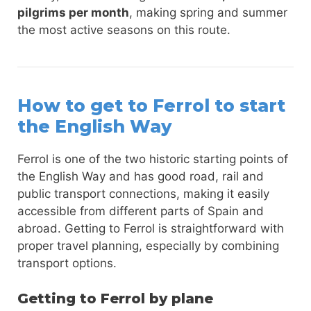
pilgrims per month
, making spring and summer
the most active seasons on this route.
How to get to Ferrol to start
the English Way
Ferrol is one of the two historic starting points of
the English Way and has good road, rail and
public transport connections, making it easily
accessible from different parts of Spain and
abroad. Getting to Ferrol is straightforward with
proper travel planning, especially by combining
transport options.
Getting to Ferrol by plane