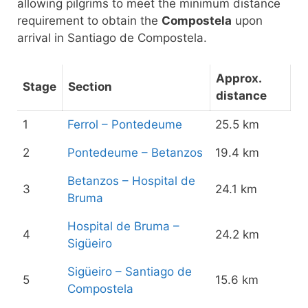
allowing pilgrims to meet the minimum distance
requirement to obtain the
Compostela
upon
arrival in Santiago de Compostela.
Approx.
Stage
Section
distance
1
Ferrol – Pontedeume
25.5 km
2
Pontedeume – Betanzos
19.4 km
Betanzos – Hospital de
3
24.1 km
Bruma
Hospital de Bruma –
4
24.2 km
Sigüeiro
Sigüeiro – Santiago de
5
15.6 km
Compostela