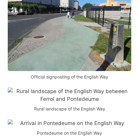
Official signposting of the English Way
Rural landscape of the English Way
Pontedeume on the English Way