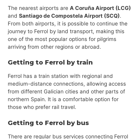
The nearest airports are
A Coruña Airport (LCG)
and
Santiago de Compostela Airport (SCQ)
.
From both airports, it is possible to continue the
journey to Ferrol by land transport, making this
one of the most popular options for pilgrims
arriving from other regions or abroad.
Getting to Ferrol by train
Ferrol has a train station with regional and
medium-distance connections, allowing access
from different Galician cities and other parts of
northern Spain. It is a comfortable option for
those who prefer rail travel.
Getting to Ferrol by bus
There are regular bus services connecting Ferrol