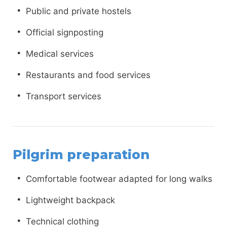
Public and private hostels
Official signposting
Medical services
Restaurants and food services
Transport services
Pilgrim preparation
Comfortable footwear adapted for long walks
Lightweight backpack
Technical clothing