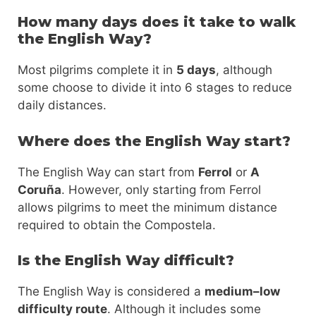
How many days does it take to walk
the English Way?
Most pilgrims complete it in
5 days
, although
some choose to divide it into 6 stages to reduce
daily distances.
Where does the English Way start?
The English Way can start from
Ferrol
or
A
Coruña
. However, only starting from Ferrol
allows pilgrims to meet the minimum distance
required to obtain the Compostela.
Is the English Way difficult?
The English Way is considered a
medium–low
difficulty route
. Although it includes some