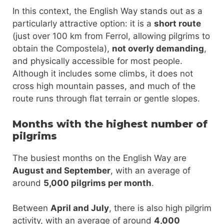
In this context, the English Way stands out as a
particularly attractive option: it is a
short route
(just over 100 km from Ferrol, allowing pilgrims to
obtain the Compostela),
not overly demanding
,
and physically accessible for most people.
Although it includes some climbs, it does not
cross high mountain passes, and much of the
route runs through flat terrain or gentle slopes.
Months with the highest number of
pilgrims
The busiest months on the English Way are
August and September
, with an average of
around
5,000 pilgrims per month
.
Between
April and July
, there is also high pilgrim
activity, with an average of around
4,000