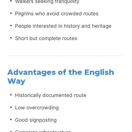
Walkers seeking tranquillity
Pilgrims who avoid crowded routes
People interested in history and heritage
Short but complete routes
Advantages of the English
Way
Historically documented route
Low overcrowding
Good signposting