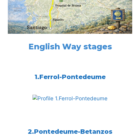
English Way stages
1.Ferrol-Pontedeume
2.Pontedeume-Betanzos