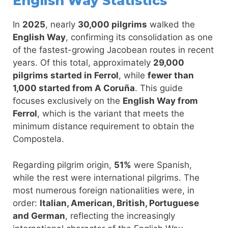
English Way Statistics
In
2025
, nearly
30,000 pilgrims
walked the
English Way
, confirming its consolidation as one
of the fastest-growing Jacobean routes in recent
years. Of this total, approximately
29,000
pilgrims started in Ferrol
, while
fewer than
1,000 started from A Coruña
. This guide
focuses exclusively on the
English Way from
Ferrol
, which is the variant that meets the
minimum distance requirement to obtain the
Compostela.
Regarding pilgrim origin,
51%
were Spanish,
while the rest were international pilgrims. The
most numerous foreign nationalities were, in
order:
Italian, American, British, Portuguese
and German
, reflecting the increasingly