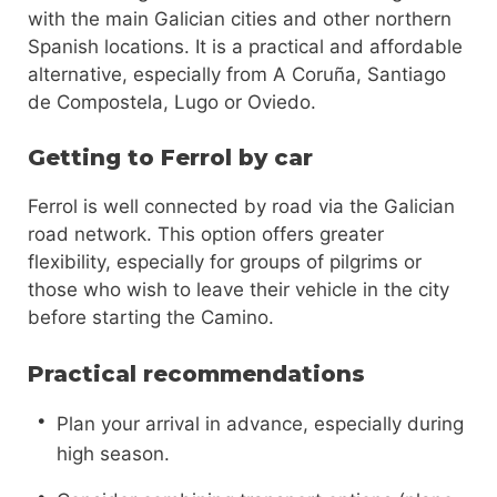
with the main Galician cities and other northern
Spanish locations. It is a practical and affordable
alternative, especially from A Coruña, Santiago
de Compostela, Lugo or Oviedo.
Getting to Ferrol by car
Ferrol is well connected by road via the Galician
road network. This option offers greater
flexibility, especially for groups of pilgrims or
those who wish to leave their vehicle in the city
before starting the Camino.
Practical recommendations
Plan your arrival in advance, especially during
high season.