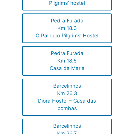
Pilgrims’ hostel
Pedra Furada
Km 18.3
O Palhuço Pilgrims’ Hostel
Pedra Furada
Km 18.5
Casa da Maria
Barcelinhos
Km 26.3
Diora Hostel – Casa das
pombas
Barcelinhos
Km 26,7