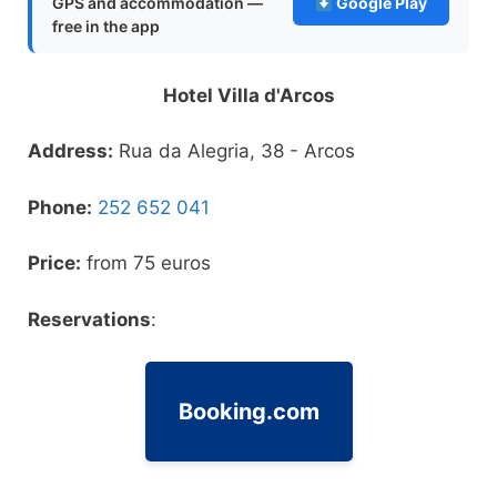
GPS and accommodation —
Google Play
free in the app
Hotel Villa d'Arcos
Address
:
Rua da Alegria, 38 - Arcos
Phone
:
252 652 041
Price
:
from 75 euros
Reservations
:
Booking.com