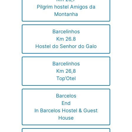
Pilgrim hostel Amigos da
Montanha
Barcelinhos
Km 26.8
Hostel do Senhor do Galo
Barcelinhos
Km 26,8
Top’Otel
Barcelos
End
In Barcelos Hostel & Guest
House