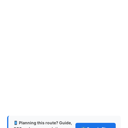
Planning this route? Guide,