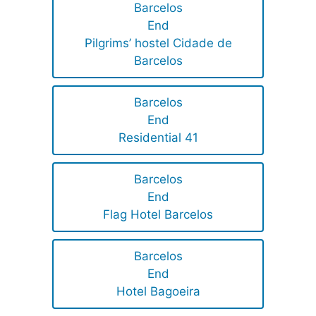
Barcelos
End
Pilgrims’ hostel Cidade de
Barcelos
Barcelos
End
Residential 41
Barcelos
End
Flag Hotel Barcelos
Barcelos
End
Hotel Bagoeira