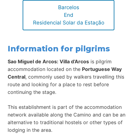
Barcelos
End
Residencial Solar da Estação
Information for pilgrims
Sao Miguel de Arcos: Villa d’Arcos
is pilgrim
accommodation located on the
Portuguese Way
Central
, commonly used by walkers travelling this
route and looking for a place to rest before
continuing the stage.
This establishment is part of the accommodation
network available along the Camino and can be an
alternative to traditional hostels or other types of
lodging in the area.