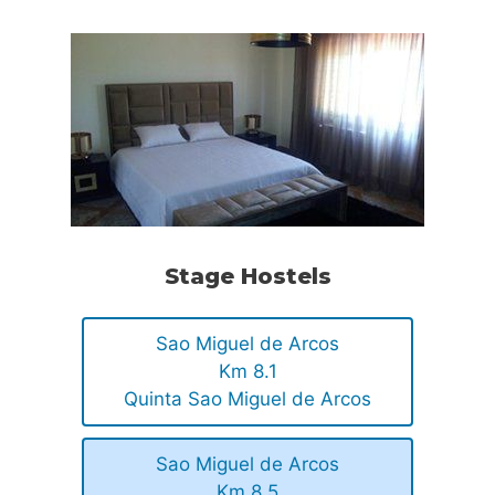
Stage Hostels
Sao Miguel de Arcos
Km 8.1
Quinta Sao Miguel de Arcos
Sao Miguel de Arcos
Km 8.5