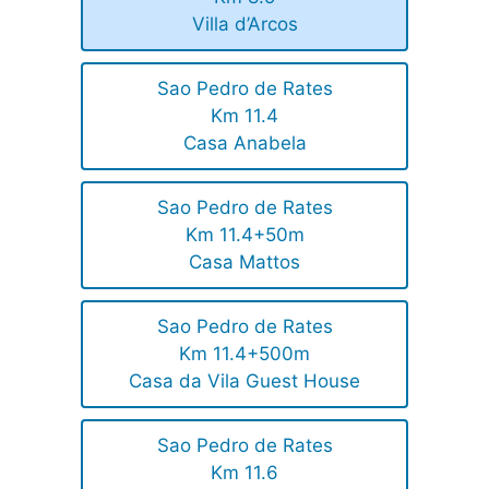
Villa d’Arcos
Sao Pedro de Rates
Km 11.4
Casa Anabela
Sao Pedro de Rates
Km 11.4+50m
Casa Mattos
Sao Pedro de Rates
Km 11.4+500m
Casa da Vila Guest House
Sao Pedro de Rates
Km 11.6