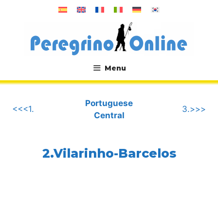
Skip
to
content
Menu
.
Portuguese
<<<1.
3.>>>
Central
2.Vilarinho-Barcelos