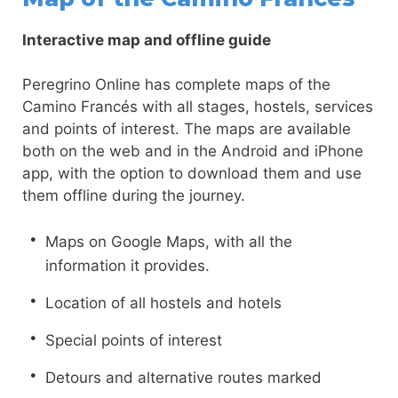
Interactive map and offline guide
Peregrino Online has complete maps of the
Camino Francés with all stages, hostels, services
and points of interest. The maps are available
both on the web and in the Android and iPhone
app, with the option to download them and use
them offline during the journey.
Maps on Google Maps, with all the
information it provides.
Location of all hostels and hotels
Special points of interest
Detours and alternative routes marked