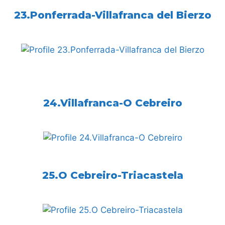
23.Ponferrada-Villafranca del Bierzo
24.Villafranca-O Cebreiro
25.O Cebreiro-Triacastela