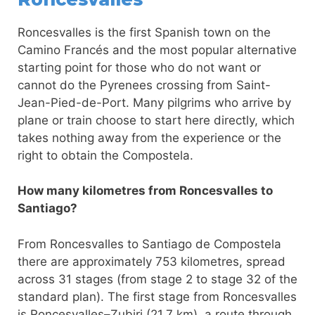
Roncesvalles is the first Spanish town on the
Camino Francés and the most popular alternative
starting point for those who do not want or
cannot do the Pyrenees crossing from Saint-
Jean-Pied-de-Port. Many pilgrims who arrive by
plane or train choose to start here directly, which
takes nothing away from the experience or the
right to obtain the Compostela.
How many kilometres from Roncesvalles to
Santiago?
From Roncesvalles to Santiago de Compostela
there are approximately 753 kilometres, spread
across 31 stages (from stage 2 to stage 32 of the
standard plan). The first stage from Roncesvalles
is Roncesvalles–Zubiri (21.7 km), a route through