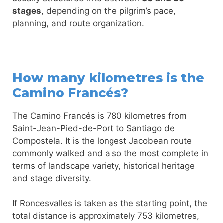
stages
, depending on the pilgrim’s pace,
planning, and route organization.
How many kilometres is the
Camino Francés?
The Camino Francés is 780 kilometres from
Saint-Jean-Pied-de-Port to Santiago de
Compostela. It is the longest Jacobean route
commonly walked and also the most complete in
terms of landscape variety, historical heritage
and stage diversity.
If Roncesvalles is taken as the starting point, the
total distance is approximately 753 kilometres,