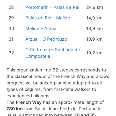
28
Portomarín – Palas de Rei
24,9 km
29
Palas de Rei – Melide
14,9 km
30
Melide – Arzúa
13,9 km
31
Arzúa – O Pedrouzo
18,9 km
O Pedrouzo – Santiago de
32
19,2 km
Compostela
This organization into 32 stages corresponds to
the classical model of the French Way and allows
progressive, balanced planning adapted to all
types of pilgrims, from first-time walkers to
experienced pilgrims.
The
French Way
has an approximate length of
780 km
from Saint-Jean-Pied-de-Port and is
usually structured into between
30 and 35