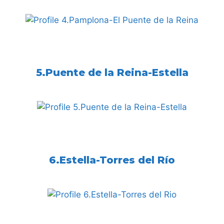
5.Puente de la Reina-Estella
6.Estella-Torres del Río