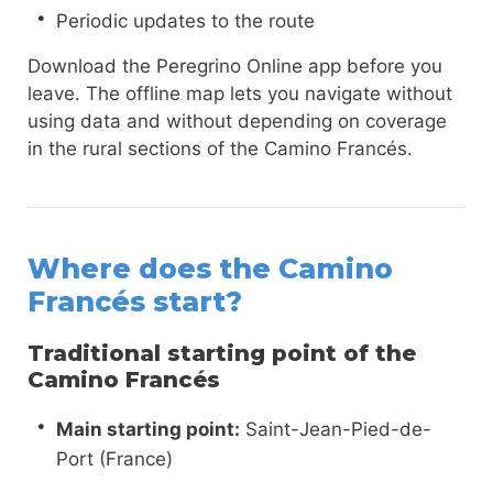
Periodic updates to the route
Download the Peregrino Online app before you
leave. The offline map lets you navigate without
using data and without depending on coverage
in the rural sections of the Camino Francés.
Where does the Camino
Francés start?
Traditional starting point of the
Camino Francés
Main starting point:
Saint-Jean-Pied-de-
Port (France)