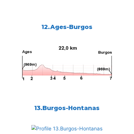
12.Ages-Burgos
13.Burgos-Hontanas