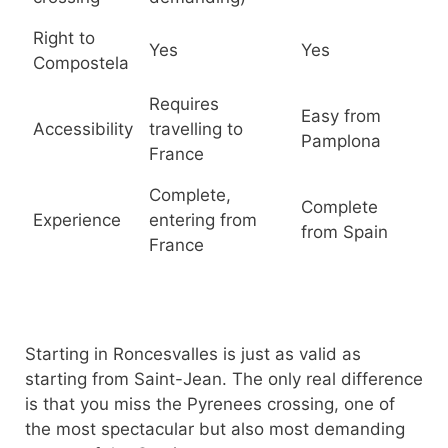
Right to
Yes
Yes
Compostela
Requires
Easy from
Accessibility
travelling to
Pamplona
France
Complete,
Complete
Experience
entering from
from Spain
France
Starting in Roncesvalles is just as valid as
starting from Saint-Jean. The only real difference
is that you miss the Pyrenees crossing, one of
the most spectacular but also most demanding