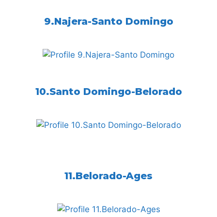
9.Najera-Santo Domingo
10.Santo Domingo-Belorado
11.Belorado-Ages