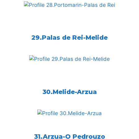
29.Palas de Rei-Melide
30.Melide-Arzua
31.Arzua-O Pedrouzo