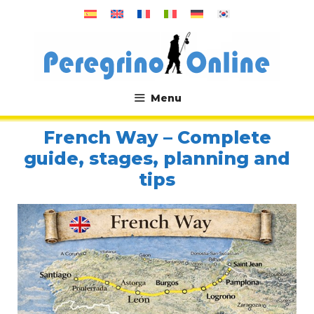
Skip
to
content
Menu
.
French Way – Complete
guide, stages, planning and
tips