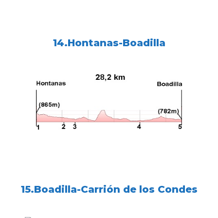
14.Hontanas-Boadilla
15.Boadilla-Carrión de los Condes