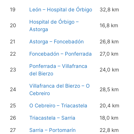
19
León – Hospital de Órbigo
32,8 km
Hospital de Órbigo –
20
16,8 km
Astorga
21
Astorga – Foncebadón
26,8 km
22
Foncebadón – Ponferrada
27,0 km
Ponferrada – Villafranca
23
24,0 km
del Bierzo
Villafranca del Bierzo – O
24
28,5 km
Cebreiro
25
O Cebreiro – Triacastela
20,4 km
26
Triacastela – Sarria
18,0 km
27
Sarria – Portomarín
22,8 km