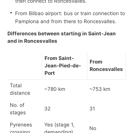
then connect to Roncesvalles.
From Bilbao airport: bus or train connection to
Pamplona and from there to Roncesvalles.
Differences between starting in Saint-Jean
and in Roncesvalles
From Saint-
From
Jean-Pied-de-
Roncesvalles
Port
Total
~780 km
~753 km
distance
No. of
32
31
stages
Pyrenees
Yes (stage 1,
No
crossing
demanding)