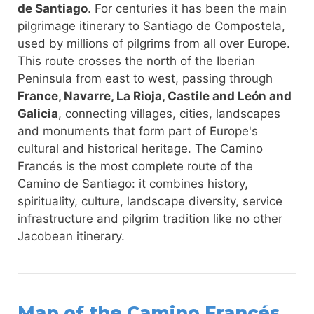
de Santiago
. For centuries it has been the main
pilgrimage itinerary to Santiago de Compostela,
used by millions of pilgrims from all over Europe.
This route crosses the north of the Iberian
Peninsula from east to west, passing through
France, Navarre, La Rioja, Castile and León and
Galicia
, connecting villages, cities, landscapes
and monuments that form part of Europe's
cultural and historical heritage. The Camino
Francés is the most complete route of the
Camino de Santiago: it combines history,
spirituality, culture, landscape diversity, service
infrastructure and pilgrim tradition like no other
Jacobean itinerary.
Map of the Camino Francés