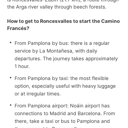
the Arga river valley through beech forests.
How to get to Roncesvalles to start the Camino
Francés?
From Pamplona by bus: there is a regular
service by La Montañesa, with daily
departures. The journey takes approximately
1 hour.
From Pamplona by taxi: the most flexible
option, especially useful with heavy luggage
or at irregular times.
From Pamplona airport: Noáin airport has
connections to Madrid and Barcelona. From
there, take a taxi or bus to Pamplona and