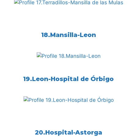
18.Mansilla-Leon
19.Leon-Hospital de Órbigo
20.Hospital-Astorga