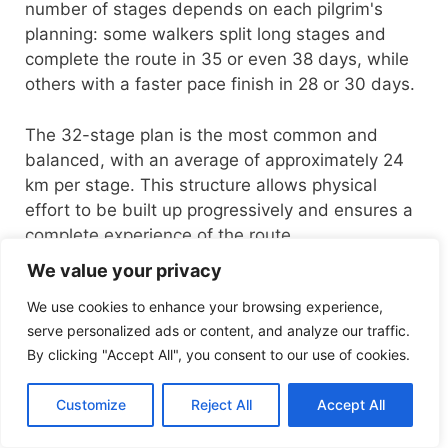
number of stages depends on each pilgrim's
planning: some walkers split long stages and
complete the route in 35 or even 38 days, while
others with a faster pace finish in 28 or 30 days.
The 32-stage plan is the most common and
balanced, with an average of approximately 24
km per stage. This structure allows physical
effort to be built up progressively and ensures a
complete experience of the route.
We value your privacy
We use cookies to enhance your browsing experience,
serve personalized ads or content, and analyze our traffic.
No. of
Average
Pace
By clicking "Accept All", you consent to our use of cookies.
stages
per stage
Customize
Reject All
Accept All
Comfortable pace
32–35
22–24
(recommended)
stages
km/day