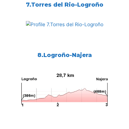
7.Torres del Rio-Logroño
8.Logroño-Najera