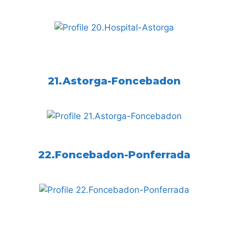
21.Astorga-Foncebadon
22.Foncebadon-Ponferrada