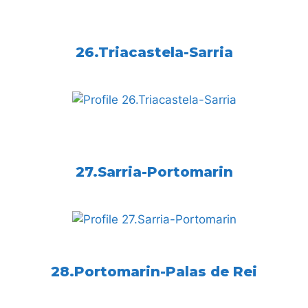
26.Triacastela-Sarria
27.Sarria-Portomarin
28.Portomarin-Palas de Rei