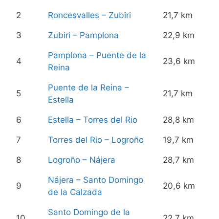
2
Roncesvalles – Zubiri
21,7 km
3
Zubiri – Pamplona
22,9 km
Pamplona – Puente de la
4
23,6 km
Reina
Puente de la Reina –
5
21,7 km
Estella
6
Estella – Torres del Rio
28,8 km
7
Torres del Rio – Logroño
19,7 km
8
Logroño – Nájera
28,7 km
Nájera – Santo Domingo
9
20,6 km
de la Calzada
Santo Domingo de la
10
22,7 km