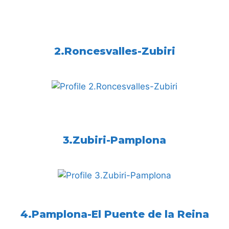
2.Roncesvalles-Zubiri
3.Zubiri-Pamplona
4.Pamplona-El Puente de la Reina