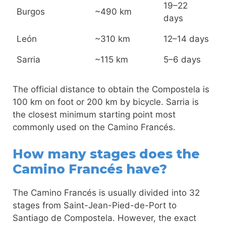
19–22
Burgos
~490 km
days
León
~310 km
12–14 days
Sarria
~115 km
5–6 days
The official distance to obtain the Compostela is
100 km on foot or 200 km by bicycle. Sarria is
the closest minimum starting point most
commonly used on the Camino Francés.
How many stages does the
Camino Francés have?
The Camino Francés is usually divided into 32
stages from Saint-Jean-Pied-de-Port to
Santiago de Compostela. However, the exact