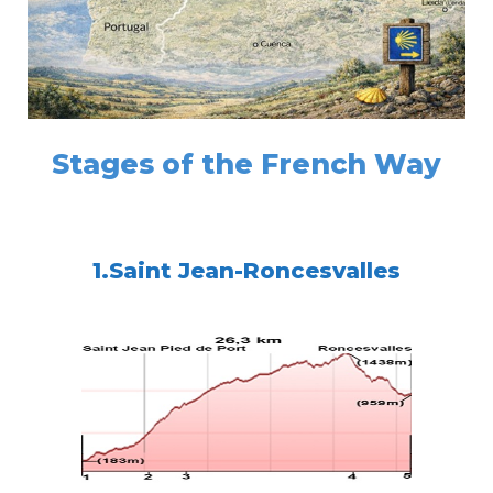
Stages of the French Way
1.Saint Jean-Roncesvalles