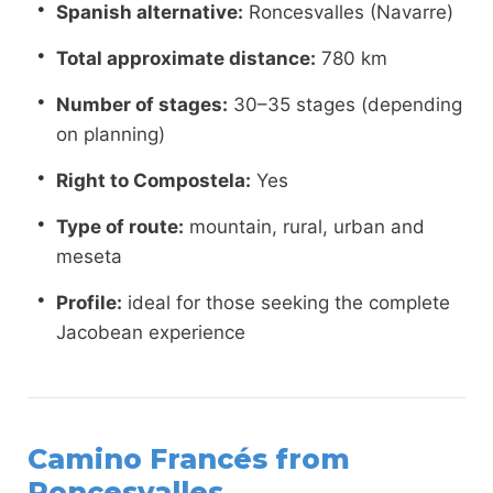
Spanish alternative:
Roncesvalles (Navarre)
Total approximate distance:
780 km
Number of stages:
30–35 stages (depending
on planning)
Right to Compostela:
Yes
Type of route:
mountain, rural, urban and
meseta
Profile:
ideal for those seeking the complete
Jacobean experience
Camino Francés from
Roncesvalles