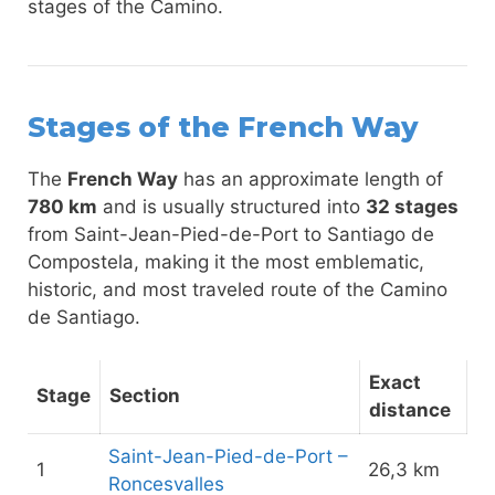
stages of the Camino.
Stages of the French Way
The
French Way
has an approximate length of
780 km
and is usually structured into
32 stages
from Saint-Jean-Pied-de-Port to Santiago de
Compostela, making it the most emblematic,
historic, and most traveled route of the Camino
de Santiago.
Exact
Stage
Section
distance
Saint-Jean-Pied-de-Port –
1
26,3 km
Roncesvalles