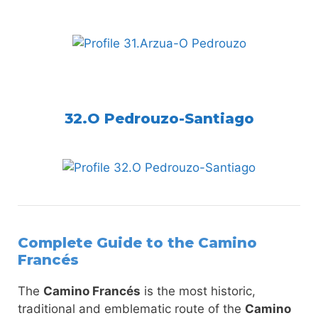
32.O Pedrouzo-Santiago
Complete Guide to the Camino
Francés
The
Camino Francés
is the most historic,
traditional and emblematic route of the
Camino