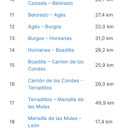
Calzada – Belorado
11
Belorado – Agés
27,4 km
12
Agés – Burgos
22,0 km
13
Burgos – Hontanas
31,0 km
14
Hontanas – Boadilla
28,2 km
Boadilla – Carrion de los
15
25,9 km
Condes
Carrión de los Condes -
16
26,0 km
Terradillos
Terradillos – Mansilla de
17
49,9 km
las Mulas
Mansilla de las Mulas –
18
17,4 km
León