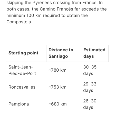
skipping the Pyrenees crossing from France. In
both cases, the Camino Francés far exceeds the
minimum 100 km required to obtain the
Compostela.
Distance to
Estimated
Starting point
Santiago
days
Saint-Jean-
30–35
~780 km
Pied-de-Port
days
29–33
Roncesvalles
~753 km
days
26–30
Pamplona
~680 km
days