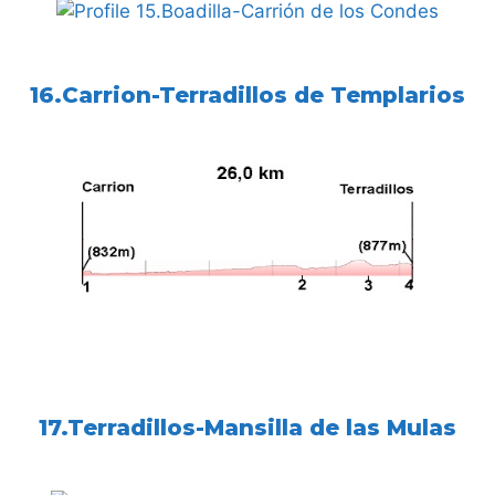
16.Carrion-Terradillos de Templarios
17.Terradillos-Mansilla de las Mulas