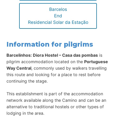
Barcelos
End
Residencial Solar da Estação
Information for pilgrims
Barcelinhos: Diora Hostel – Casa das pombas
is
pilgrim accommodation located on the
Portuguese
Way Central
, commonly used by walkers travelling
this route and looking for a place to rest before
continuing the stage.
This establishment is part of the accommodation
network available along the Camino and can be an
alternative to traditional hostels or other types of
lodging in the area.