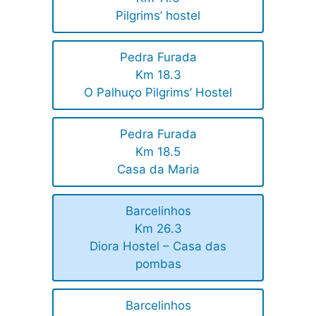
Pilgrims’ hostel
Pedra Furada
Km 18.3
O Palhuço Pilgrims’ Hostel
Pedra Furada
Km 18.5
Casa da Maria
Barcelinhos
Km 26.3
Diora Hostel – Casa das
pombas
Barcelinhos