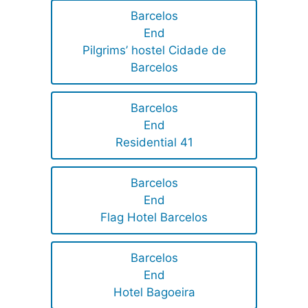
Barcelos
End
Pilgrims’ hostel Cidade de
Barcelos
Barcelos
End
Residential 41
Barcelos
End
Flag Hotel Barcelos
Barcelos
End
Hotel Bagoeira