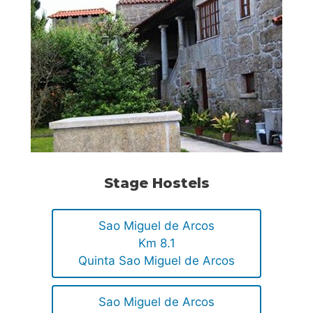
Stage Hostels
Sao Miguel de Arcos
Km 8.1
Quinta Sao Miguel de Arcos
Sao Miguel de Arcos