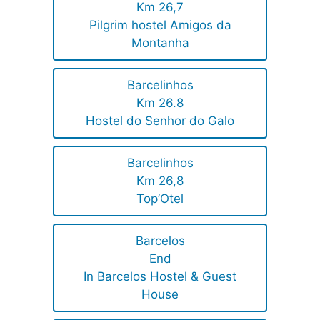
Km 26,7
Pilgrim hostel Amigos da
Montanha
Barcelinhos
Km 26.8
Hostel do Senhor do Galo
Barcelinhos
Km 26,8
Top’Otel
Barcelos
End
In Barcelos Hostel & Guest
House