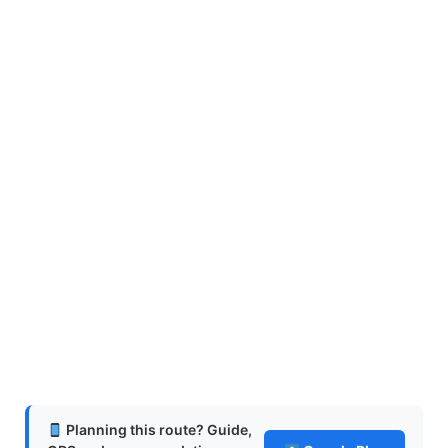
Planning this route? Guide,