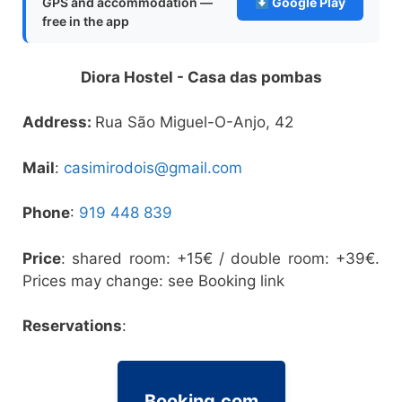
GPS and accommodation —
Google Play
free in the app
Diora Hostel - Casa das pombas
Address:
Rua São Miguel-O-Anjo, 42
Mail
:
casimirodois@gmail.com
Phone
:
919 448 839
Price
: shared room: +15€ / double room: +39€.
Prices may change: see Booking link
Reservations
:
Booking.com