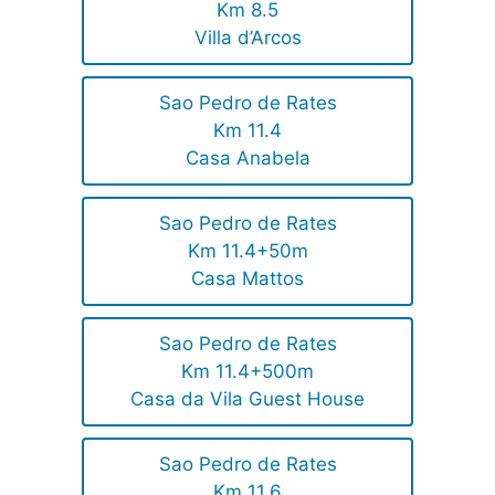
Km 8.5
Villa d’Arcos
Sao Pedro de Rates
Km 11.4
Casa Anabela
Sao Pedro de Rates
Km 11.4+50m
Casa Mattos
Sao Pedro de Rates
Km 11.4+500m
Casa da Vila Guest House
Sao Pedro de Rates
Km 11.6