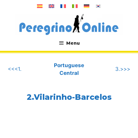
Skip
to
content
Menu
.
Portuguese
<<<1.
3.>>>
Central
2.Vilarinho-Barcelos