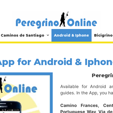
Caminos de Santiago
Android & Iphone
Bicigrino
pp for Android & Ipho
Peregri
Available for Android a
guides. In the App, you ha
Camino Frances,
Cen
Portuguese Way,
Via de