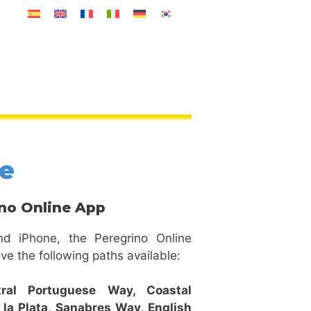
ne
no Online App
nd iPhone, the Peregrino Online
ve the following paths available:
tral Portuguese Way,
Coastal
 la Plata,
Sanabres Way,
English