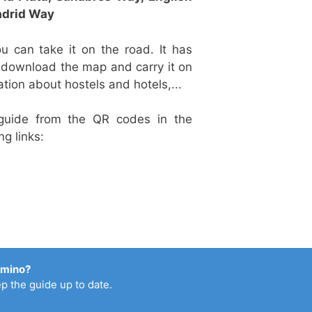
drid Way
u can take it on the road. It has
o download the map and carry it on
ation about hostels and hotels,...
guide from the QR codes in the
ng links:
amino?
p the guide up to date.