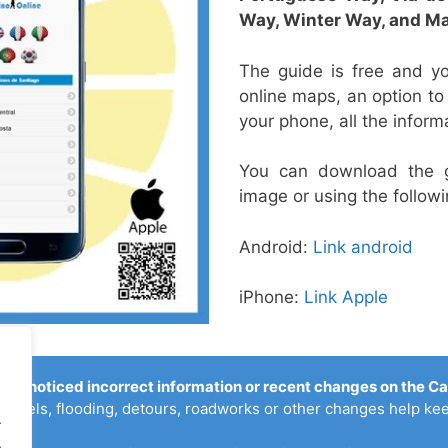
Way,
Winter Way, and
Ma
The guide is free and yo
online maps, an option t
your phone, all the inform
You can download the 
image or using the followi
Android:
Link android
iPhone:
Link Apple
you noticed incorrect information or recent changes on the C
ostels, flooding, detours, roadworks or other changes help kee
.
.