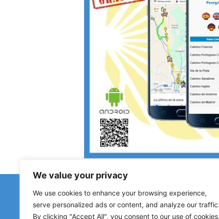
We value your privacy
Have 
We use cookies to enhance your browsing experience,
Reports about closed h
serve personalized ads or content, and analyze our traffic
By clicking "Accept All", you consent to our use of cookies