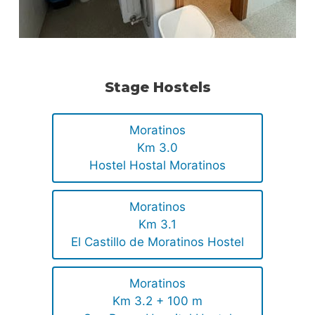
Stage Hostels
Moratinos
Km 3.0
Hostel Hostal Moratinos
Moratinos
Km 3.1
El Castillo de Moratinos Hostel
Moratinos
Km 3.2 + 100 m