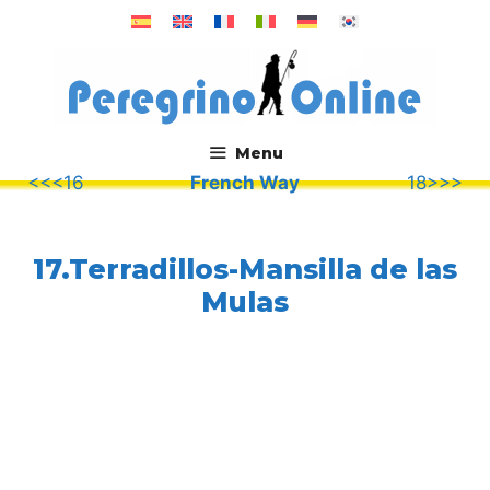
Skip
to
content
Menu
<<<16
French Way
18>>>
.
17.Terradillos-Mansilla de las
Mulas