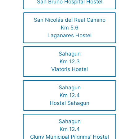
San Bruno Hospital Hostel
San Nicolás del Real Camino
Km 5.6
Laganares Hostel
Sahagun
Km 12.3
Viatoris Hostel
Sahagun
Km 12.4
Hostal Sahagun
Sahagun
Km 12.4
Cluny Municipal Pilgrims’ Hostel