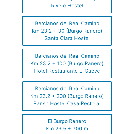
Rivero Hostel
Bercianos del Real Camino
Km 23.2 + 30 (Burgo Ranero)
Santa Clara Hostel
Bercianos del Real Camino
Km 23.2 + 100 (Burgo Ranero)
Hotel Restaurante El Sueve
Bercianos del Real Camino
Km 23.2 + 200 (Burgo Ranero)
Parish Hostel Casa Rectoral
El Burgo Ranero
Km 29.5 + 300 m