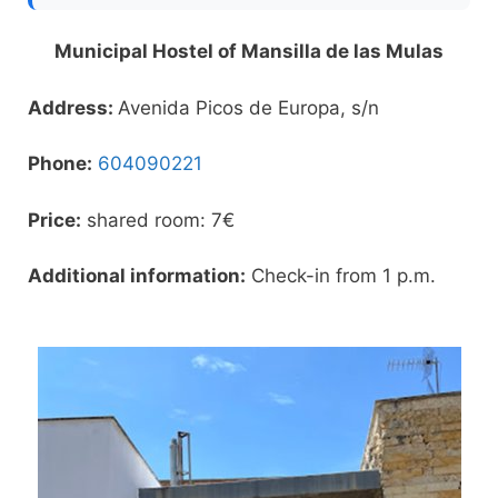
Municipal Hostel of Mansilla de las Mulas
Address:
Avenida Picos de Europa, s/n
Phone:
604090221
Price:
shared room: 7€
Additional information:
Check-in from 1 p.m.