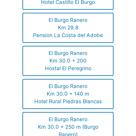
Hotel Castillo El Burgo
El Burgo Ranero
Km 29.8
Pension La Costa del Adobe
El Burgo Ranero
Km 30.0 + 200
Hostal El Peregrino
El Burgo Ranero
Km 30.0 + 140 m
Hotel Rural Piedras Blancas
El Burgo Ranero
Km 30.0 + 250 m (Burgo
Ranero)