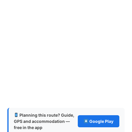
Planning this route? Guide,
GPS and accommodation —
Google Play
free in the app