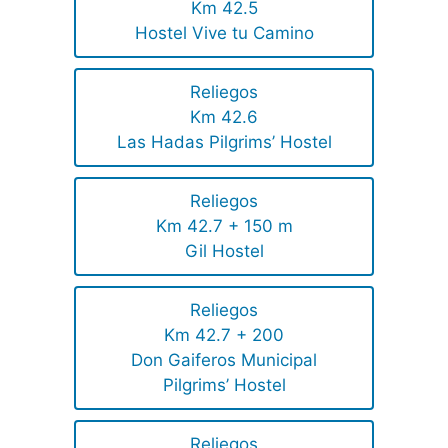
Km 42.5
Hostel Vive tu Camino
Reliegos
Km 42.6
Las Hadas Pilgrims’ Hostel
Reliegos
Km 42.7 + 150 m
Gil Hostel
Reliegos
Km 42.7 + 200
Don Gaiferos Municipal
Pilgrims’ Hostel
Reliegos