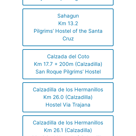
Sahagun
Km 13.2
Pilgrims’ Hostel of the Santa
Cruz
Calzada del Coto
Km 17.7 + 200m (Calzadilla)
San Roque Pilgrims’ Hostel
Calzadilla de los Hermanillos
Km 26.0 (Calzadilla)
Hostel Via Trajana
Calzadilla de los Hermanillos
Km 26.1 (Calzadilla)