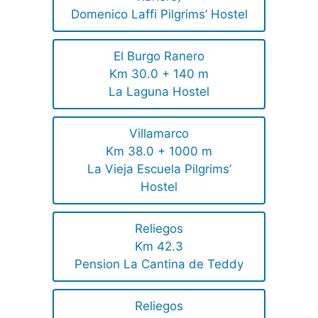
Domenico Laffi Pilgrims’ Hostel
El Burgo Ranero
Km 30.0 + 140 m
La Laguna Hostel
Villamarco
Km 38.0 + 1000 m
La Vieja Escuela Pilgrims’
Hostel
Reliegos
Km 42.3
Pension La Cantina de Teddy
Reliegos