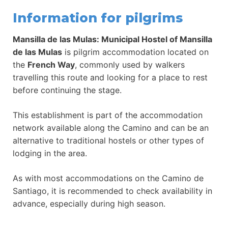
Information for pilgrims
Mansilla de las Mulas: Municipal Hostel of Mansilla
de las Mulas
is pilgrim accommodation located on
the
French Way
, commonly used by walkers
travelling this route and looking for a place to rest
before continuing the stage.
This establishment is part of the accommodation
network available along the Camino and can be an
alternative to traditional hostels or other types of
lodging in the area.
As with most accommodations on the Camino de
Santiago, it is recommended to check availability in
advance, especially during high season.