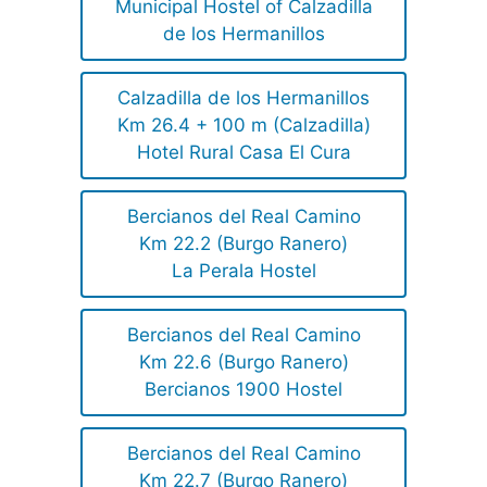
Municipal Hostel of Calzadilla
de los Hermanillos
Calzadilla de los Hermanillos
Km 26.4 + 100 m (Calzadilla)
Hotel Rural Casa El Cura
Bercianos del Real Camino
Km 22.2 (Burgo Ranero)
La Perala Hostel
Bercianos del Real Camino
Km 22.6 (Burgo Ranero)
Bercianos 1900 Hostel
Bercianos del Real Camino
Km 22.7 (Burgo Ranero)