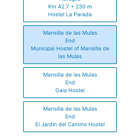
Km 42.7 + 230 m
Hostel La Parada
Mansilla de las Mulas
End
Municipal Hostel of Mansilla de
las Mulas
Mansilla de las Mulas
End
Gaia Hostel
Mansilla de las Mulas
End
El Jardín del Camino Hostel