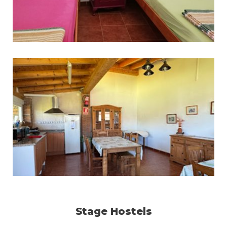
Stage Hostels