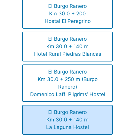
El Burgo Ranero
Km 30.0 + 200
Hostal El Peregrino
El Burgo Ranero
Km 30.0 + 140 m
Hotel Rural Piedras Blancas
El Burgo Ranero
Km 30.0 + 250 m (Burgo
Ranero)
Domenico Laffi Pilgrims’ Hostel
El Burgo Ranero
Km 30.0 + 140 m
La Laguna Hostel