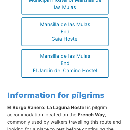
Municipal Hostel of Mansilla de
las Mulas
Mansilla de las Mulas
End
Gaia Hostel
Mansilla de las Mulas
End
El Jardín del Camino Hostel
Information for pilgrims
El Burgo Ranero: La Laguna Hostel
is pilgrim
accommodation located on the
French Way
,
commonly used by walkers travelling this route and
looking for a place to rest before continuing the