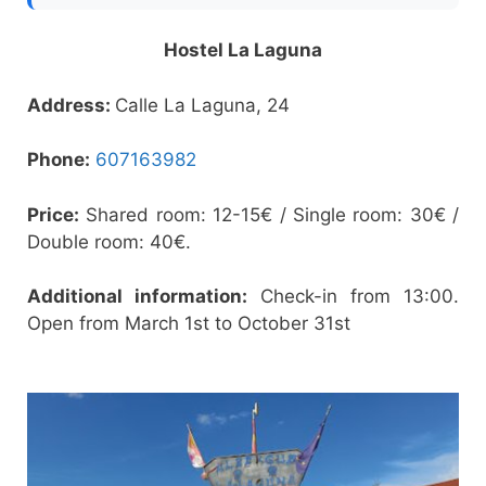
Hostel La Laguna
Address:
Calle La Laguna, 24
Phone:
607163982
Price:
Shared room: 12-15€ / Single room: 30€ /
Double room: 40€.
Additional information:
Check-in from 13:00.
Open from March 1st to October 31st