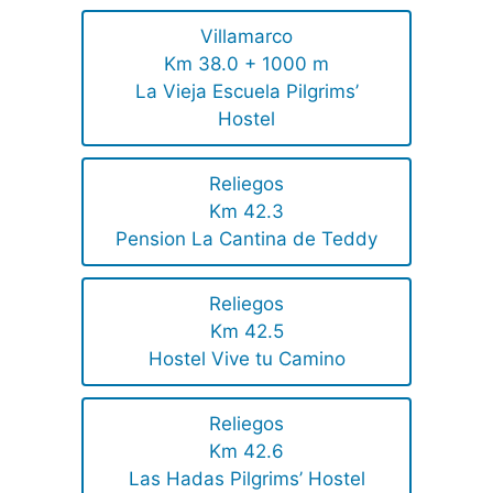
Villamarco
Km 38.0 + 1000 m
La Vieja Escuela Pilgrims’
Hostel
Reliegos
Km 42.3
Pension La Cantina de Teddy
Reliegos
Km 42.5
Hostel Vive tu Camino
Reliegos
Km 42.6
Las Hadas Pilgrims’ Hostel