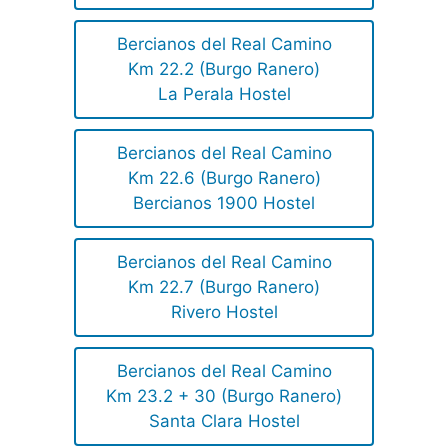
Bercianos del Real Camino
Km 22.2 (Burgo Ranero)
La Perala Hostel
Bercianos del Real Camino
Km 22.6 (Burgo Ranero)
Bercianos 1900 Hostel
Bercianos del Real Camino
Km 22.7 (Burgo Ranero)
Rivero Hostel
Bercianos del Real Camino
Km 23.2 + 30 (Burgo Ranero)
Santa Clara Hostel