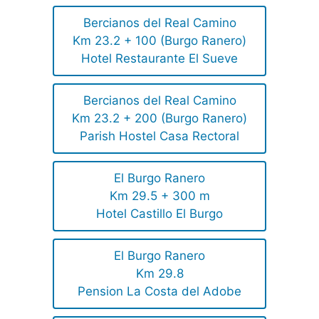
Bercianos del Real Camino
Km 23.2 + 100 (Burgo Ranero)
Hotel Restaurante El Sueve
Bercianos del Real Camino
Km 23.2 + 200 (Burgo Ranero)
Parish Hostel Casa Rectoral
El Burgo Ranero
Km 29.5 + 300 m
Hotel Castillo El Burgo
El Burgo Ranero
Km 29.8
Pension La Costa del Adobe