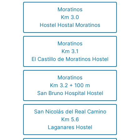
Moratinos
Km 3.0
Hostel Hostal Moratinos
Moratinos
Km 3.1
El Castillo de Moratinos Hostel
Moratinos
Km 3.2 + 100 m
San Bruno Hospital Hostel
San Nicolás del Real Camino
Km 5.6
Laganares Hostel