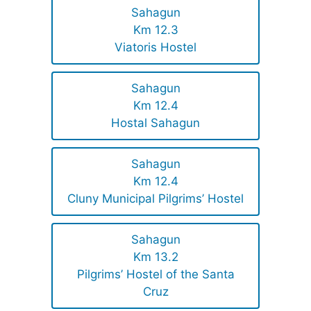
Sahagun
Km 12.3
Viatoris Hostel
Sahagun
Km 12.4
Hostal Sahagun
Sahagun
Km 12.4
Cluny Municipal Pilgrims’ Hostel
Sahagun
Km 13.2
Pilgrims’ Hostel of the Santa
Cruz