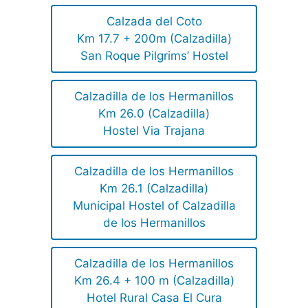
Calzada del Coto
Km 17.7 + 200m (Calzadilla)
San Roque Pilgrims’ Hostel
Calzadilla de los Hermanillos
Km 26.0 (Calzadilla)
Hostel Via Trajana
Calzadilla de los Hermanillos
Km 26.1 (Calzadilla)
Municipal Hostel of Calzadilla
de los Hermanillos
Calzadilla de los Hermanillos
Km 26.4 + 100 m (Calzadilla)
Hotel Rural Casa El Cura