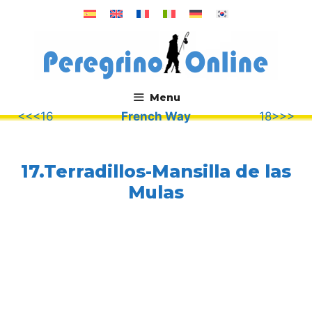
Skip
to
content
Menu
<<<16
French Way
18>>>
.
17.Terradillos-Mansilla de las
Mulas