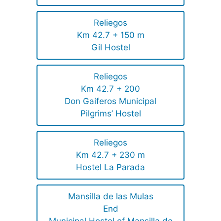
Reliegos
Km 42.7 + 150 m
Gil Hostel
Reliegos
Km 42.7 + 200
Don Gaiferos Municipal
Pilgrims’ Hostel
Reliegos
Km 42.7 + 230 m
Hostel La Parada
Mansilla de las Mulas
End