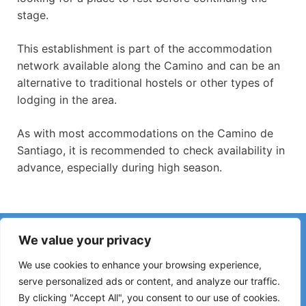
stage.
This establishment is part of the accommodation
network available along the Camino and can be an
alternative to traditional hostels or other types of
lodging in the area.
As with most accommodations on the Camino de
Santiago, it is recommended to check availability in
advance, especially during high season.
Have you noticed incorrect information or recent changes
We value your privacy
on the Camino?
Reports about closed hostels, flooding, detours, roadworks
We use cookies to enhance your browsing experience,
or other changes help keep the guide up to date.
serve personalized ads or content, and analyze our traffic.
By clicking "Accept All", you consent to our use of cookies.