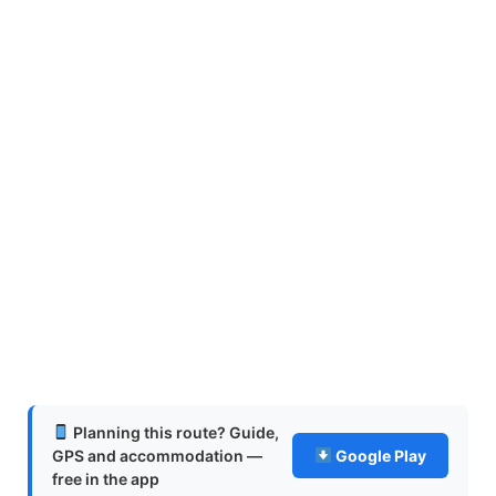
Planning this route? Guide,
GPS and accommodation —
Google Play
free in the app