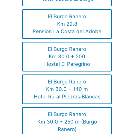
El Burgo Ranero
Km 29.8
Pension La Costa del Adobe
El Burgo Ranero
Km 30.0 + 200
Hostal El Peregrino
El Burgo Ranero
Km 30.0 + 140 m
Hotel Rural Piedras Blancas
El Burgo Ranero
Km 30.0 + 250 m (Burgo
Ranero)