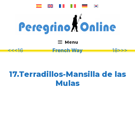
Skip
to
content
Menu
<<<16
French Way
18>>>
.
17.Terradillos-Mansilla de las
Mulas