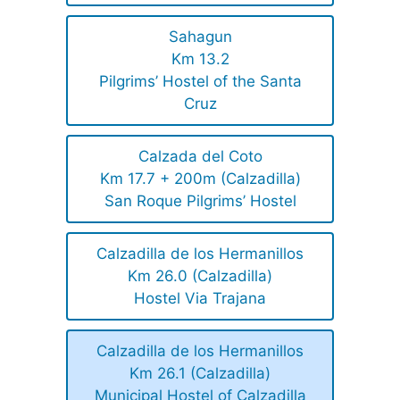
Sahagun
Km 13.2
Pilgrims’ Hostel of the Santa
Cruz
Calzada del Coto
Km 17.7 + 200m (Calzadilla)
San Roque Pilgrims’ Hostel
Calzadilla de los Hermanillos
Km 26.0 (Calzadilla)
Hostel Via Trajana
Calzadilla de los Hermanillos
Km 26.1 (Calzadilla)
Municipal Hostel of Calzadilla