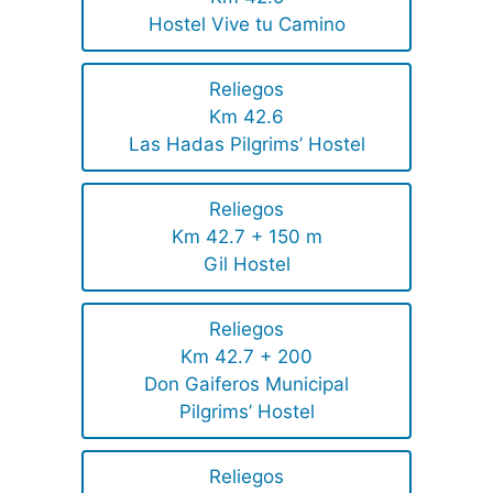
Hostel Vive tu Camino
Reliegos
Km 42.6
Las Hadas Pilgrims’ Hostel
Reliegos
Km 42.7 + 150 m
Gil Hostel
Reliegos
Km 42.7 + 200
Don Gaiferos Municipal
Pilgrims’ Hostel
Reliegos