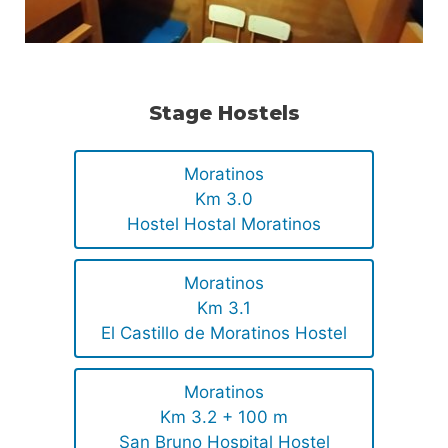
Stage Hostels
Moratinos
Km 3.0
Hostel Hostal Moratinos
Moratinos
Km 3.1
El Castillo de Moratinos Hostel
Moratinos
Km 3.2 + 100 m
San Bruno Hospital Hostel