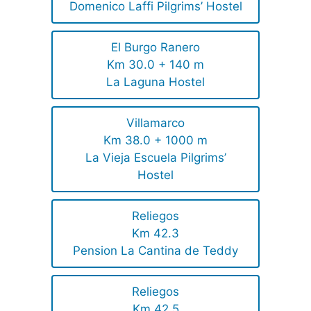
Domenico Laffi Pilgrims’ Hostel
El Burgo Ranero
Km 30.0 + 140 m
La Laguna Hostel
Villamarco
Km 38.0 + 1000 m
La Vieja Escuela Pilgrims’
Hostel
Reliegos
Km 42.3
Pension La Cantina de Teddy
Reliegos
Km 42.5