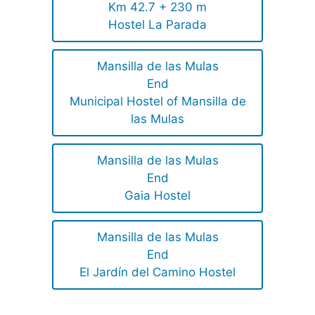
Km 42.7 + 230 m
Hostel La Parada
Mansilla de las Mulas
End
Municipal Hostel of Mansilla de
las Mulas
Mansilla de las Mulas
End
Gaia Hostel
Mansilla de las Mulas
End
El Jardín del Camino Hostel