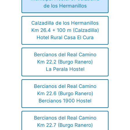
de los Hermanillos
Calzadilla de los Hermanillos
Km 26.4 + 100 m (Calzadilla)
Hotel Rural Casa El Cura
Bercianos del Real Camino
Km 22.2 (Burgo Ranero)
La Perala Hostel
Bercianos del Real Camino
Km 22.6 (Burgo Ranero)
Bercianos 1900 Hostel
Bercianos del Real Camino
Km 22.7 (Burgo Ranero)