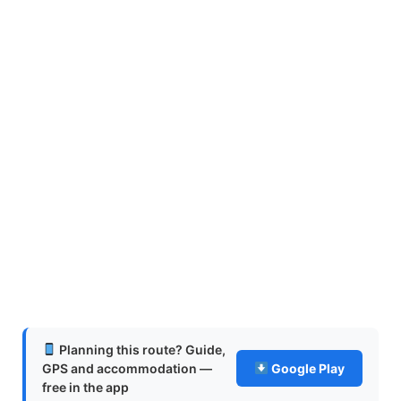
Planning this route? Guide,
GPS and accommodation —
Google Play
free in the app