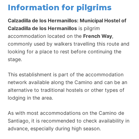
Information for pilgrims
Calzadilla de los Hermanillos: Municipal Hostel of
Calzadilla de los Hermanillos
is pilgrim
accommodation located on the
French Way
,
commonly used by walkers travelling this route and
looking for a place to rest before continuing the
stage.
This establishment is part of the accommodation
network available along the Camino and can be an
alternative to traditional hostels or other types of
lodging in the area.
As with most accommodations on the Camino de
Santiago, it is recommended to check availability in
advance, especially during high season.