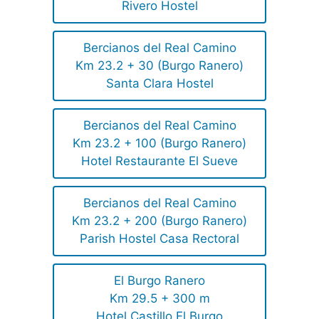
Rivero Hostel
Bercianos del Real Camino
Km 23.2 + 30 (Burgo Ranero)
Santa Clara Hostel
Bercianos del Real Camino
Km 23.2 + 100 (Burgo Ranero)
Hotel Restaurante El Sueve
Bercianos del Real Camino
Km 23.2 + 200 (Burgo Ranero)
Parish Hostel Casa Rectoral
El Burgo Ranero
Km 29.5 + 300 m
Hotel Castillo El Burgo