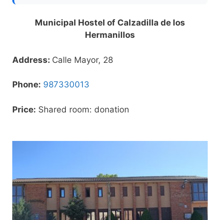
Municipal Hostel of Calzadilla de los
Hermanillos
Address:
Calle Mayor, 28
Phone:
987330013
Price:
Shared room: donation