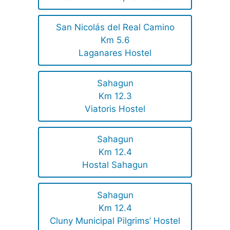
San Nicolás del Real Camino
Km 5.6
Laganares Hostel
Sahagun
Km 12.3
Viatoris Hostel
Sahagun
Km 12.4
Hostal Sahagun
Sahagun
Km 12.4
Cluny Municipal Pilgrims’ Hostel