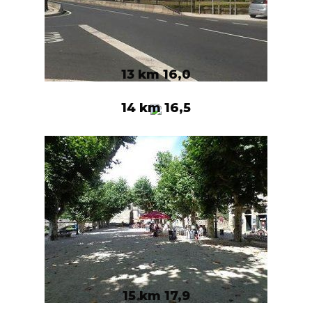
13 km 16,0
14 km 16,5
15 km 17,9