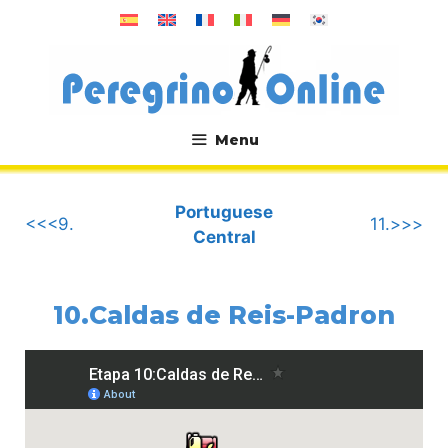
Skip
to
content
Menu
.
Portuguese
<<<9.
11.>>>
Central
10.Caldas de Reis-Padron