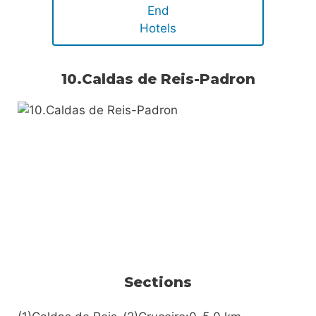
End
Hotels
10.Caldas de Reis-Padron
Sections