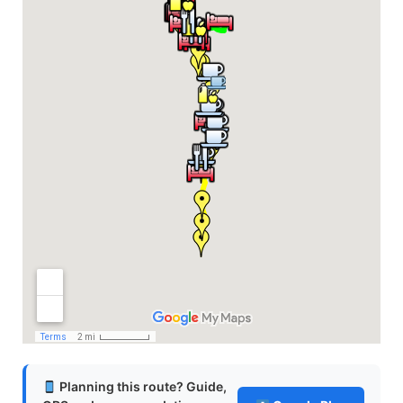
Planning this route? Guide,