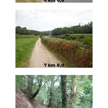
6 km 6,6
7 km 8,0