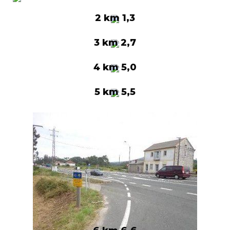
2 km 1,3
3 km 2,7
4 km 5,0
5 km 5,5