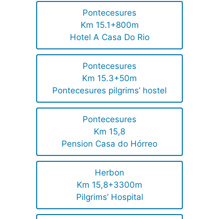
Pontecesures
Km 15.1+800m
Hotel A Casa Do Rio
Pontecesures
Km 15.3+50m
Pontecesures pilgrims’ hostel
Pontecesures
Km 15,8
Pension Casa do Hórreo
Herbon
Km 15,8+3300m
Pilgrims’ Hospital