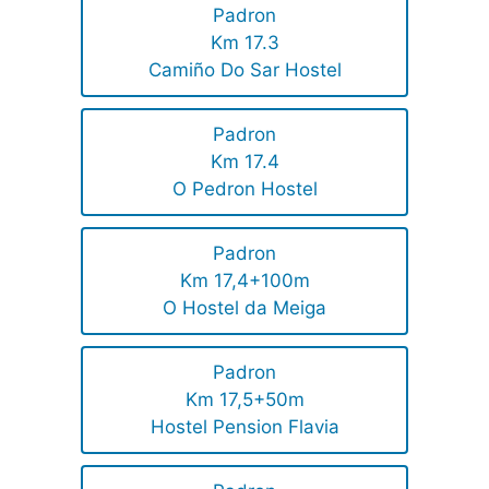
Padron
Km 17.3
Camiño Do Sar Hostel
Padron
Km 17.4
O Pedron Hostel
Padron
Km 17,4+100m
O Hostel da Meiga
Padron
Km 17,5+50m
Hostel Pension Flavia