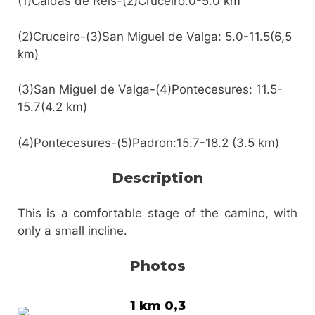
(1)Caldas de Reis-(2)Cruceiro:0-5.0 km
(2)Cruceiro-(3)San Miguel de Valga: 5.0-11.5(6,5
km)
(3)San Miguel de Valga-(4)Pontecesures: 11.5-
15.7(4.2 km)
(4)Pontecesures-(5)Padron:15.7-18.2 (3.5 km)
Description
This is a comfortable stage of the camino, with
only a small incline.
Photos
1 km 0,3