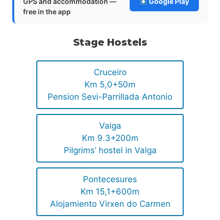
GPS and accommodation —
Google Play
free in the app
Stage Hostels
Cruceiro
Km 5,0+50m
Pension Sevi-Parrillada Antonio
Valga
Km 9.3+200m
Pilgrims’ hostel in Valga
Pontecesures
Km 15,1+600m
Alojamiento Virxen do Carmen