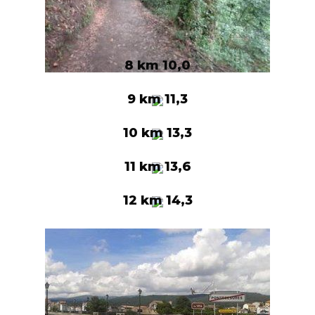
8 km 10,0
9 km 11,3
10 km 13,3
11 km 13,6
12 km 14,3