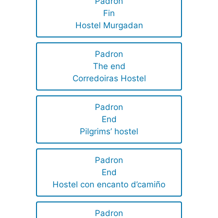
Padron
Fin
Hostel Murgadan
Padron
The end
Corredoiras Hostel
Padron
End
Pilgrims’ hostel
Padron
End
Hostel con encanto d’camiño
Padron