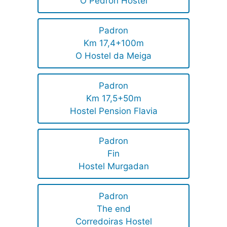
O Pedron Hostel
Padron
Km 17,4+100m
O Hostel da Meiga
Padron
Km 17,5+50m
Hostel Pension Flavia
Padron
Fin
Hostel Murgadan
Padron
The end
Corredoiras Hostel