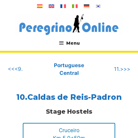
Skip
to
content
Menu
.
Portuguese
<<<9.
11.>>>
Central
10.Caldas de Reis-Padron
Stage Hostels
Cruceiro