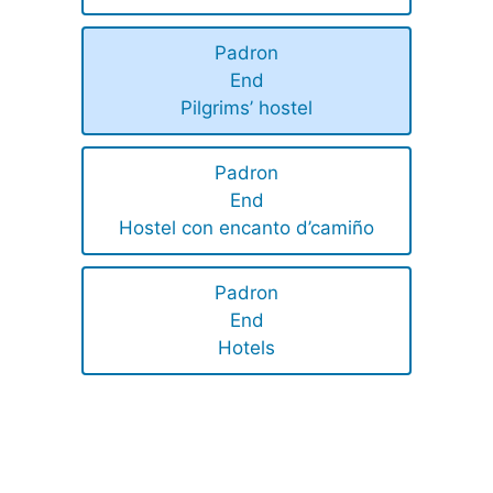
Padron
End
Pilgrims’ hostel
Padron
End
Hostel con encanto d’camiño
Padron
End
Hotels