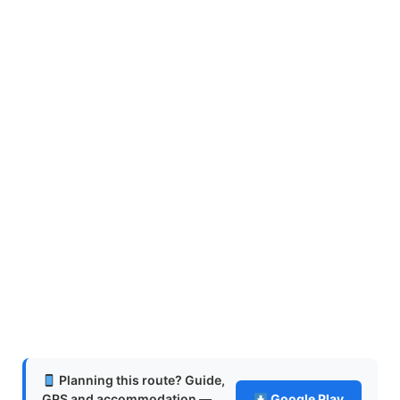
Planning this route? Guide,
GPS and accommodation —
Google Play