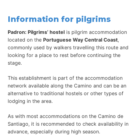
Information for pilgrims
Padron: Pilgrims’ hostel
is pilgrim accommodation
located on the
Portuguese Way Central Coast
,
commonly used by walkers travelling this route and
looking for a place to rest before continuing the
stage.
This establishment is part of the accommodation
network available along the Camino and can be an
alternative to traditional hostels or other types of
lodging in the area.
As with most accommodations on the Camino de
Santiago, it is recommended to check availability in
advance, especially during high season.