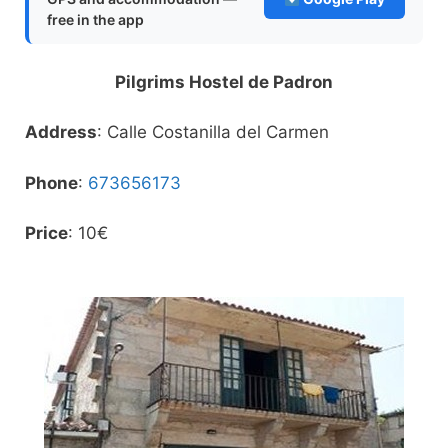
free in the app
Pilgrims Hostel de Padron
Address
: Calle Costanilla del Carmen
Phone
:
673656173
Price
: 10€