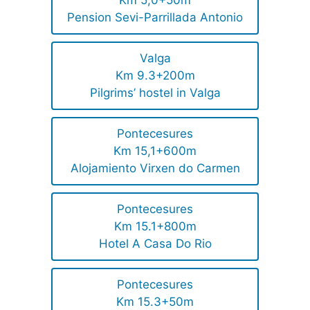
Km 5,0+50m
Pension Sevi-Parrillada Antonio
Valga
Km 9.3+200m
Pilgrims’ hostel in Valga
Pontecesures
Km 15,1+600m
Alojamiento Virxen do Carmen
Pontecesures
Km 15.1+800m
Hotel A Casa Do Rio
Pontecesures
Km 15.3+50m