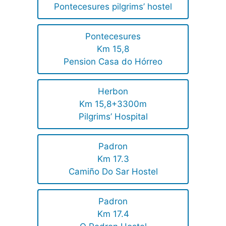
Pontecesures pilgrims’ hostel
Pontecesures
Km 15,8
Pension Casa do Hórreo
Herbon
Km 15,8+3300m
Pilgrims’ Hospital
Padron
Km 17.3
Camiño Do Sar Hostel
Padron
Km 17.4