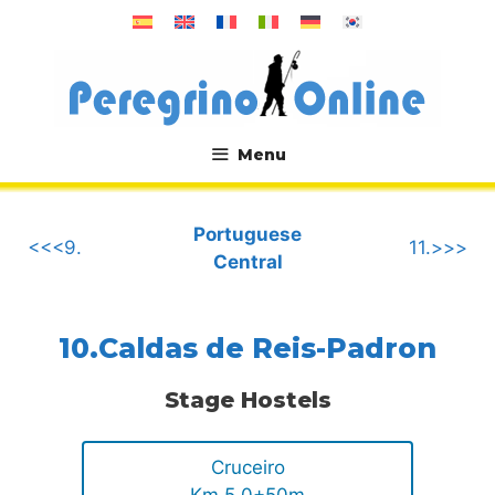
Skip
to
content
Menu
.
Portuguese
<<<9.
11.>>>
Central
10.Caldas de Reis-Padron
Stage Hostels
Cruceiro