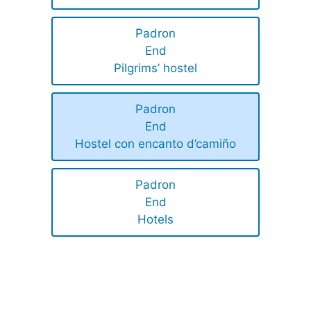
Padron
End
Pilgrims’ hostel
Padron
End
Hostel con encanto d’camiño
Padron
End
Hotels