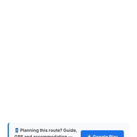
Planning this route? Guide,
GPS and accommodation —
Google Play