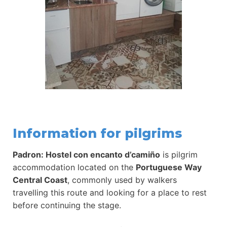
Information for pilgrims
Padron: Hostel con encanto d’camiño
is pilgrim
accommodation located on the
Portuguese Way
Central Coast
, commonly used by walkers
travelling this route and looking for a place to rest
before continuing the stage.