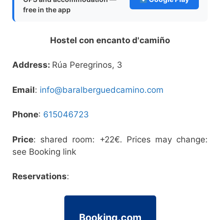
free in the app
Hostel con encanto d'camiño
Address:
Rúa Peregrinos, 3
Email
:
info@baralberguedcamino.com
Phone
:
615046723
Price
: shared room: +22€. Prices may change:
see Booking link
Reservations
:
Booking.com