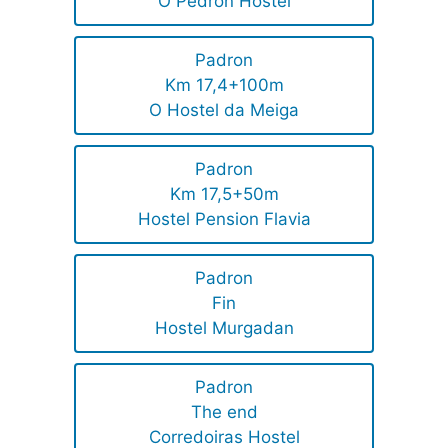
O Pedron Hostel
Padron
Km 17,4+100m
O Hostel da Meiga
Padron
Km 17,5+50m
Hostel Pension Flavia
Padron
Fin
Hostel Murgadan
Padron
The end
Corredoiras Hostel