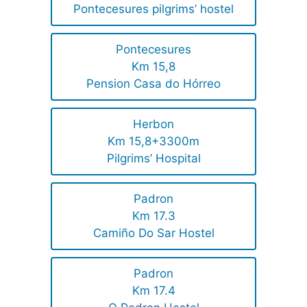
Pontecesures pilgrims’ hostel
Pontecesures
Km 15,8
Pension Casa do Hórreo
Herbon
Km 15,8+3300m
Pilgrims’ Hospital
Padron
Km 17.3
Camiño Do Sar Hostel
Padron
Km 17.4