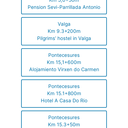
Km 5,0+50m
Pension Sevi-Parrillada Antonio
Valga
Km 9.3+200m
Pilgrims’ hostel in Valga
Pontecesures
Km 15,1+600m
Alojamiento Virxen do Carmen
Pontecesures
Km 15.1+800m
Hotel A Casa Do Rio
Pontecesures
Km 15.3+50m