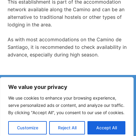
This establishment is part of the accommodation
network available along the Camino and can be an
alternative to traditional hostels or other types of
lodging in the area.
As with most accommodations on the Camino de
Santiago, it is recommended to check availability in
advance, especially during high season.
Have you noticed incorrect information or recent changes
We value your privacy
on the Camino?
Reports about closed hostels, flooding, detours, roadworks
We use cookies to enhance your browsing experience,
or other changes help keep the guide up to date.
serve personalized ads or content, and analyze our traffic.
By clicking "Accept All", you consent to our use of cookies.
Please write to:
elperegrino.online@gmail.com
If possible, please indicate the corresponding stage.
Customize
Reject All
Accept All