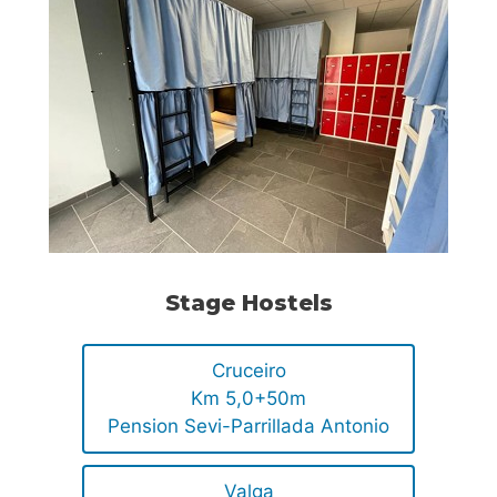
Stage Hostels
Cruceiro
Km 5,0+50m
Pension Sevi-Parrillada Antonio
Valga