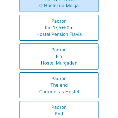
O Hostel da Meiga
Padron
Km 17,5+50m
Hostel Pension Flavia
Padron
Fin
Hostel Murgadan
Padron
The end
Corredoiras Hostel
Padron
End