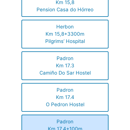
Km 15,8
Pension Casa do Hórreo
Herbon
Km 15,8+3300m
Pilgrims’ Hospital
Padron
Km 17.3
Camiño Do Sar Hostel
Padron
Km 17.4
O Pedron Hostel
Padron
Km 17,4+100m