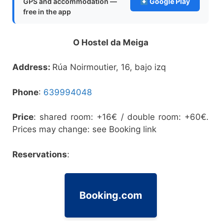
GPS and accommodation —
Google Play
free in the app
O Hostel da Meiga
Address:
Rúa Noirmoutier, 16, bajo izq
Phone
:
639994048
Price
: shared room: +16€ / double room: +60€.
Prices may change: see Booking link
Reservations
:
Booking.com