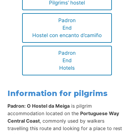
Pilgrims’ hostel
Padron
End
Hostel con encanto d’camiño
Padron
End
Hotels
Information for pilgrims
Padron: O Hostel da Meiga
is pilgrim
accommodation located on the
Portuguese Way
Central Coast
, commonly used by walkers
travelling this route and looking for a place to rest