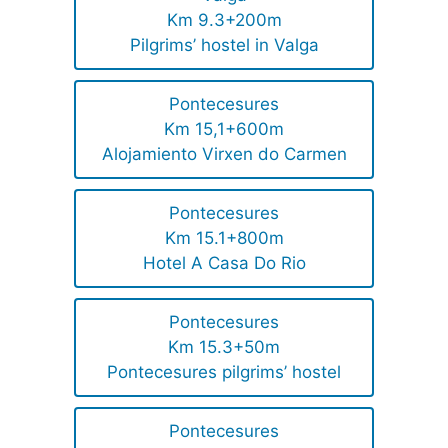
Km 9.3+200m
Pilgrims’ hostel in Valga
Pontecesures
Km 15,1+600m
Alojamiento Virxen do Carmen
Pontecesures
Km 15.1+800m
Hotel A Casa Do Rio
Pontecesures
Km 15.3+50m
Pontecesures pilgrims’ hostel
Pontecesures