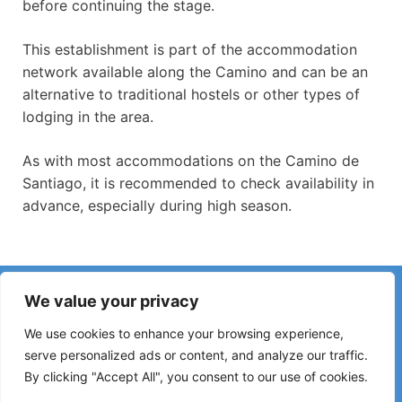
before continuing the stage.
This establishment is part of the accommodation
network available along the Camino and can be an
alternative to traditional hostels or other types of
lodging in the area.
As with most accommodations on the Camino de
Santiago, it is recommended to check availability in
advance, especially during high season.
Have you noticed incorrect information or recent changes
We value your privacy
on the Camino?
Reports about closed hostels, flooding, detours, roadworks
We use cookies to enhance your browsing experience,
or other changes help keep the guide up to date.
serve personalized ads or content, and analyze our traffic.
By clicking "Accept All", you consent to our use of cookies.
Please write to:
elperegrino.online@gmail.com