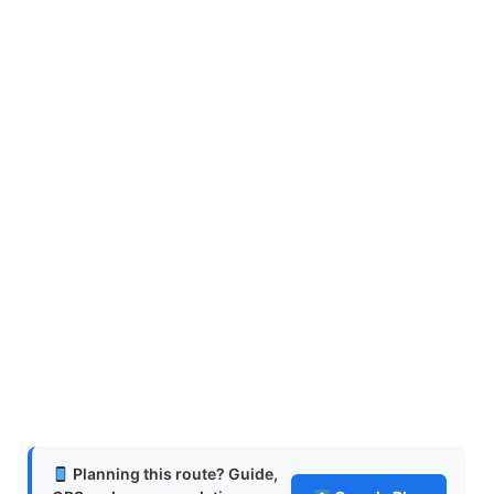
Planning this route? Guide,