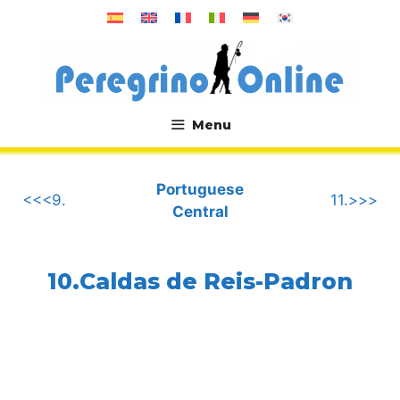
Skip
to
content
Menu
.
Portuguese
<<<9.
11.>>>
Central
10.Caldas de Reis-Padron