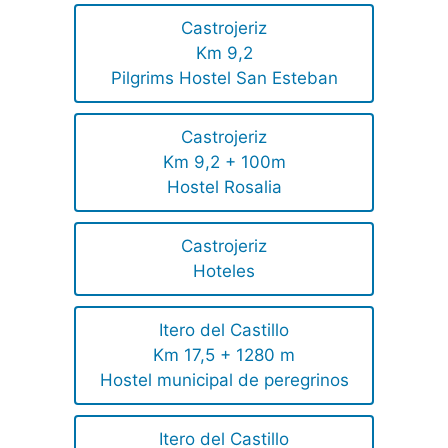
Castrojeriz
Km 9,2
Pilgrims Hostel San Esteban
Castrojeriz
Km 9,2 + 100m
Hostel Rosalia
Castrojeriz
Hoteles
Itero del Castillo
Km 17,5 + 1280 m
Hostel municipal de peregrinos
Itero del Castillo