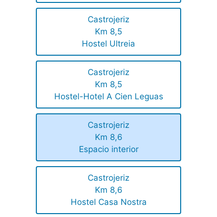
Castrojeriz
Km 8,5
Hostel Ultreia
Castrojeriz
Km 8,5
Hostel-Hotel A Cien Leguas
Castrojeriz
Km 8,6
Espacio interior
Castrojeriz
Km 8,6
Hostel Casa Nostra