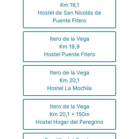
Km 18,1
Hostel de San Nicolás de
Puente Fitero
Itero de la Vega
Km 19,9
Hostel Puente Fitero
Itero de la Vega
Km 20,1
Hostel La Mochila
Itero de la Vega
Km 20,1 + 150m
Hostel Hogar del Peregrino