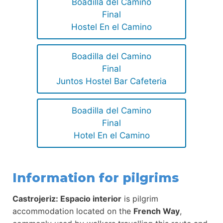
Boadilla del Camino
Final
Hostel En el Camino
Boadilla del Camino
Final
Juntos Hostel Bar Cafeteria
Boadilla del Camino
Final
Hotel En el Camino
Information for pilgrims
Castrojeriz: Espacio interior
is pilgrim
accommodation located on the
French Way
,