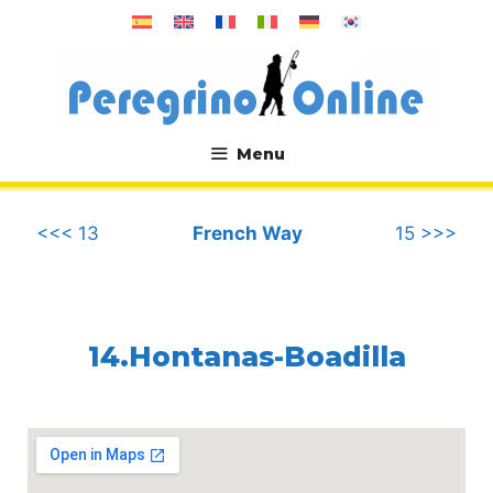
Skip
to
content
Menu
.
<<< 13
French Way
15 >>>
14.Hontanas-Boadilla