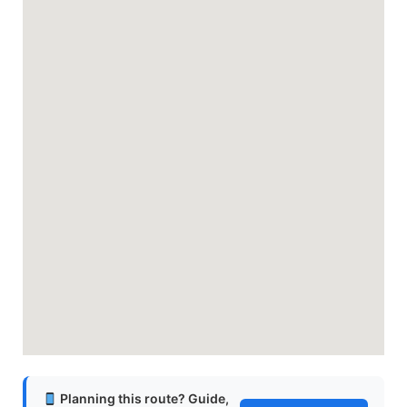
Planning this route? Guide,