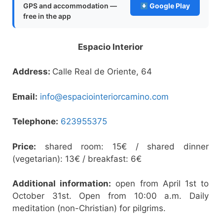
GPS and accommodation —
Google Play
free in the app
Espacio Interior
Address:
Calle Real de Oriente, 64
Email:
info@espaciointeriorcamino.com
Telephone:
623955375
Price:
shared room: 15€ / shared dinner
(vegetarian): 13€ / breakfast: 6€
Additional information:
open from April 1st to
October 31st. Open from 10:00 a.m. Daily
meditation (non-Christian) for pilgrims.