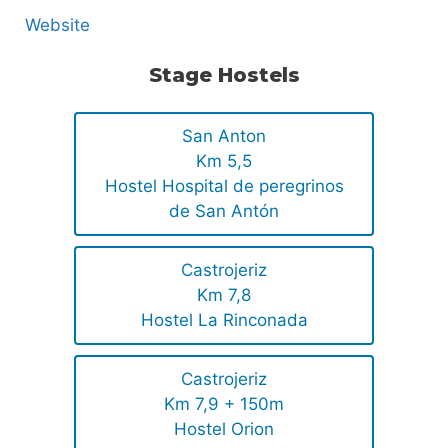
Website
Stage Hostels
San Anton
Km 5,5
Hostel Hospital de peregrinos
de San Antón
Castrojeriz
Km 7,8
Hostel La Rinconada
Castrojeriz
Km 7,9 + 150m
Hostel Orion