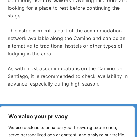
commonly used by walkers travelling this route and
looking for a place to rest before continuing the
stage.
This establishment is part of the accommodation
network available along the Camino and can be an
alternative to traditional hostels or other types of
lodging in the area.
As with most accommodations on the Camino de
Santiago, it is recommended to check availability in
advance, especially during high season.
Have you noticed incorrect information or recent changes
We value your privacy
on the Camino?
Reports about closed hostels, flooding, detours, roadworks
We use cookies to enhance your browsing experience,
or other changes help keep the guide up to date.
serve personalized ads or content, and analyze our traffic.