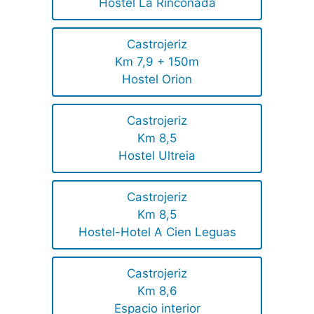
Hostel La Rinconada
Castrojeriz
Km 7,9 + 150m
Hostel Orion
Castrojeriz
Km 8,5
Hostel Ultreia
Castrojeriz
Km 8,5
Hostel-Hotel A Cien Leguas
Castrojeriz
Km 8,6
Espacio interior