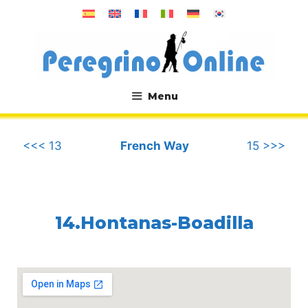
Skip
to
content
Menu
.
<<< 13
French Way
15 >>>
14.Hontanas-Boadilla