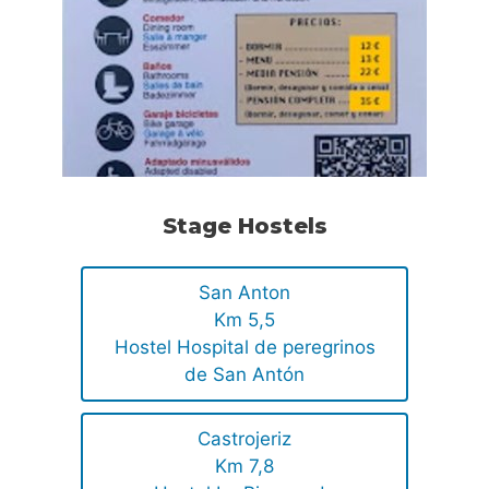
Stage Hostels
San Anton
Km 5,5
Hostel Hospital de peregrinos
de San Antón
Castrojeriz
Km 7,8