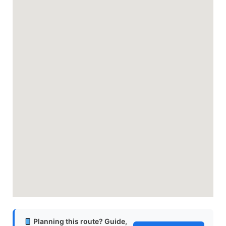
Planning this route? Guide,