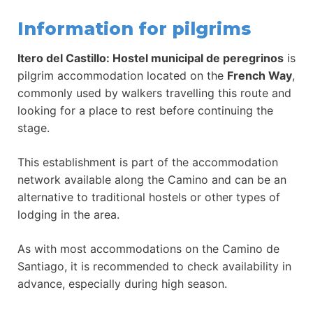
Information for pilgrims
Itero del Castillo: Hostel municipal de peregrinos
is
pilgrim accommodation located on the
French Way
,
commonly used by walkers travelling this route and
looking for a place to rest before continuing the
stage.
This establishment is part of the accommodation
network available along the Camino and can be an
alternative to traditional hostels or other types of
lodging in the area.
As with most accommodations on the Camino de
Santiago, it is recommended to check availability in
advance, especially during high season.