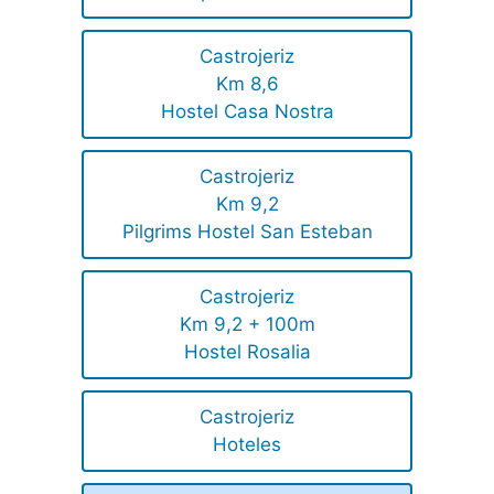
Castrojeriz
Km 8,6
Hostel Casa Nostra
Castrojeriz
Km 9,2
Pilgrims Hostel San Esteban
Castrojeriz
Km 9,2 + 100m
Hostel Rosalia
Castrojeriz
Hoteles