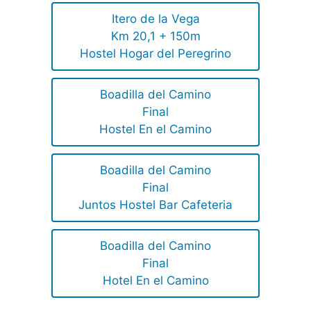
Itero de la Vega
Km 20,1 + 150m
Hostel Hogar del Peregrino
Boadilla del Camino
Final
Hostel En el Camino
Boadilla del Camino
Final
Juntos Hostel Bar Cafeteria
Boadilla del Camino
Final
Hotel En el Camino