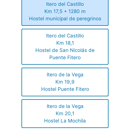
Itero del Castillo
Km 17,5 + 1280 m
Hostel municipal de peregrinos
Itero del Castillo
Km 18,1
Hostel de San Nicolás de
Puente Fitero
Itero de la Vega
Km 19,9
Hostel Puente Fitero
Itero de la Vega
Km 20,1
Hostel La Mochila