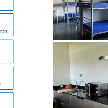
inos
o