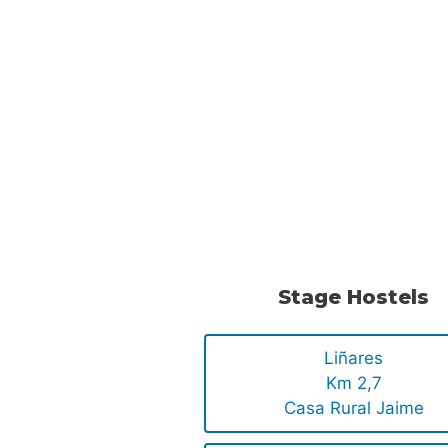
Stage Hostels
Liñares
Km 2,7
Casa Rural Jaime