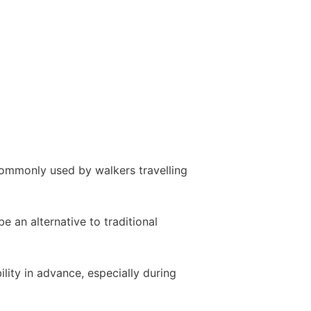
commonly used by walkers travelling
 an alternative to traditional
ity in advance, especially during