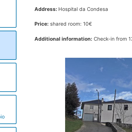
Address:
Hospital da Condesa
Price:
shared room: 10€
Additional information:
Check-in from 1
io