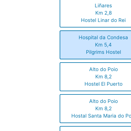
Liñares
Km 2,8
Hostel Linar do Rei
Hospital da Condesa
Km 5,4
Pilgrims Hostel
Alto do Poio
Km 8,2
Hostel El Puerto
Alto do Poio
Km 8,2
Hostal Santa Maria do Po