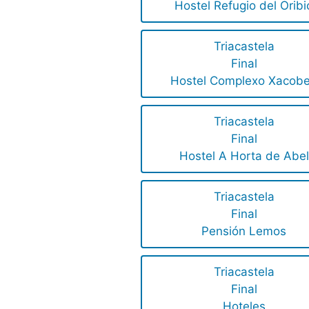
Hostel Refugio del Oribi
Triacastela
Final
Hostel Complexo Xacob
Triacastela
Final
Hostel A Horta de Abel
Triacastela
Final
Pensión Lemos
Triacastela
Final
Hoteles