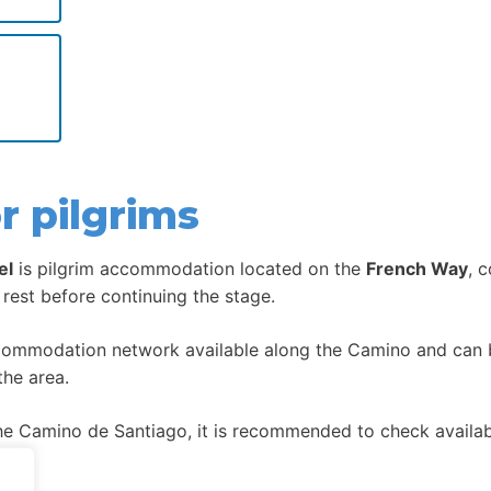
r pilgrims
el
is pilgrim accommodation located on the
French Way
, 
 rest before continuing the stage.
ccommodation network available along the Camino and can be
the area.
 Camino de Santiago, it is recommended to check availabil