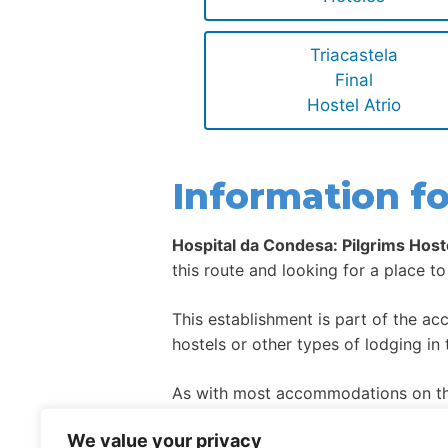
Triacastela
Final
Hostel Atrio
Information fo
Hospital da Condesa: Pilgrims Host
this route and looking for a place to
This establishment is part of the a
hostels or other types of lodging in 
As with most accommodations on the
high season.
We value your privacy