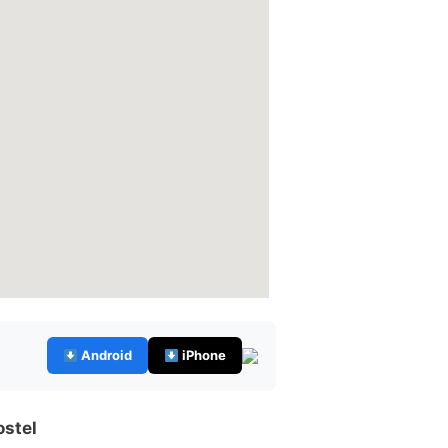
Android
iPhone
ostel