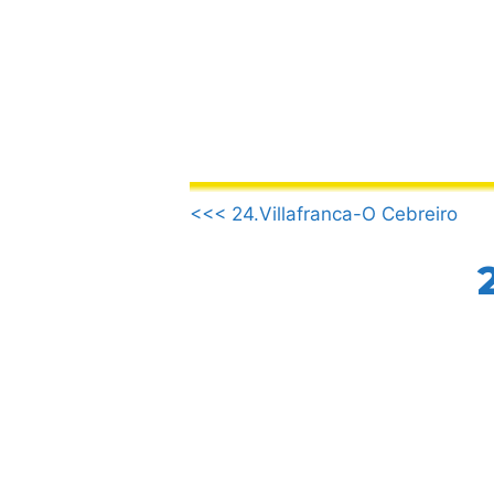
Skip
to
content
.
<<< 24.Villafranca-O Cebreiro