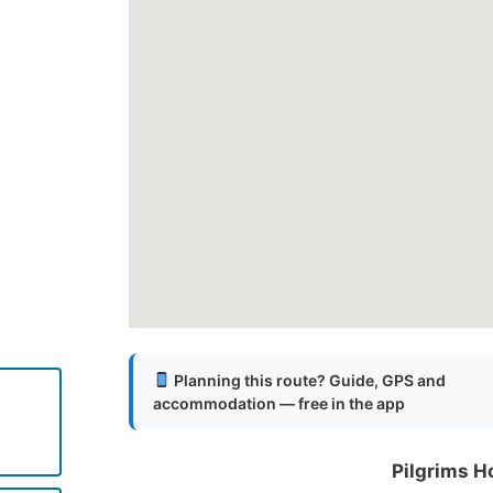
Planning this route? Guide, GPS and
accommodation — free in the app
Pilgrims H