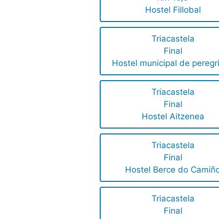
Hostel Fillobal
Triacastela
Final
Hostel municipal de peregr
Triacastela
Final
Hostel Aitzenea
Triacastela
Final
Hostel Berce do Camiñ
Triacastela
Final