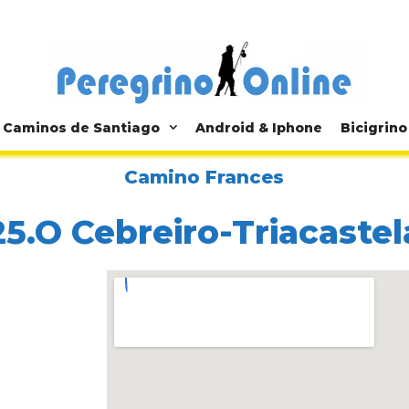
Caminos de Santiago
Android & Iphone
Bicigrino
Camino Frances
25.O Cebreiro-Triacastel