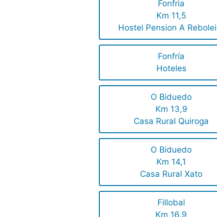
Fonfria
Km 11,5
Hostel Pension A Rebolei
Fonfría
Hoteles
O Biduedo
Km 13,9
Casa Rural Quiroga
O Biduedo
Km 14,1
Casa Rural Xato
Fillobal
Km 16,9