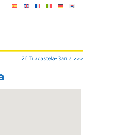
26.Triacastela-Sarria >>>
a