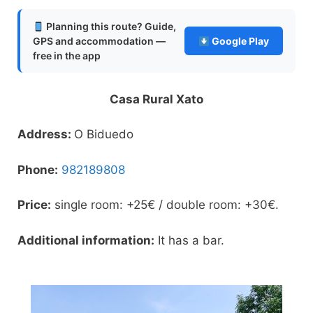
Planning this route? Guide,
GPS and accommodation —
Google Play
free in the app
Casa Rural Xato
Address:
O Biduedo
Phone:
982189808
Price:
single room: +25€ / double room: +30€.
Additional information:
It has a bar.