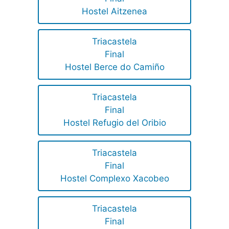
Hostel Aitzenea
Triacastela
Final
Hostel Berce do Camiño
Triacastela
Final
Hostel Refugio del Oribio
Triacastela
Final
Hostel Complexo Xacobeo
Triacastela
Final