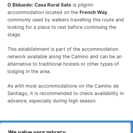
O Biduedo: Casa Rural Xato
is pilgrim
accommodation located on the
French Way
,
commonly used by walkers travelling this route and
looking for a place to rest before continuing the
stage.
This establishment is part of the accommodation
network available along the Camino and can be an
alternative to traditional hostels or other types of
lodging in the area.
As with most accommodations on the Camino de
Santiago, it is recommended to check availability in
advance, especially during high season.
Have you noticed incorrect information or recent changes
We value your privacy