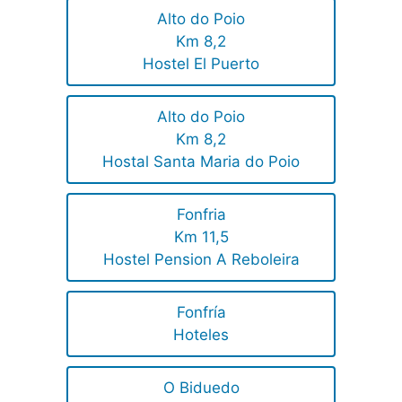
Alto do Poio
Km 8,2
Hostel El Puerto
Alto do Poio
Km 8,2
Hostal Santa Maria do Poio
Fonfria
Km 11,5
Hostel Pension A Reboleira
Fonfría
Hoteles
O Biduedo