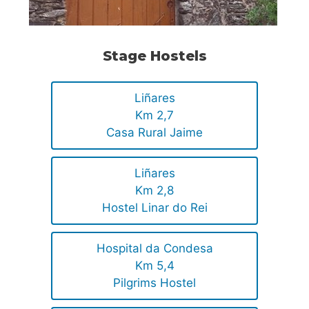
Stage Hostels
Liñares
Km 2,7
Casa Rural Jaime
Liñares
Km 2,8
Hostel Linar do Rei
Hospital da Condesa
Km 5,4
Pilgrims Hostel