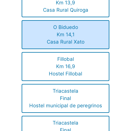
Km 13,9
Casa Rural Quiroga
O Biduedo
Km 14,1
Casa Rural Xato
Fillobal
Km 16,9
Hostel Fillobal
Triacastela
Final
Hostel municipal de peregrinos
Triacastela
Final