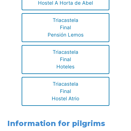
Hostel A Horta de Abel
Triacastela
Final
Pensión Lemos
Triacastela
Final
Hoteles
Triacastela
Final
Hostel Atrio
Information for pilgrims