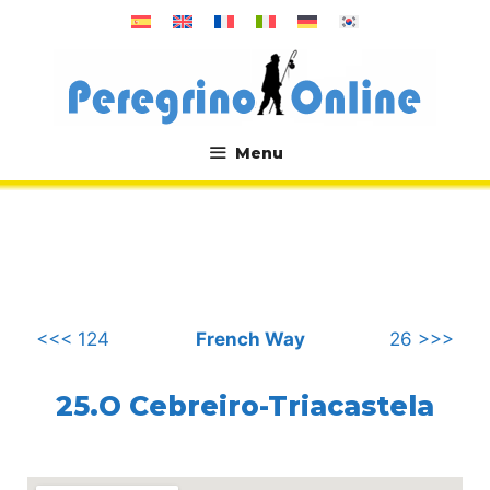
Skip
to
content
Menu
.
<<< 124
French Way
26 >>>
25.O Cebreiro-Triacastela