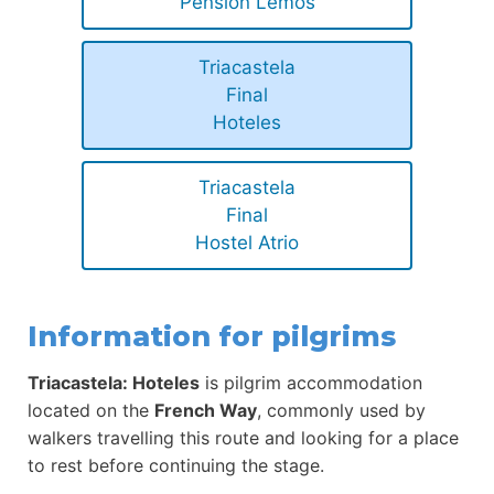
Pensión Lemos
Triacastela
Final
Hoteles
Triacastela
Final
Hostel Atrio
Information for pilgrims
Triacastela: Hoteles
is pilgrim accommodation
located on the
French Way
, commonly used by
walkers travelling this route and looking for a place
to rest before continuing the stage.