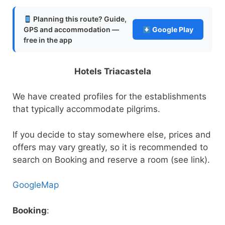
Planning this route? Guide,
GPS and accommodation —
Google Play
free in the app
Hotels Triacastela
We have created profiles for the establishments
that typically accommodate pilgrims.
If you decide to stay somewhere else, prices and
offers may vary greatly, so it is recommended to
search on Booking and reserve a room (see link).
GoogleMap
Booking
: