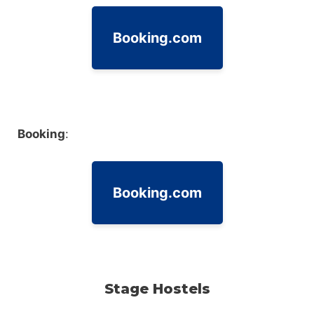
Booking.com
Booking
:
Booking.com
Stage Hostels