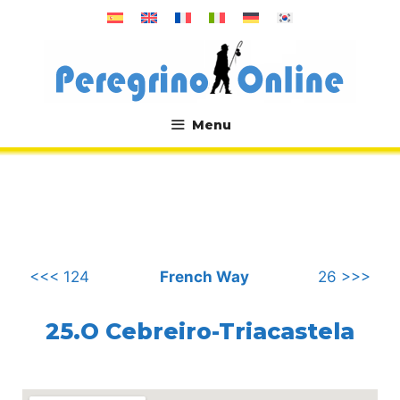
Skip
to
content
Menu
.
<<< 124
French Way
26 >>>
25.O Cebreiro-Triacastela