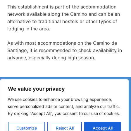
This establishment is part of the accommodation
network available along the Camino and can be an
alternative to traditional hostels or other types of
lodging in the area.
As with most accommodations on the Camino de
Santiago, it is recommended to check availability in
advance, especially during high season.
Have you noticed incorrect information or recent changes
We value your privacy
on the Camino?
Reports about closed hostels, flooding, detours, roadworks
We use cookies to enhance your browsing experience,
or other changes help keep the guide up to date.
serve personalized ads or content, and analyze our traffic.
By clicking "Accept All", you consent to our use of cookies.
Please write to:
elperegrino.online@gmail.com
If possible, please indicate the corresponding stage.
Customize
Reject All
Accept All