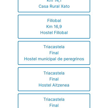
Km 14,1
Casa Rural Xato
Fillobal
Km 16,9
Hostel Fillobal
Triacastela
Final
Hostel municipal de peregrinos
Triacastela
Final
Hostel Aitzenea
Triacastela
Final