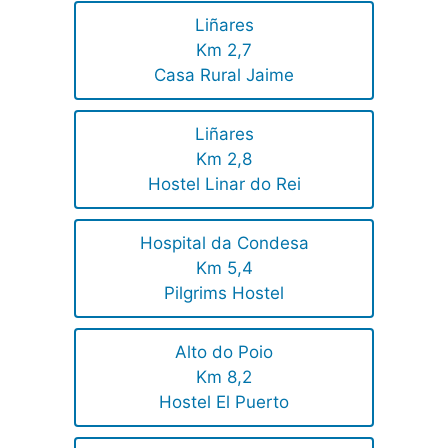
Liñares
Km 2,7
Casa Rural Jaime
Liñares
Km 2,8
Hostel Linar do Rei
Hospital da Condesa
Km 5,4
Pilgrims Hostel
Alto do Poio
Km 8,2
Hostel El Puerto