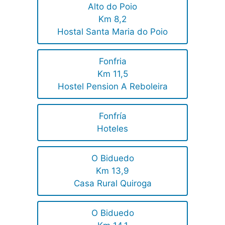
Alto do Poio
Km 8,2
Hostal Santa Maria do Poio
Fonfria
Km 11,5
Hostel Pension A Reboleira
Fonfría
Hoteles
O Biduedo
Km 13,9
Casa Rural Quiroga
O Biduedo