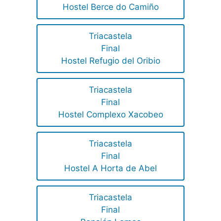
Hostel Berce do Camiño
Triacastela
Final
Hostel Refugio del Oribio
Triacastela
Final
Hostel Complexo Xacobeo
Triacastela
Final
Hostel A Horta de Abel
Triacastela
Final