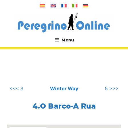
Skip
to
content
Menu
.
<<< 3
Winter Way
5 >>>
4.O Barco-A Rua