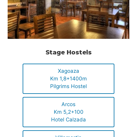
Stage Hostels
Xagoaza
Km 1,8+1400m
Pilgrims Hostel
Arcos
Km 5,2+100
Hotel Calzada