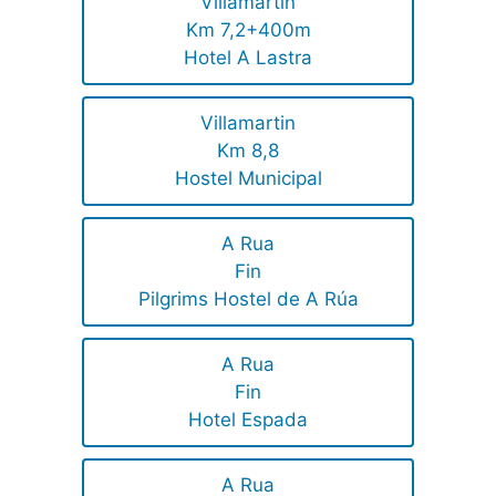
Villamartin
Km 7,2+400m
Hotel A Lastra
Villamartin
Km 8,8
Hostel Municipal
A Rua
Fin
Pilgrims Hostel de A Rúa
A Rua
Fin
Hotel Espada
A Rua