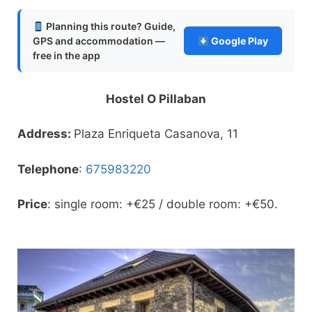
Planning this route? Guide,
GPS and accommodation —
Google Play
free in the app
Hostel O Pillaban
Address:
Plaza Enriqueta Casanova, 11
Telephone
:
675983220
Price
: single room: +€25 / double room: +€50.