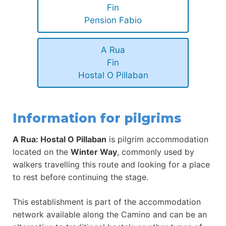
Fin
Pension Fabio
A Rua
Fin
Hostal O Pillaban
Information for pilgrims
A Rua: Hostal O Pillaban
is pilgrim accommodation
located on the
Winter Way
, commonly used by
walkers travelling this route and looking for a place
to rest before continuing the stage.
This establishment is part of the accommodation
network available along the Camino and can be an