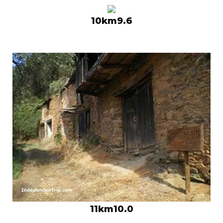
10km9.6
11km10.0