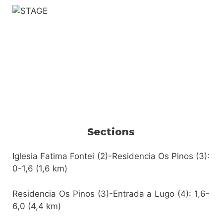
Sections
Iglesia Fatima Fontei (2)-Residencia Os Pinos (3):
0-1,6 (1,6 km)
Residencia Os Pinos (3)-Entrada a Lugo (4): 1,6-
6,0 (4,4 km)