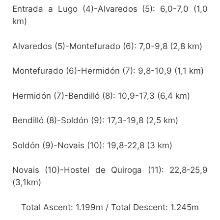
Entrada a Lugo (4)-Alvaredos (5): 6,0-7,0 (1,0
km)
Alvaredos (5)-Montefurado (6): 7,0-9,8 (2,8 km)
Montefurado (6)-Hermidón (7): 9,8-10,9 (1,1 km)
Hermidón (7)-Bendilló (8): 10,9-17,3 (6,4 km)
Bendilló (8)-Soldón (9): 17,3-19,8 (2,5 km)
Soldón (9)-Novais (10): 19,8-22,8 (3 km)
Novais (10)-Hostel de Quiroga (11): 22,8-25,9
(3,1km)
Total Ascent: 1.199m / Total Descent: 1.245m