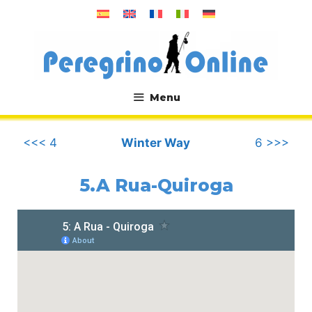
Skip
to
content
Menu
.
<<< 4
Winter Way
6 >>>
5.A Rua-Quiroga