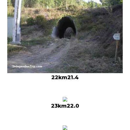
22km21.4
23km22.0