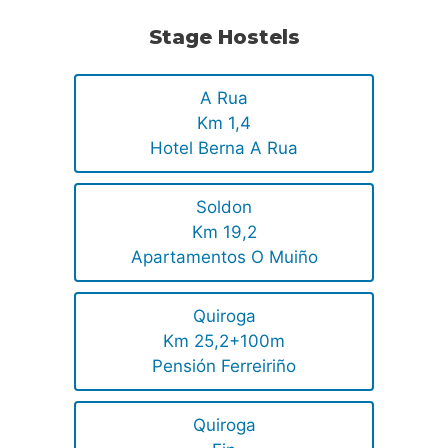
Stage Hostels
A Rua
Km 1,4
Hotel Berna A Rua
Soldon
Km 19,2
Apartamentos O Muiño
Quiroga
Km 25,2+100m
Pensión Ferreiriño
Quiroga