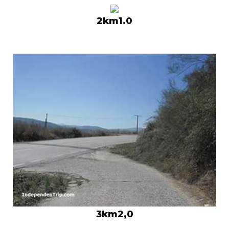
2km1.0
3km2,0