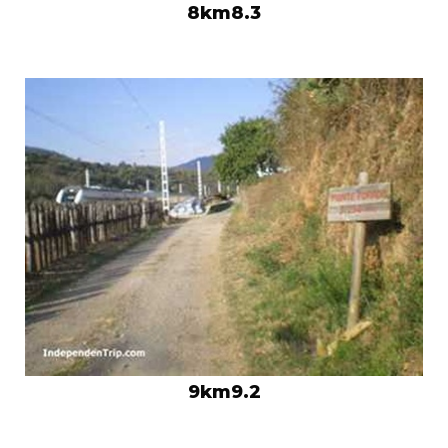
8km8.3
9km9.2