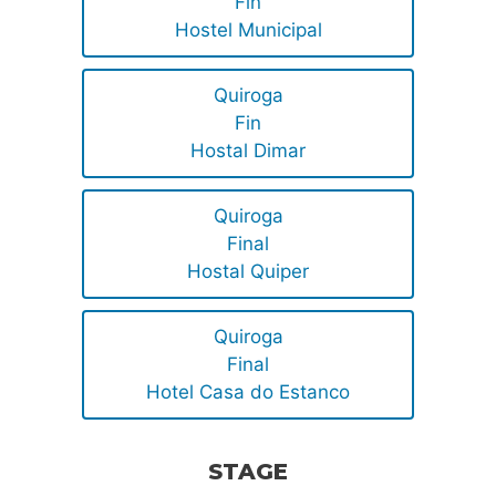
Fin
Hostel Municipal
Quiroga
Fin
Hostal Dimar
Quiroga
Final
Hostal Quiper
Quiroga
Final
Hotel Casa do Estanco
STAGE