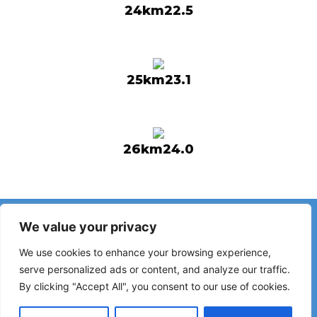
24km22.5
25km23.1
26km24.0
Have you noticed incorrect information or recent changes
We value your privacy
on the Camino?
Reports about closed hostels, flooding, detours, roadworks
We use cookies to enhance your browsing experience,
or other changes help keep the guide up to date.
serve personalized ads or content, and analyze our traffic.
By clicking "Accept All", you consent to our use of cookies.
Please write to:
elperegrino.online@gmail.com
If possible, please indicate the corresponding stage.