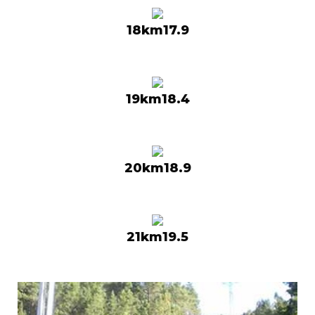
18km17.9
19km18.4
20km18.9
21km19.5