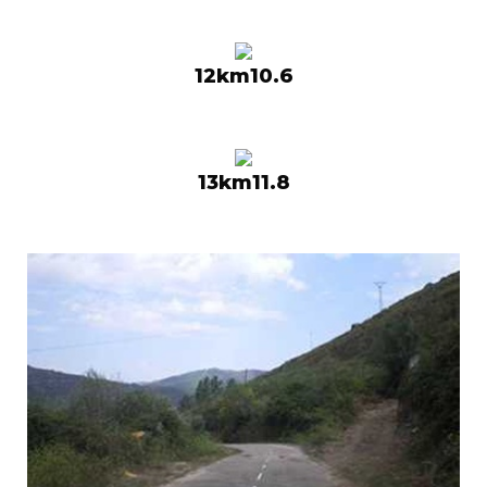
12km10.6
13km11.8