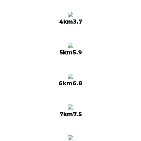
4km3.7
5km5.9
6km6.8
7km7.5