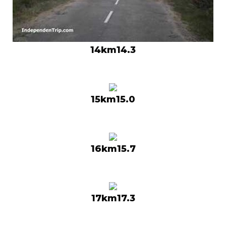
14km14.3
15km15.0
16km15.7
17km17.3