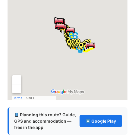
Planning this route? Guide,
GPS and accommodation —
Google Play
free in the app