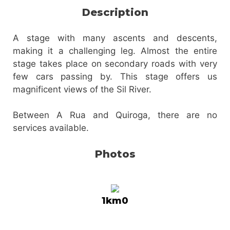
Description
A stage with many ascents and descents,
making it a challenging leg. Almost the entire
stage takes place on secondary roads with very
few cars passing by. This stage offers us
magnificent views of the Sil River.
Between A Rua and Quiroga, there are no
services available.
Photos
1km0