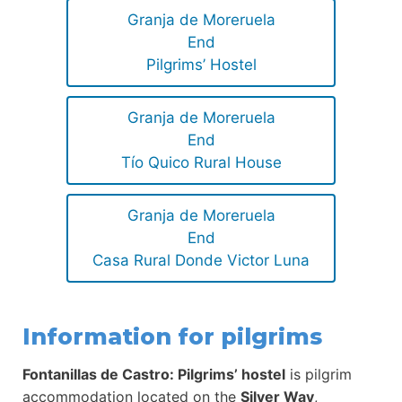
Granja de Moreruela
End
Pilgrims’ Hostel
Granja de Moreruela
End
Tío Quico Rural House
Granja de Moreruela
End
Casa Rural Donde Victor Luna
Information for pilgrims
Fontanillas de Castro: Pilgrims’ hostel
is pilgrim
accommodation located on the
Silver Way
,