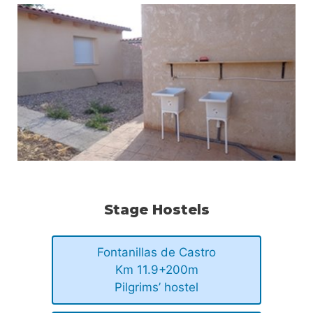
Stage Hostels
Fontanillas de Castro
Km 11.9+200m
Pilgrims’ hostel