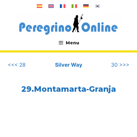
Skip
to
content
Menu
.
<<< 28
Silver Way
30 >>>
29.Montamarta-Granja