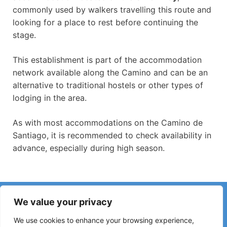
commonly used by walkers travelling this route and
looking for a place to rest before continuing the
stage.
This establishment is part of the accommodation
network available along the Camino and can be an
alternative to traditional hostels or other types of
lodging in the area.
As with most accommodations on the Camino de
Santiago, it is recommended to check availability in
advance, especially during high season.
Have you noticed incorrect information or recent changes
We value your privacy
on the Camino?
Reports about closed hostels, flooding, detours, roadworks
We use cookies to enhance your browsing experience,