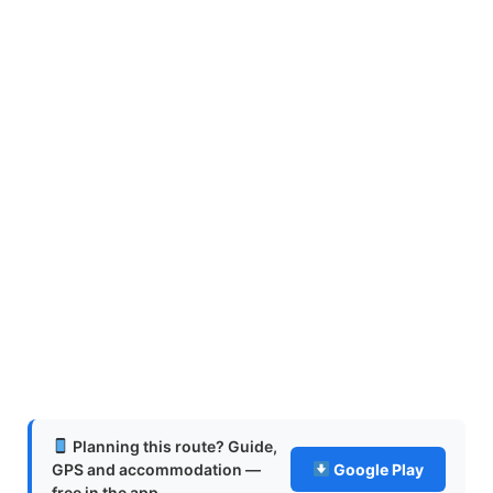
Planning this route? Guide,
GPS and accommodation —
Google Play
free in the app