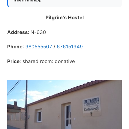
Pilgrim's Hostel
Address:
N-630
Phone
:
980555507
/
676151949
Price
: shared room: donative