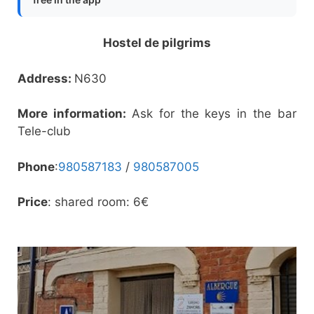
Hostel de pilgrims
Address:
N630
More information:
Ask for the keys in the bar
Tele-club
Phone
:
980587183
/
980587005
Price
: shared room: 6€