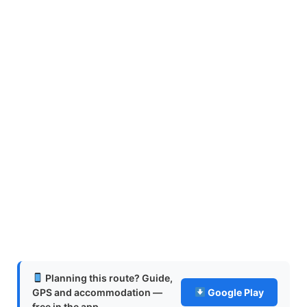
Planning this route? Guide,
GPS and accommodation —
Google Play
free in the app