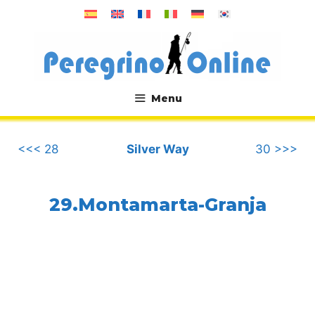
Skip
to
content
Menu
.
<<< 28
Silver Way
30 >>>
29.Montamarta-Granja