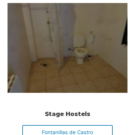
Stage Hostels
Fontanillas de Castro