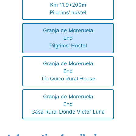
Km 11.9+200m
Pilgrims’ hostel
Granja de Moreruela
End
Pilgrims’ Hostel
Granja de Moreruela
End
Tío Quico Rural House
Granja de Moreruela
End
Casa Rural Donde Victor Luna