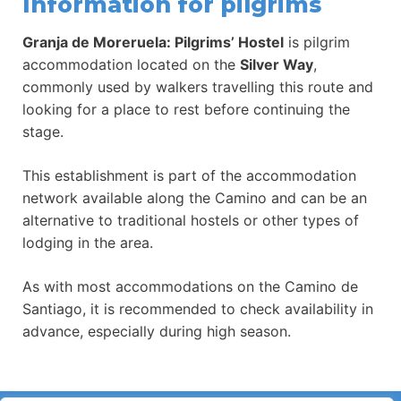
Information for pilgrims
Granja de Moreruela: Pilgrims’ Hostel
is pilgrim
accommodation located on the
Silver Way
,
commonly used by walkers travelling this route and
looking for a place to rest before continuing the
stage.
This establishment is part of the accommodation
network available along the Camino and can be an
alternative to traditional hostels or other types of
lodging in the area.
As with most accommodations on the Camino de
Santiago, it is recommended to check availability in
advance, especially during high season.