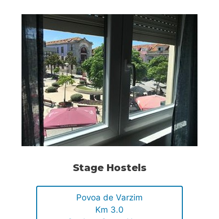
Stage Hostels
Povoa de Varzim
Km 3.0