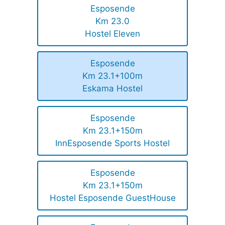
Esposende
Km 23.0
Hostel Eleven
Esposende
Km 23.1+100m
Eskama Hostel
Esposende
Km 23.1+150m
InnEsposende Sports Hostel
Esposende
Km 23.1+150m
Hostel Esposende GuestHouse