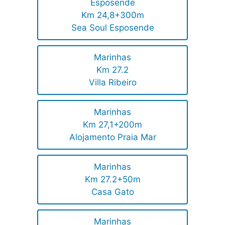
Esposende
Km 24,8+300m
Sea Soul Esposende
Marinhas
Km 27.2
Villa Ribeiro
Marinhas
Km 27,1+200m
Alojamento Praia Mar
Marinhas
Km 27.2+50m
Casa Gato
Marinhas