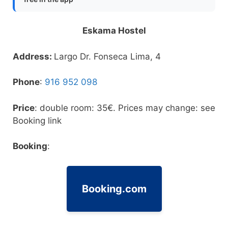
Eskama Hostel
Address:
Largo Dr. Fonseca Lima, 4
Phone
:
916 952 098
Price
: double room: 35€. Prices may change: see
Booking link
Booking
:
Booking.com