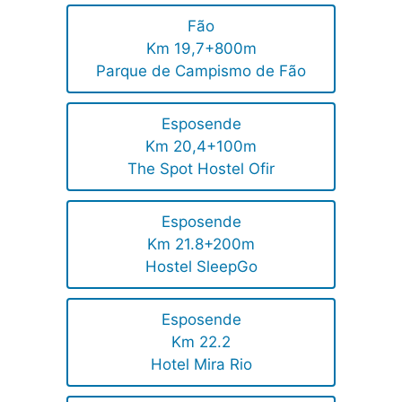
Fão
Km 19,7+800m
Parque de Campismo de Fão
Esposende
Km 20,4+100m
The Spot Hostel Ofir
Esposende
Km 21.8+200m
Hostel SleepGo
Esposende
Km 22.2
Hotel Mira Rio