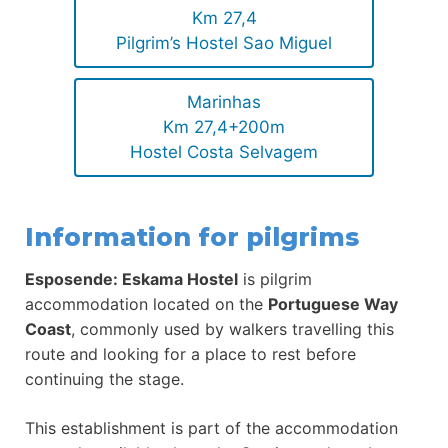
Km 27,4
Pilgrim’s Hostel Sao Miguel
Marinhas
Km 27,4+200m
Hostel Costa Selvagem
Information for pilgrims
Esposende: Eskama Hostel
is pilgrim
accommodation located on the
Portuguese Way
Coast
, commonly used by walkers travelling this
route and looking for a place to rest before
continuing the stage.
This establishment is part of the accommodation