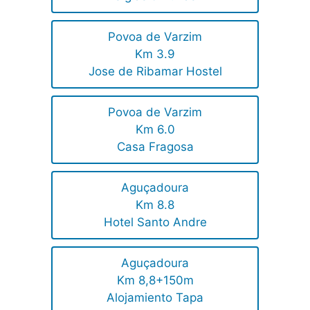
Povoa de Varzim
Km 3.9
Jose de Ribamar Hostel
Povoa de Varzim
Km 6.0
Casa Fragosa
Aguçadoura
Km 8.8
Hotel Santo Andre
Aguçadoura
Km 8,8+150m
Alojamiento Tapa