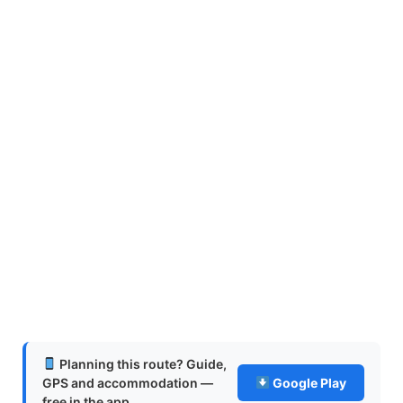
Planning this route? Guide,
GPS and accommodation —
Google Play
free in the app