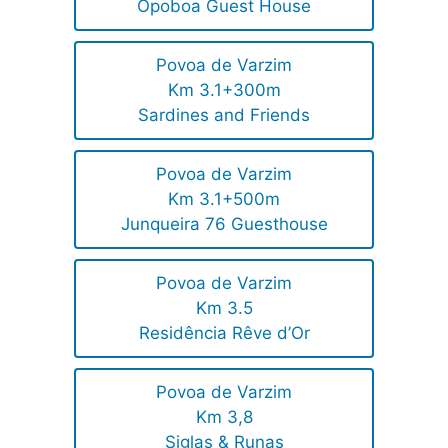
Opoboa Guest House
Povoa de Varzim
Km 3.1+300m
Sardines and Friends
Povoa de Varzim
Km 3.1+500m
Junqueira 76 Guesthouse
Povoa de Varzim
Km 3.5
Residência Rêve d’Or
Povoa de Varzim
Km 3,8
Siglas & Runas