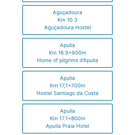
Aguçadoura
Km 10.3
Aguçadoura Hostel
Apulia
Km 16.9+900m
Home of pilgrims d’Apulia
Apulia
Km 17,1+700m
Hostel Santiago da Costa
Apulia
Km 17.1+800m
Apulia Praia Hotel