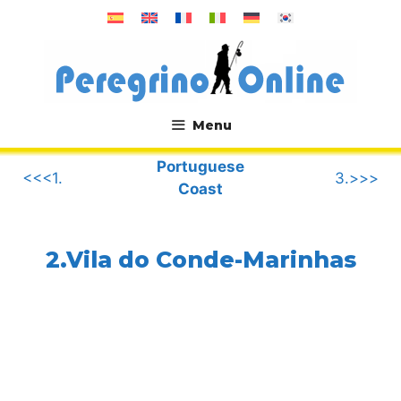
Skip
to
content
Menu
.
Portuguese
<<<1.
3.>>>
Coast
2.Vila do Conde-Marinhas