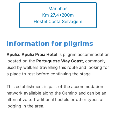
Marinhas
Km 27,4+200m
Hostel Costa Selvagem
Information for pilgrims
Apulia: Apulia Praia Hotel
is pilgrim accommodation
located on the
Portuguese Way Coast
, commonly
used by walkers travelling this route and looking for
a place to rest before continuing the stage.
This establishment is part of the accommodation
network available along the Camino and can be an
alternative to traditional hostels or other types of
lodging in the area.