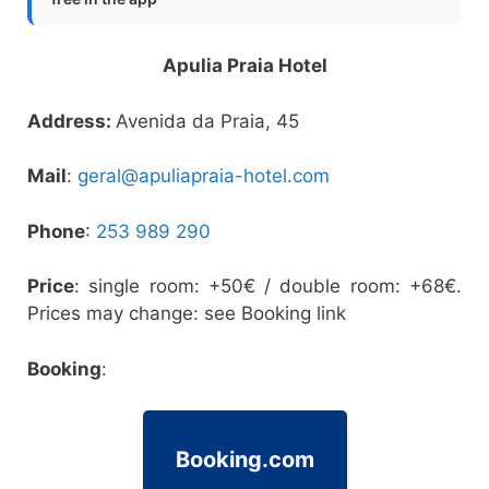
Apulia Praia Hotel
Address:
Avenida da Praia, 45
Mail
:
geral@apuliapraia-hotel.com
Phone
:
253 989 290
Price
: single room: +50€ / double room: +68€.
Prices may change: see Booking link
Booking
:
Booking.com