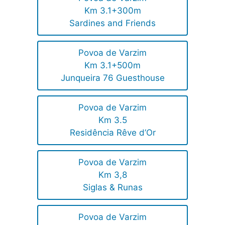
Km 3.1+300m
Sardines and Friends
Povoa de Varzim
Km 3.1+500m
Junqueira 76 Guesthouse
Povoa de Varzim
Km 3.5
Residência Rêve d’Or
Povoa de Varzim
Km 3,8
Siglas & Runas
Povoa de Varzim