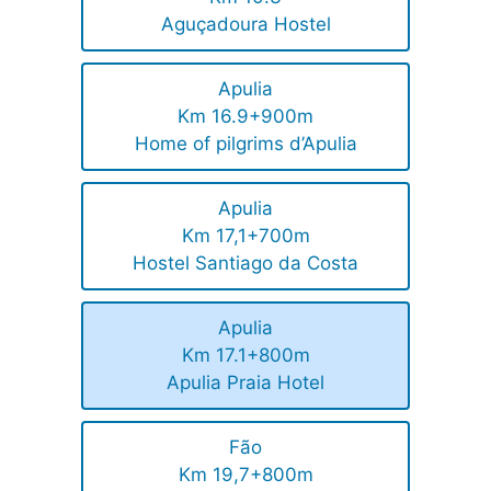
Aguçadoura Hostel
Apulia
Km 16.9+900m
Home of pilgrims d’Apulia
Apulia
Km 17,1+700m
Hostel Santiago da Costa
Apulia
Km 17.1+800m
Apulia Praia Hotel
Fão
Km 19,7+800m