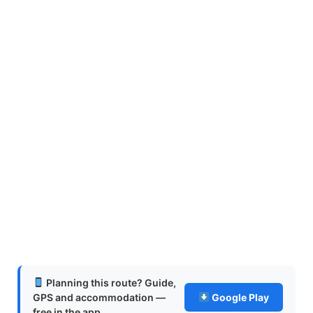
Planning this route? Guide,
GPS and accommodation —
Google Play
free in the app