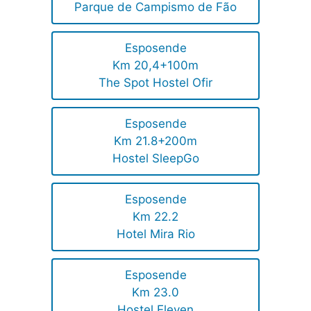
Parque de Campismo de Fão
Esposende
Km 20,4+100m
The Spot Hostel Ofir
Esposende
Km 21.8+200m
Hostel SleepGo
Esposende
Km 22.2
Hotel Mira Rio
Esposende
Km 23.0
Hostel Eleven