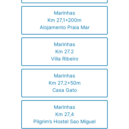
Marinhas
Km 27,1+200m
Alojamento Praia Mar
Marinhas
Km 27.2
Villa Ribeiro
Marinhas
Km 27.2+50m
Casa Gato
Marinhas
Km 27,4
Pilgrim’s Hostel Sao Miguel