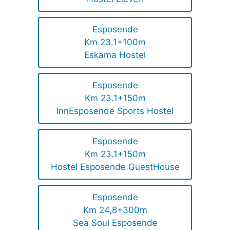
Esposende
Km 23.1+100m
Eskama Hostel
Esposende
Km 23.1+150m
InnEsposende Sports Hostel
Esposende
Km 23.1+150m
Hostel Esposende GuestHouse
Esposende
Km 24,8+300m
Sea Soul Esposende