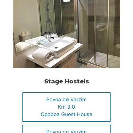
Stage Hostels
Povoa de Varzim
Km 3.0
Opoboa Guest House
Povoa de Varzim