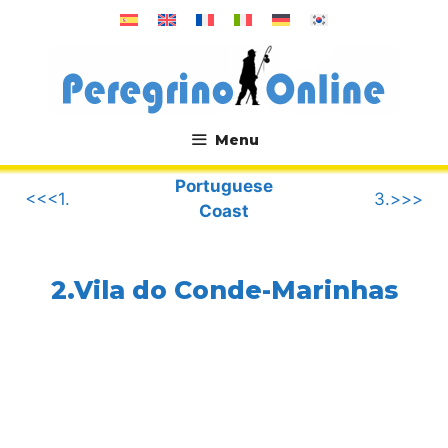
Skip
to
content
Menu
.
Portuguese
<<<1.
3.>>>
Coast
2.Vila do Conde-Marinhas