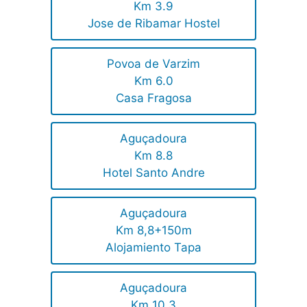
Km 3.9
Jose de Ribamar Hostel
Povoa de Varzim
Km 6.0
Casa Fragosa
Aguçadoura
Km 8.8
Hotel Santo Andre
Aguçadoura
Km 8,8+150m
Alojamiento Tapa
Aguçadoura
Km 10.3