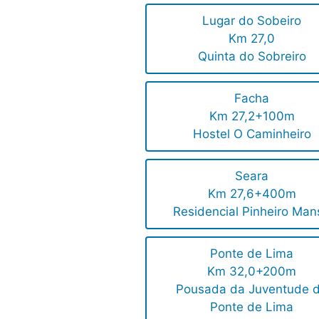
Lugar do Sobeiro
Km 27,0
Quinta do Sobreiro
Facha
Km 27,2+100m
Hostel O Caminheiro
Seara
Km 27,6+400m
Residencial Pinheiro Man
Ponte de Lima
Km 32,0+200m
Pousada da Juventude 
Ponte de Lima