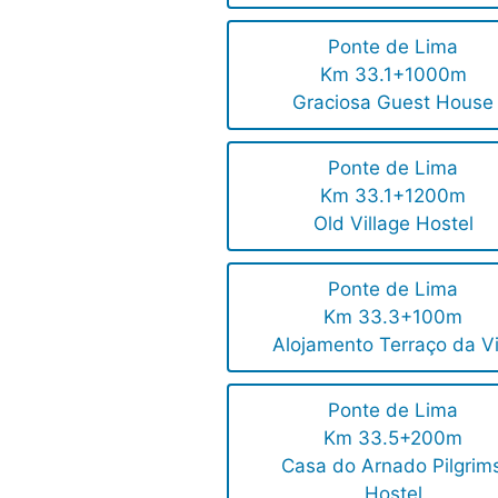
Ponte de Lima
Km 33.1+1000m
Graciosa Guest House
Ponte de Lima
Km 33.1+1200m
Old Village Hostel
Ponte de Lima
Km 33.3+100m
Alojamento Terraço da Vi
Ponte de Lima
Km 33.5+200m
Casa do Arnado Pilgrims
Hostel