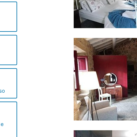
so
de