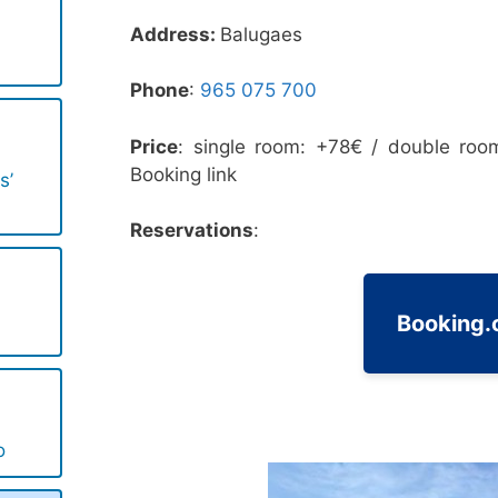
Address:
Balugaes
Phone
:
965 075 700‬
Price
: single room: +78€ / double roo
Booking link
s’
Reservations
:
Booking
o