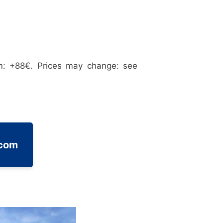
m: +88€. Prices may change: see
.com