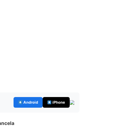
Android
iPhone
ancela