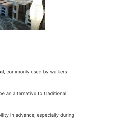
al
, commonly used by walkers
 an alternative to traditional
ity in advance, especially during