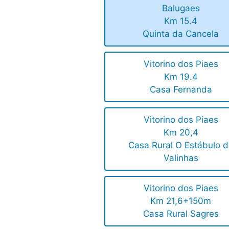
Balugaes
Km 15.4
Quinta da Cancela
Vitorino dos Piaes
Km 19.4
Casa Fernanda
Vitorino dos Piaes
Km 20,4
Casa Rural O Estábulo 
Valinhas
Vitorino dos Piaes
Km 21,6+150m
Casa Rural Sagres