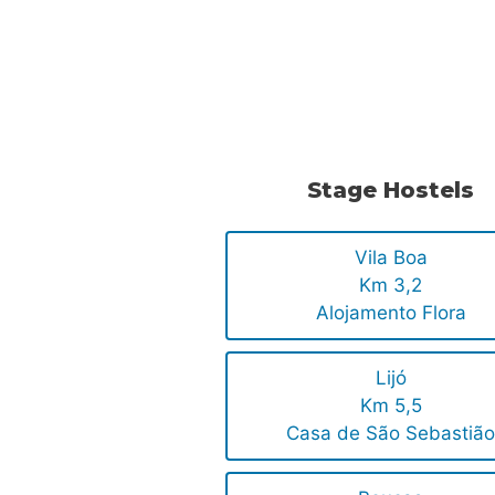
.
.
Stage Hostels
Vila Boa
Km 3,2
Alojamento Flora
Lijó
Km 5,5
Casa de São Sebastiã