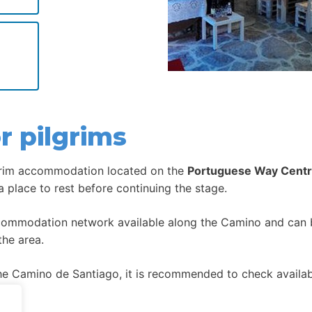
r pilgrims
grim accommodation located on the
Portuguese Way Centr
 a place to rest before continuing the stage.
ccommodation network available along the Camino and can be
the area.
 Camino de Santiago, it is recommended to check availabil