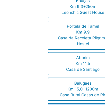
Bouças
Km 9.3+250m
Leonchic Guest House
Portela de Tamel
Km 9.9
Casa da Recoleta Pilgrim
Hostel
Aborim
Km 11,5
Casa de Santiago
Balugaes
Km 15,0+1200m
Casa Rural Casas do Ri