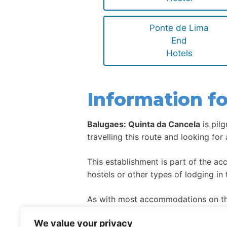
Ponte de Lima
End
Hotels
Information fo
Balugaes: Quinta da Cancela
is pil
travelling this route and looking for
This establishment is part of the a
hostels or other types of lodging in 
As with most accommodations on the
high season.
We value your privacy