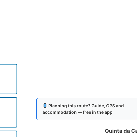
.
.
.
Planning this route? Guide, GPS and
accommodation — free in the app
o
Quinta da C