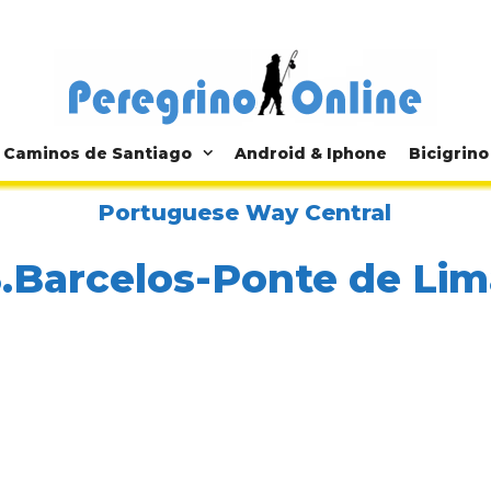
Caminos de Santiago
Android & Iphone
Bicigrino
Portuguese Way Central
3.Barcelos-Ponte de Lim