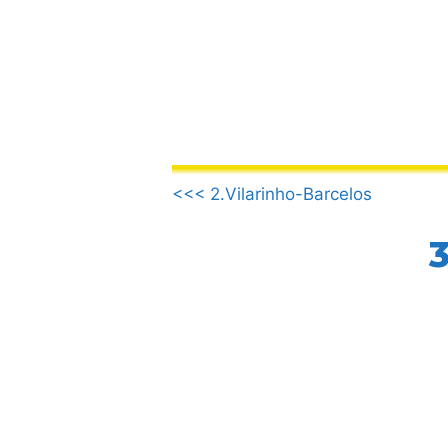
Skip
to
content
.
<<< 2.Vilarinho-Barcelos