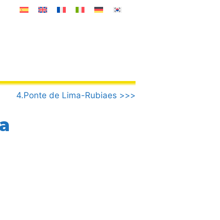
4.Ponte de Lima-Rubiaes >>>
a