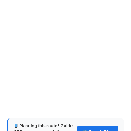
Planning this route? Guide,