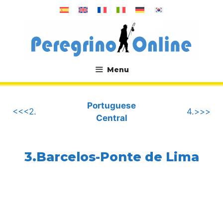
Skip
to
content
Menu
.
Portuguese
<<<2.
4.>>>
Central
3.Barcelos-Ponte de Lima