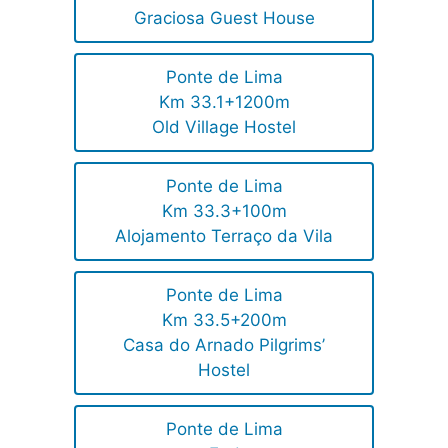
Graciosa Guest House
Ponte de Lima
Km 33.1+1200m
Old Village Hostel
Ponte de Lima
Km 33.3+100m
Alojamento Terraço da Vila
Ponte de Lima
Km 33.5+200m
Casa do Arnado Pilgrims’
Hostel
Ponte de Lima