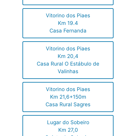
Vitorino dos Piaes
Km 19.4
Casa Fernanda
Vitorino dos Piaes
Km 20,4
Casa Rural O Estábulo de
Valinhas
Vitorino dos Piaes
Km 21,6+150m
Casa Rural Sagres
Lugar do Sobeiro
Km 27,0