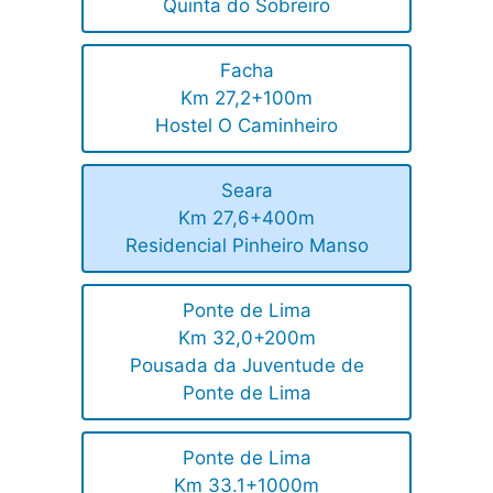
Quinta do Sobreiro
Facha
Km 27,2+100m
Hostel O Caminheiro
Seara
Km 27,6+400m
Residencial Pinheiro Manso
Ponte de Lima
Km 32,0+200m
Pousada da Juventude de
Ponte de Lima
Ponte de Lima
Km 33.1+1000m