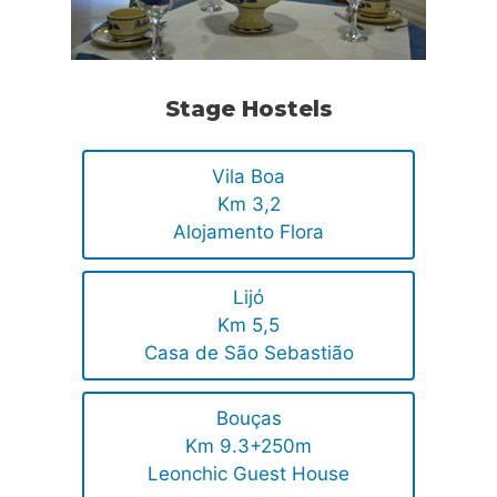
Stage Hostels
Vila Boa
Km 3,2
Alojamento Flora
Lijó
Km 5,5
Casa de São Sebastião
Bouças
Km 9.3+250m
Leonchic Guest House