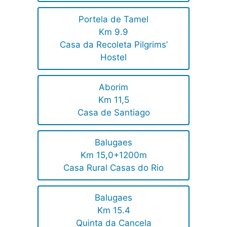
Portela de Tamel
Km 9.9
Casa da Recoleta Pilgrims’
Hostel
Aborim
Km 11,5
Casa de Santiago
Balugaes
Km 15,0+1200m
Casa Rural Casas do Rio
Balugaes
Km 15.4
Quinta da Cancela