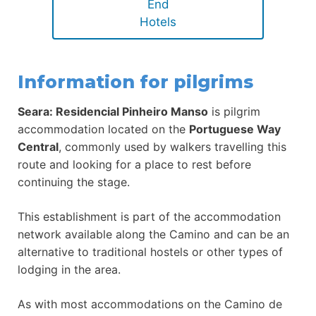
End
Hotels
Information for pilgrims
Seara: Residencial Pinheiro Manso
is pilgrim
accommodation located on the
Portuguese Way
Central
, commonly used by walkers travelling this
route and looking for a place to rest before
continuing the stage.
This establishment is part of the accommodation
network available along the Camino and can be an
alternative to traditional hostels or other types of
lodging in the area.
As with most accommodations on the Camino de