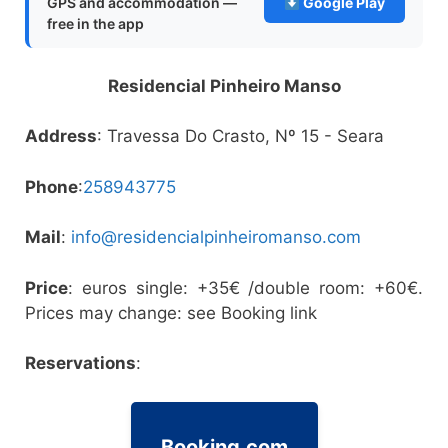
GPS and accommodation —
Google Play
free in the app
Residencial Pinheiro Manso
Address
: Travessa Do Crasto, Nº 15 - Seara
Phone
:
258943775
Mail
:
info@residencialpinheiromanso.com
Price
: euros single: +35€ /double room: +60€.
Prices may change: see Booking link
Reservations
:
Booking.com