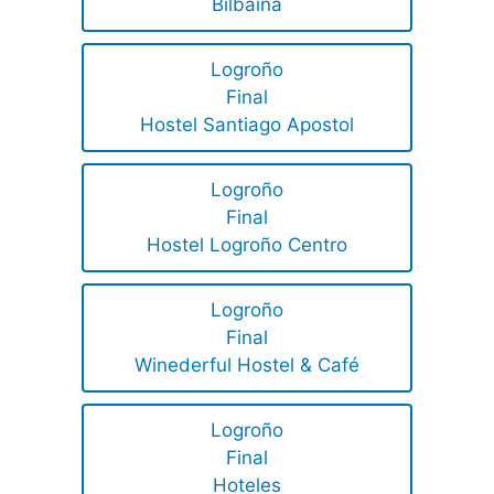
Bilbaina
Logroño
Final
Hostel Santiago Apostol
Logroño
Final
Hostel Logroño Centro
Logroño
Final
Winederful Hostel & Café
Logroño
Final
Hoteles