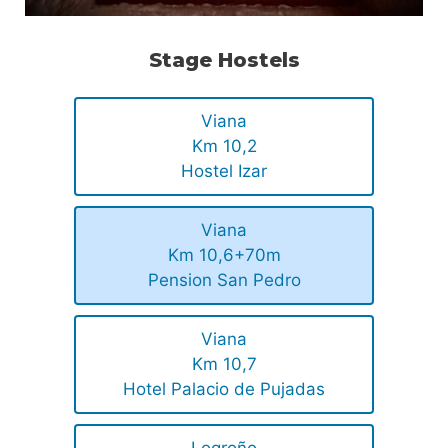
Stage Hostels
Viana
Km 10,2
Hostel Izar
Viana
Km 10,6+70m
Pension San Pedro
Viana
Km 10,7
Hotel Palacio de Pujadas