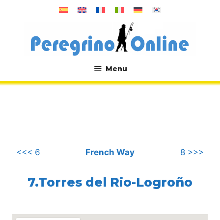
Skip
to
content
Menu
.
<<< 6
French Way
8 >>>
7.Torres del Rio-Logroño