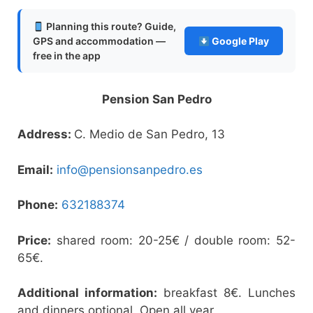
Planning this route? Guide,
GPS and accommodation —
Google Play
free in the app
Pension San Pedro
Address:
C. Medio de San Pedro, 13
Email:
info@pensionsanpedro.es
Phone:
632188374
Price:
shared room: 20-25€ / double room: 52-
65€.
Additional information:
breakfast 8€. Lunches
and dinners optional. Open all year.