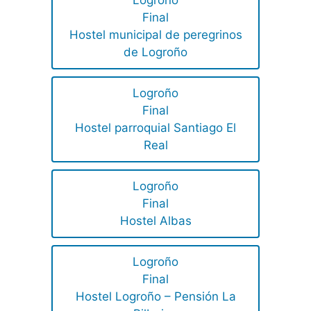
Logroño
Final
Hostel municipal de peregrinos
de Logroño
Logroño
Final
Hostel parroquial Santiago El
Real
Logroño
Final
Hostel Albas
Logroño
Final
Hostel Logroño – Pensión La