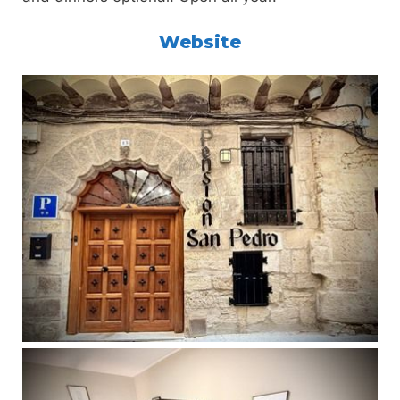
Website