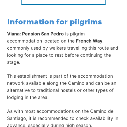
Information for pilgrims
Viana: Pension San Pedro
is pilgrim
accommodation located on the
French Way
,
commonly used by walkers travelling this route and
looking for a place to rest before continuing the
stage.
This establishment is part of the accommodation
network available along the Camino and can be an
alternative to traditional hostels or other types of
lodging in the area.
As with most accommodations on the Camino de
Santiago, it is recommended to check availability in
advance, especially during high season.