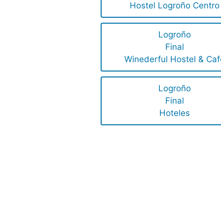
Hostel Logroño Centro
Logroño
Final
Winederful Hostel & Caf
Logroño
Final
Hoteles