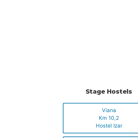
Stage Hostels
Viana
Km 10,2
Hostel Izar