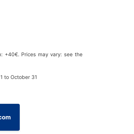
: +40€. Prices may vary: see the
1 to October 31
.com