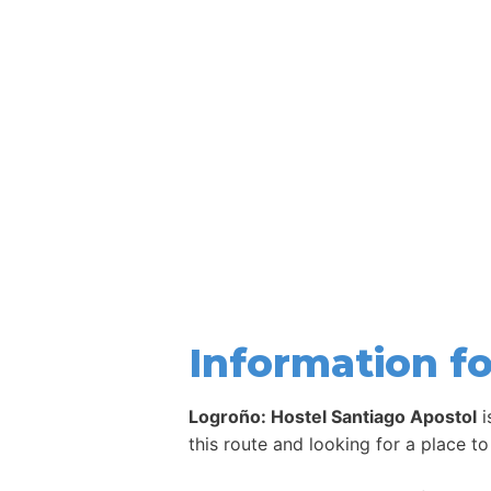
Information fo
Logroño: Hostel Santiago Apostol
i
this route and looking for a place to