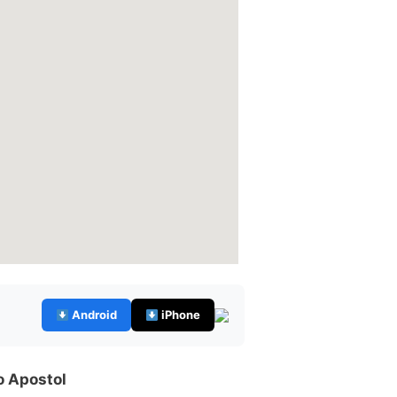
Android
iPhone
o Apostol