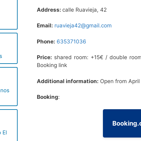
Address:
calle Ruavieja, 42
Email:
ruavieja42@gmail.com
Phone:
635371036
s
Price:
shared room: +15€ / double room
Booking link
Additional information:
Open from April 
inos
Booking
:
Booking
 El