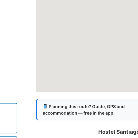
Planning this route? Guide, GPS and
accommodation — free in the app
Hostel Santiag