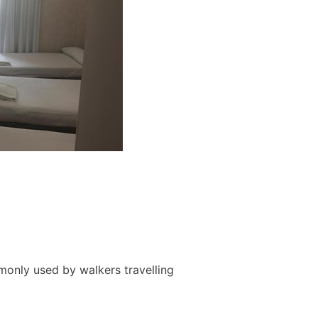
monly used by walkers travelling