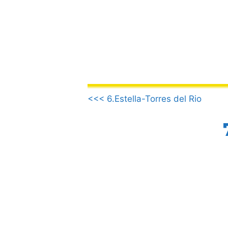
Skip
to
content
.
<<< 6.Estella-Torres del Rio