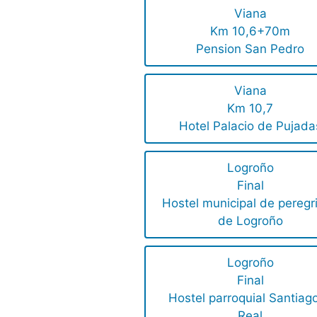
Viana
Km 10,6+70m
Pension San Pedro
Viana
Km 10,7
Hotel Palacio de Pujada
Logroño
Final
Hostel municipal de peregr
de Logroño
Logroño
Final
Hostel parroquial Santiago
Real