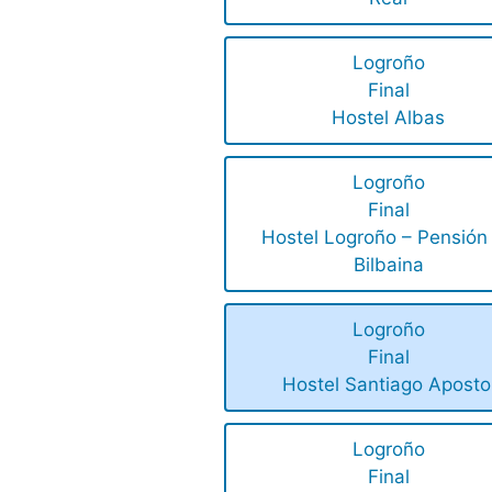
Logroño
Final
Hostel Albas
Logroño
Final
Hostel Logroño – Pensión
Bilbaina
Logroño
Final
Hostel Santiago Aposto
Logroño
Final