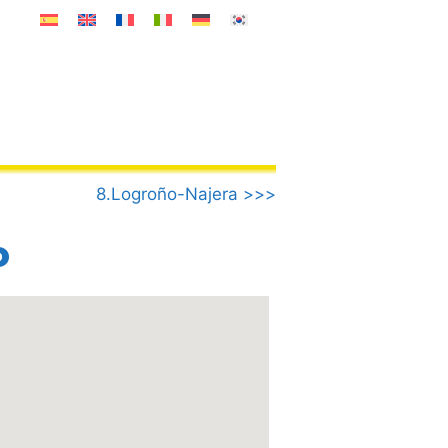
8.Logroño-Najera >>>
o