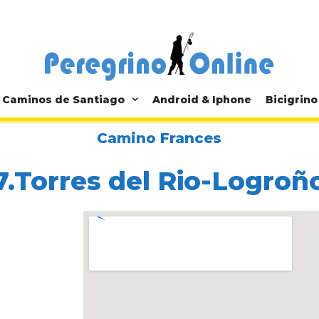
Caminos de Santiago
Android & Iphone
Bicigrino
Camino Frances
7.Torres del Rio-Logroñ