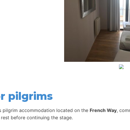
r pilgrims
s pilgrim accommodation located on the
French Way
, com
 rest before continuing the stage.