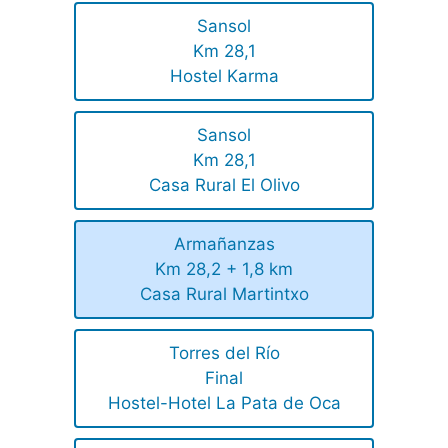
Sansol
Km 28,1
Hostel Karma
Sansol
Km 28,1
Casa Rural El Olivo
Armañanzas
Km 28,2 + 1,8 km
Casa Rural Martintxo
Torres del Río
Final
Hostel-Hotel La Pata de Oca