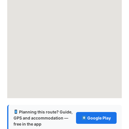
Planning this route? Guide,
GPS and accommodation —
Google Play
free in the app