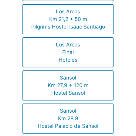
Los Arcos
Km 21,2 + 50 m
Pilgrims Hostel Isaac Santiago
Los Arcos
Final
Hoteles
Sansol
Km 27,9 + 120 m
Hostel Sansol
Sansol
Km 28,9
Hostel Palacio de Sansol