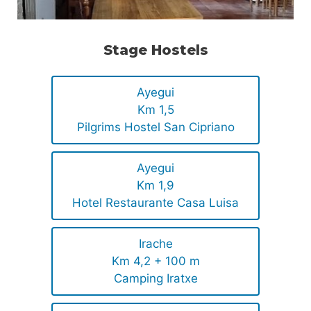
Stage Hostels
Ayegui
Km 1,5
Pilgrims Hostel San Cipriano
Ayegui
Km 1,9
Hotel Restaurante Casa Luisa
Irache
Km 4,2 + 100 m
Camping Iratxe