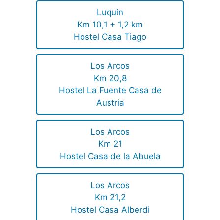
Luquin
Km 10,1 + 1,2 km
Hostel Casa Tiago
Los Arcos
Km 20,8
Hostel La Fuente Casa de
Austria
Los Arcos
Km 21
Hostel Casa de la Abuela
Los Arcos
Km 21,2
Hostel Casa Alberdi