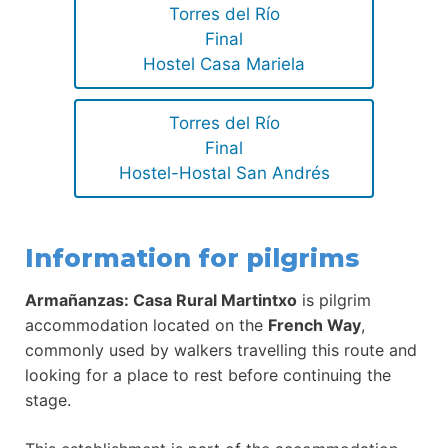
Torres del Río
Final
Hostel Casa Mariela
Torres del Río
Final
Hostel-Hostal San Andrés
Information for pilgrims
Armañanzas: Casa Rural Martintxo
is pilgrim
accommodation located on the
French Way
,
commonly used by walkers travelling this route and
looking for a place to rest before continuing the
stage.