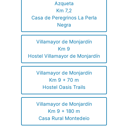
Azqueta
Km 7,2
Casa de Peregrinos La Perla
Negra
Villamayor de Monjardín
Km 9
Hostel Villamayor de Monjardín
Villamayor de Monjardín
Km 9 + 70 m
Hostel Oasis Trails
Villamayor de Monjardín
Km 9 + 180 m
Casa Rural Montedeio