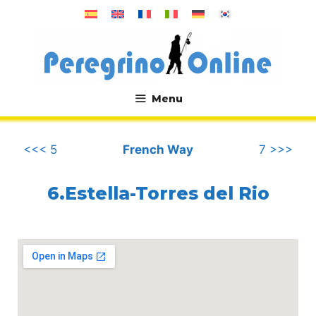
Skip
to
content
Menu
.
<<< 5
French Way
7 >>>
6.Estella-Torres del Rio