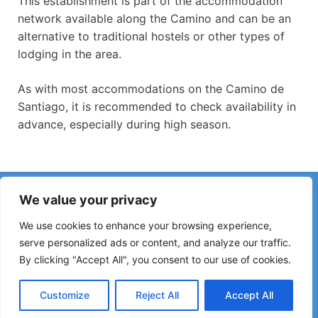
This establishment is part of the accommodation
network available along the Camino and can be an
alternative to traditional hostels or other types of
lodging in the area.
As with most accommodations on the Camino de
Santiago, it is recommended to check availability in
advance, especially during high season.
Have you noticed incorrect information or recent changes
We value your privacy
on the Camino?
Reports about closed hostels, flooding, detours, roadworks
We use cookies to enhance your browsing experience,
or other changes help keep the guide up to date.
serve personalized ads or content, and analyze our traffic.
By clicking "Accept All", you consent to our use of cookies.
Please write to:
elperegrino.online@gmail.com
If possible, please indicate the corresponding stage.
Customize
Reject All
Accept All