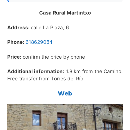
Casa Rural Martintxo
Address:
calle La Plaza, 6
Phone:
618629084
Price:
confirm the price by phone
Additional information:
1.8 km from the Camino.
Free transfer from Torres del Río
Web