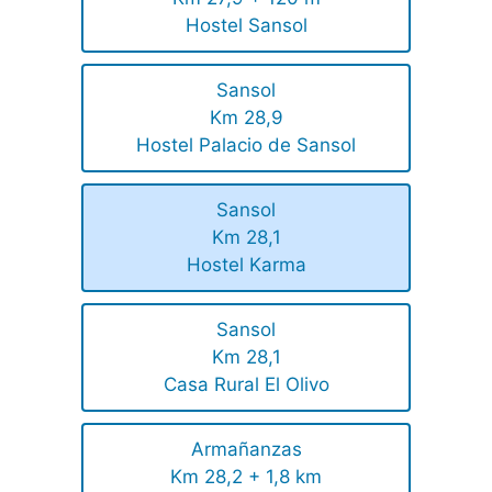
Hostel Sansol
Sansol
Km 28,9
Hostel Palacio de Sansol
Sansol
Km 28,1
Hostel Karma
Sansol
Km 28,1
Casa Rural El Olivo
Armañanzas
Km 28,2 + 1,8 km