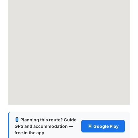
Planning this route? Guide,
GPS and accommodation —
Google Play
free in the app