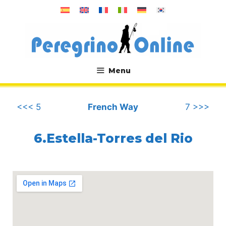
Skip
to
content
Menu
.
<<< 5
French Way
7 >>>
6.Estella-Torres del Rio