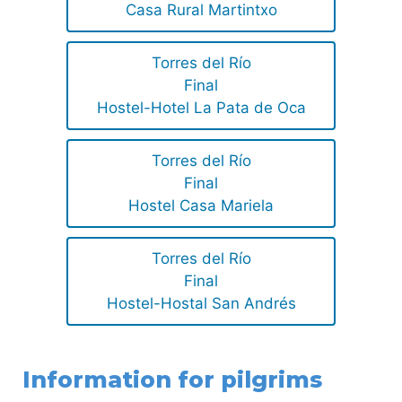
Casa Rural Martintxo
Torres del Río
Final
Hostel-Hotel La Pata de Oca
Torres del Río
Final
Hostel Casa Mariela
Torres del Río
Final
Hostel-Hostal San Andrés
Information for pilgrims