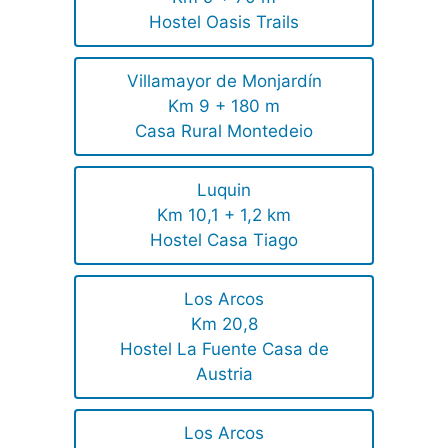
Hostel Oasis Trails
Villamayor de Monjardín
Km 9 + 180 m
Casa Rural Montedeio
Luquin
Km 10,1 + 1,2 km
Hostel Casa Tiago
Los Arcos
Km 20,8
Hostel La Fuente Casa de
Austria
Los Arcos