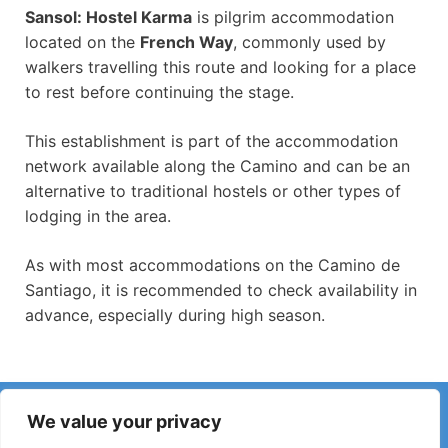
Sansol: Hostel Karma
is pilgrim accommodation
located on the
French Way
, commonly used by
walkers travelling this route and looking for a place
to rest before continuing the stage.
This establishment is part of the accommodation
network available along the Camino and can be an
alternative to traditional hostels or other types of
lodging in the area.
As with most accommodations on the Camino de
Santiago, it is recommended to check availability in
advance, especially during high season.
Have you noticed incorrect information or recent changes
We value your privacy
on the Camino?