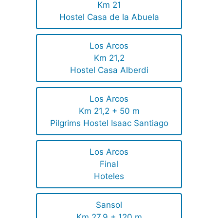
Km 21
Hostel Casa de la Abuela
Los Arcos
Km 21,2
Hostel Casa Alberdi
Los Arcos
Km 21,2 + 50 m
Pilgrims Hostel Isaac Santiago
Los Arcos
Final
Hoteles
Sansol
Km 27,9 + 120 m