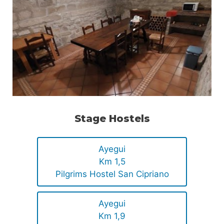
Stage Hostels
Ayegui
Km 1,5
Pilgrims Hostel San Cipriano
Ayegui
Km 1,9