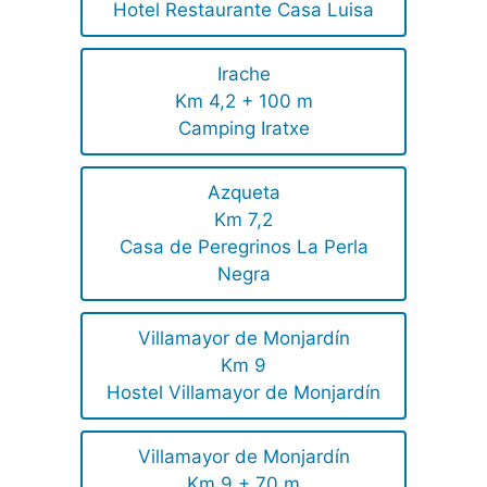
Hotel Restaurante Casa Luisa
Irache
Km 4,2 + 100 m
Camping Iratxe
Azqueta
Km 7,2
Casa de Peregrinos La Perla
Negra
Villamayor de Monjardín
Km 9
Hostel Villamayor de Monjardín
Villamayor de Monjardín
Km 9 + 70 m