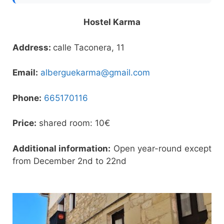
Hostel Karma
Address:
calle Taconera, 11
Email:
alberguekarma@gmail.com
Phone:
665170116
Price:
shared room: 10€
Additional information:
Open year-round except
from December 2nd to 22nd