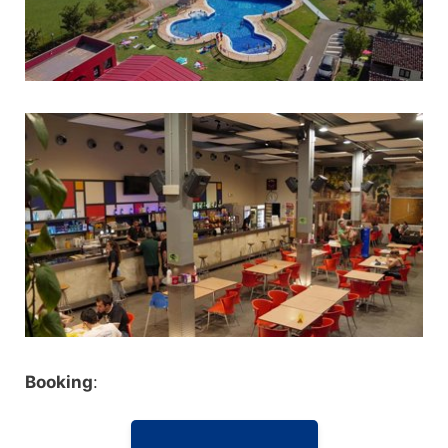
Booking
: