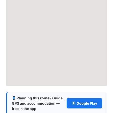
Planning this route? Guide,
GPS and accommodation —
Google Play
free in the app