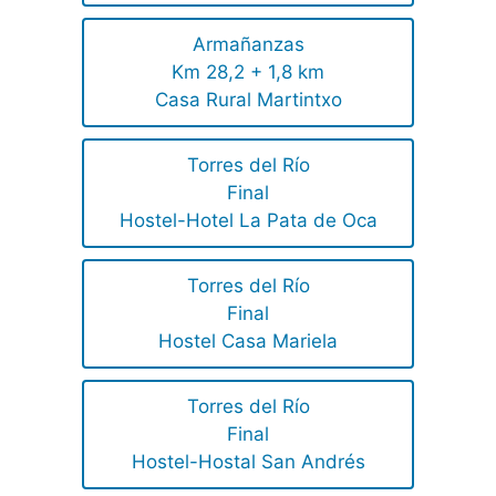
Armañanzas
Km 28,2 + 1,8 km
Casa Rural Martintxo
Torres del Río
Final
Hostel-Hotel La Pata de Oca
Torres del Río
Final
Hostel Casa Mariela
Torres del Río
Final
Hostel-Hostal San Andrés