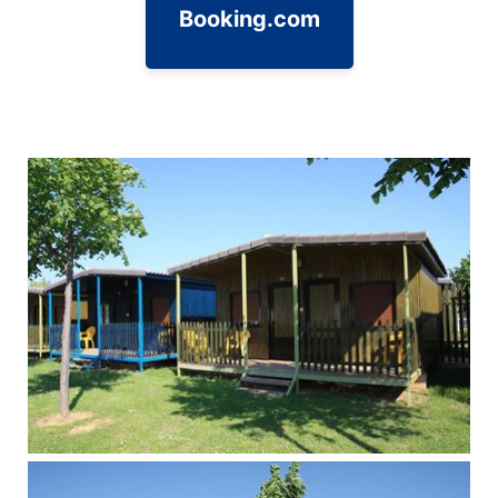
Booking.com