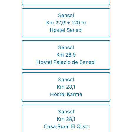
Sansol
Km 27,9 + 120 m
Hostel Sansol
Sansol
Km 28,9
Hostel Palacio de Sansol
Sansol
Km 28,1
Hostel Karma
Sansol
Km 28,1
Casa Rural El Olivo