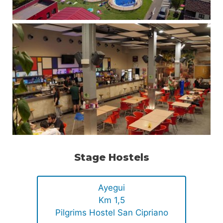
Stage Hostels
Ayegui
Km 1,5
Pilgrims Hostel San Cipriano