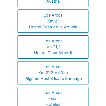
Austria
Los Arcos
Km 21
Hostel Casa de la Abuela
Los Arcos
Km 21,2
Hostel Casa Alberdi
Los Arcos
Km 21,2 + 50 m
Pilgrims Hostel Isaac Santiago
Los Arcos
Final
Hoteles