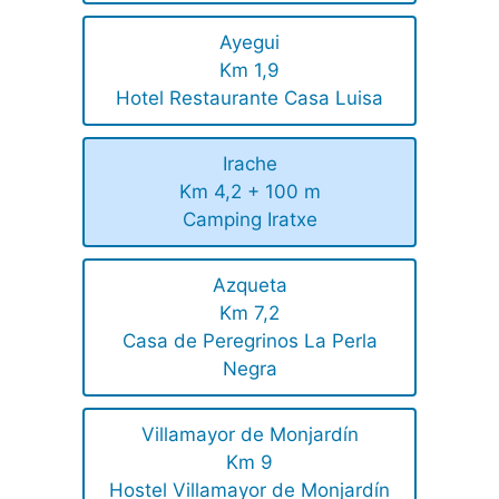
Ayegui
Km 1,9
Hotel Restaurante Casa Luisa
Irache
Km 4,2 + 100 m
Camping Iratxe
Azqueta
Km 7,2
Casa de Peregrinos La Perla
Negra
Villamayor de Monjardín
Km 9
Hostel Villamayor de Monjardín