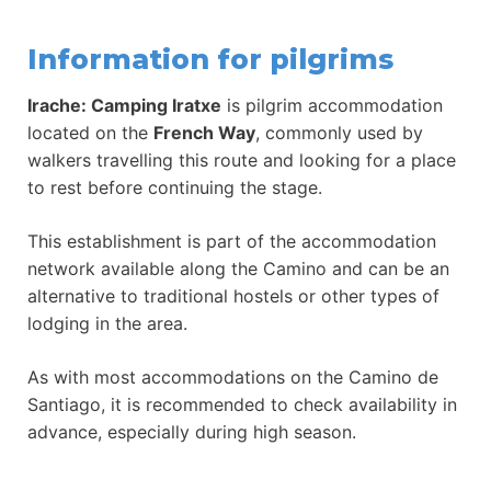
Information for pilgrims
Irache: Camping Iratxe
is pilgrim accommodation
located on the
French Way
, commonly used by
walkers travelling this route and looking for a place
to rest before continuing the stage.
This establishment is part of the accommodation
network available along the Camino and can be an
alternative to traditional hostels or other types of
lodging in the area.
As with most accommodations on the Camino de
Santiago, it is recommended to check availability in
advance, especially during high season.