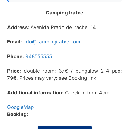
Camping Iratxe
Address:
Avenida Prado de Irache, 14
Email:
info@campingiratxe.com
Phone:
948555555
Price:
double room: 37€ / bungalow 2-4 pax:
79€. Prices may vary: see Booking link
Additional information:
Check-in from 4pm.
GoogleMap
Booking
: