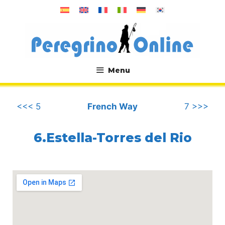
Skip
to
content
Menu
.
<<< 5
French Way
7 >>>
6.Estella-Torres del Rio