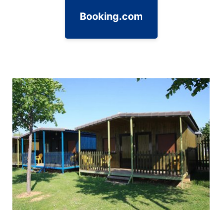
Booking.com