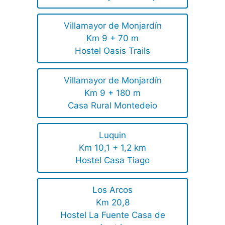
Villamayor de Monjardín
Km 9 + 70 m
Hostel Oasis Trails
Villamayor de Monjardín
Km 9 + 180 m
Casa Rural Montedeio
Luquin
Km 10,1 + 1,2 km
Hostel Casa Tiago
Los Arcos
Km 20,8
Hostel La Fuente Casa de