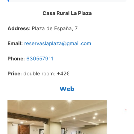
Casa Rural La Plaza
Address:
Plaza de España, 7
Email:
reservaslaplaza@gmail.com
Phone:
630557911
Price:
double room: +42€
Web