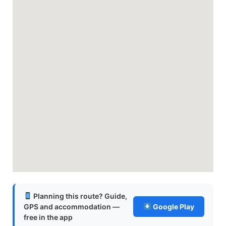
Planning this route? Guide,
GPS and accommodation —
Google Play
free in the app