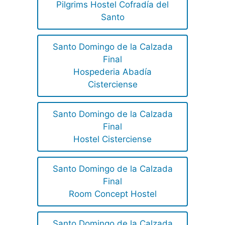
Pilgrims Hostel Cofradía del
Santo
Santo Domingo de la Calzada
Final
Hospederia Abadía
Cisterciense
Santo Domingo de la Calzada
Final
Hostel Cisterciense
Santo Domingo de la Calzada
Final
Room Concept Hostel
Santo Domingo de la Calzada