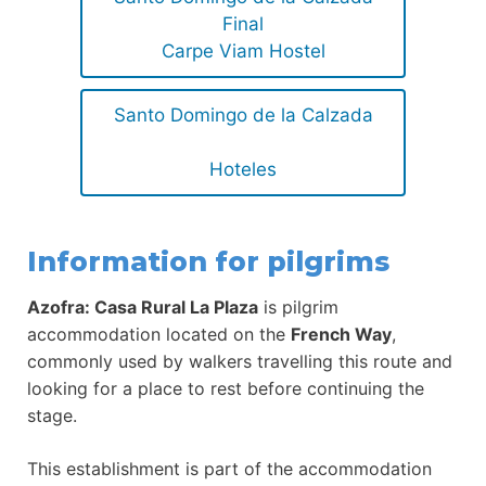
Final
Carpe Viam Hostel
Santo Domingo de la Calzada
Hoteles
Information for pilgrims
Azofra: Casa Rural La Plaza
is pilgrim
accommodation located on the
French Way
,
commonly used by walkers travelling this route and
looking for a place to rest before continuing the
stage.
This establishment is part of the accommodation