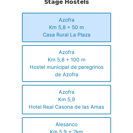
Stage Hostels
Azofra
Km 5,8 + 50 m
Casa Rural La Plaza
Azofra
Km 5,8 + 100 m
Hostel municipal de peregrinos
de Azofra
Azofra
Km 5,9
Hotel Real Casona de las Amas
Alesanco
Km 5,9 + 2km