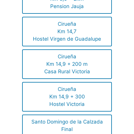
Pension Jauja
Cirueña
Km 14,7
Hostel Virgen de Guadalupe
Cirueña
Km 14,9 + 200 m
Casa Rural Victoria
Cirueña
Km 14,9 + 300
Hostel Victoria
Santo Domingo de la Calzada
Final