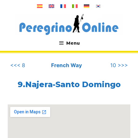
Skip
to
content
Menu
.
<<< 8
French Way
10 >>>
9.Najera-Santo Domingo