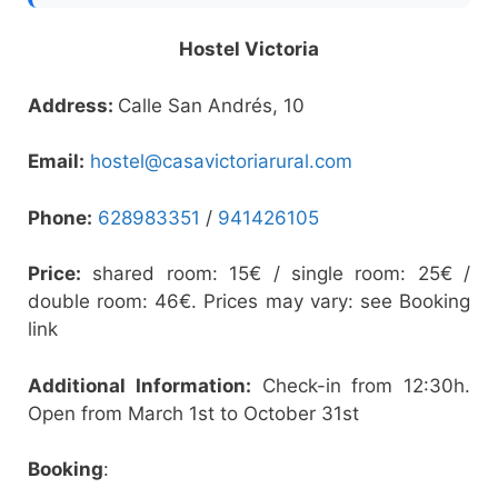
Hostel Victoria
Address:
Calle San Andrés, 10
Email:
hostel@casavictoriarural.com
Phone:
628983351
/
941426105
Price:
shared room: 15€ / single room: 25€ /
double room: 46€. Prices may vary: see Booking
link
Additional Information:
Check-in from 12:30h.
Open from March 1st to October 31st
Booking
: