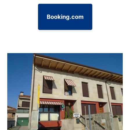
Booking.com