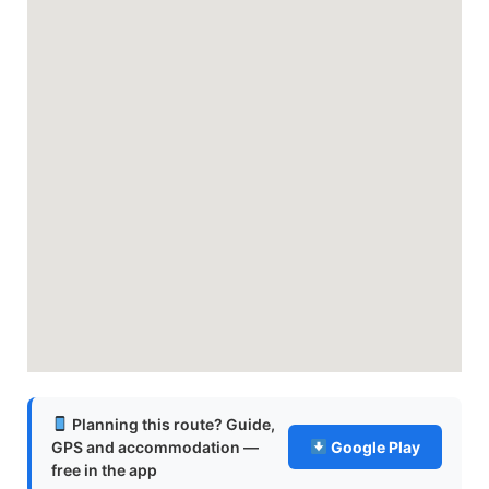
Planning this route? Guide,
GPS and accommodation —
Google Play
free in the app