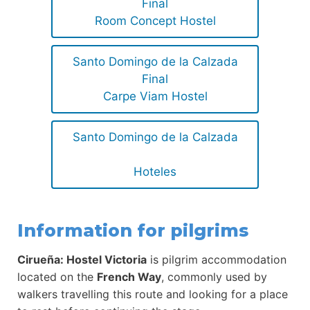
Final
Room Concept Hostel
Santo Domingo de la Calzada
Final
Carpe Viam Hostel
Santo Domingo de la Calzada
Hoteles
Information for pilgrims
Cirueña: Hostel Victoria
is pilgrim accommodation
located on the
French Way
, commonly used by
walkers travelling this route and looking for a place