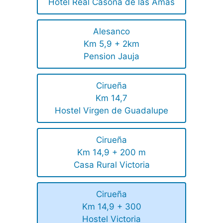
Hotel Real Casona de las Amas
Alesanco
Km 5,9 + 2km
Pension Jauja
Cirueña
Km 14,7
Hostel Virgen de Guadalupe
Cirueña
Km 14,9 + 200 m
Casa Rural Victoria
Cirueña
Km 14,9 + 300
Hostel Victoria