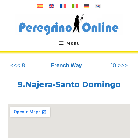
Skip
to
content
Menu
.
<<< 8
French Way
10 >>>
9.Najera-Santo Domingo