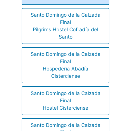
Santo Domingo de la Calzada
Final
Pilgrims Hostel Cofradía del
Santo
Santo Domingo de la Calzada
Final
Hospederia Abadía
Cisterciense
Santo Domingo de la Calzada
Final
Hostel Cisterciense
Santo Domingo de la Calzada