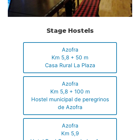
Stage Hostels
Azofra
Km 5,8 + 50 m
Casa Rural La Plaza
Azofra
Km 5,8 + 100 m
Hostel municipal de peregrinos
de Azofra
Azofra
Km 5,9