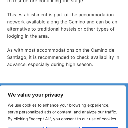
to rest before continuing the stage.
This establishment is part of the accommodation
network available along the Camino and can be an
alternative to traditional hostels or other types of
lodging in the area.
As with most accommodations on the Camino de
Santiago, it is recommended to check availability in
advance, especially during high season.
Have you noticed incorrect information or recent changes
We value your privacy
on the Camino?
Reports about closed hostels, flooding, detours, roadworks
We use cookies to enhance your browsing experience,
or other changes help keep the guide up to date.
serve personalized ads or content, and analyze our traffic.
By clicking "Accept All", you consent to our use of cookies.
Please write to:
elperegrino.online@gmail.com