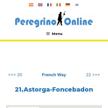
Skip
to
content
Menu
.
<<< 20
French Way
22 >>>
21.Astorga-Foncebadon