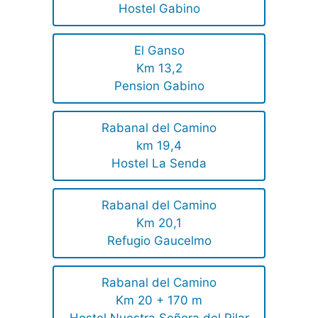
Hostel Gabino
El Ganso
Km 13,2
Pension Gabino
Rabanal del Camino
km 19,4
Hostel La Senda
Rabanal del Camino
Km 20,1
Refugio Gaucelmo
Rabanal del Camino
Km 20 + 170 m