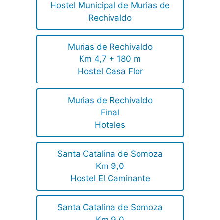
Hostel Municipal de Murias de
Rechivaldo
Murias de Rechivaldo
Km 4,7 + 180 m
Hostel Casa Flor
Murias de Rechivaldo
Final
Hoteles
Santa Catalina de Somoza
Km 9,0
Hostel El Caminante
Santa Catalina de Somoza
Km 9,0