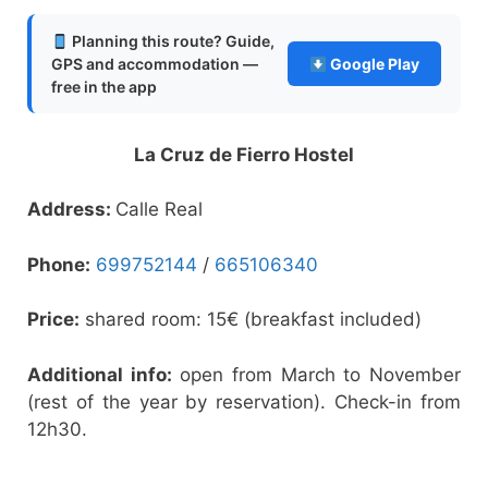
Planning this route? Guide,
GPS and accommodation —
Google Play
free in the app
La Cruz de Fierro Hostel
Address:
Calle Real
Phone:
699752144
/
665106340
Price:
shared room: 15€ (breakfast included)
Additional info:
open from March to November
(rest of the year by reservation). Check-in from
12h30.