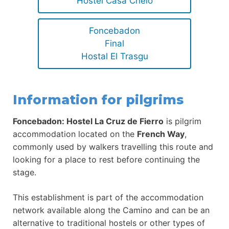
Hostel Casa Chelo
Foncebadon
Final
Hostal El Trasgu
Information for pilgrims
Foncebadon: Hostel La Cruz de Fierro
is pilgrim
accommodation located on the
French Way
,
commonly used by walkers travelling this route and
looking for a place to rest before continuing the
stage.
This establishment is part of the accommodation
network available along the Camino and can be an
alternative to traditional hostels or other types of