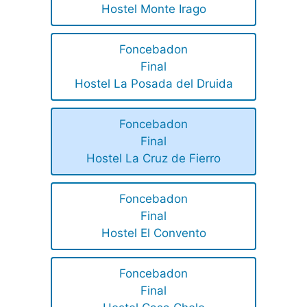
Hostel Monte Irago
Foncebadon
Final
Hostel La Posada del Druida
Foncebadon
Final
Hostel La Cruz de Fierro
Foncebadon
Final
Hostel El Convento
Foncebadon
Final