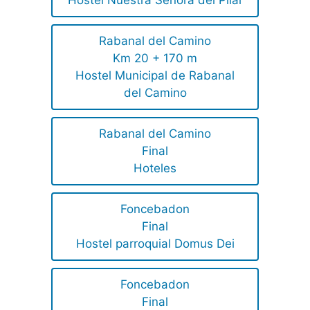
Hostel Nuestra Señora del Pilar
Rabanal del Camino
Km 20 + 170 m
Hostel Municipal de Rabanal
del Camino
Rabanal del Camino
Final
Hoteles
Foncebadon
Final
Hostel parroquial Domus Dei
Foncebadon
Final