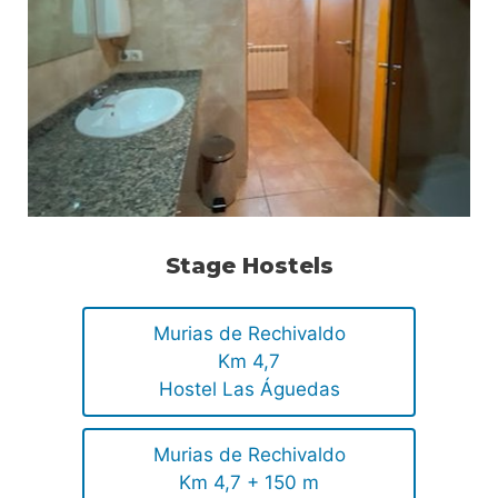
Stage Hostels
Murias de Rechivaldo
Km 4,7
Hostel Las Águedas
Murias de Rechivaldo
Km 4,7 + 150 m