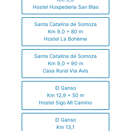
Hostel Hospederia San Blas
Santa Catalina de Somoza
Km 9,0 + 80 m
Hostel La Bohème
Santa Catalina de Somoza
Km 9,0 + 90 m
Casa Rural Via Avis
El Ganso
Km 12,9 + 50 m
Hostel Sigo Mi Camino
El Ganso
Km 13,1