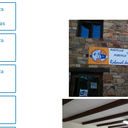
za
las
za
za