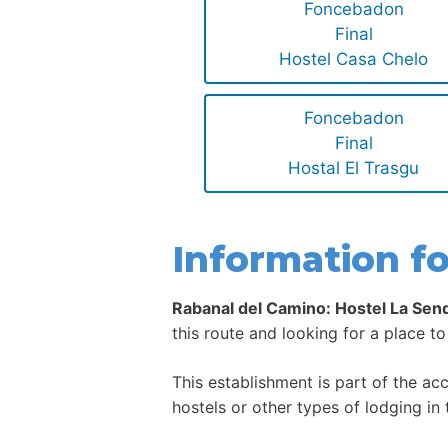
Foncebadon
Final
Hostel Casa Chelo
Foncebadon
Final
Hostal El Trasgu
Information fo
Rabanal del Camino: Hostel La Sen
this route and looking for a place to
This establishment is part of the a
hostels or other types of lodging in 