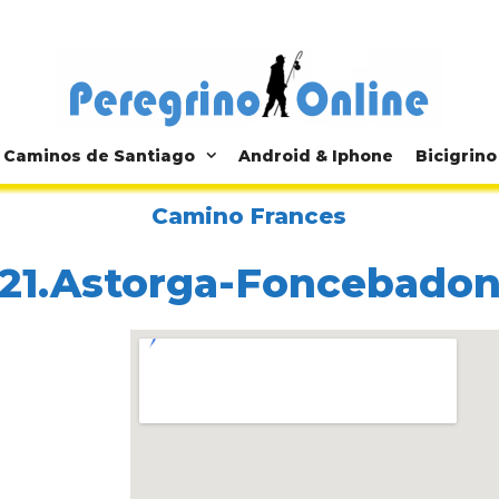
Caminos de Santiago
Android & Iphone
Bicigrino
Camino Frances
21.Astorga-Foncebado