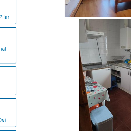
ilar
nal
Dei