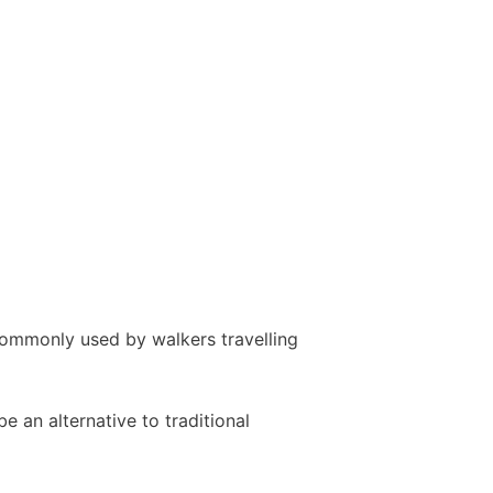
commonly used by walkers travelling
 an alternative to traditional