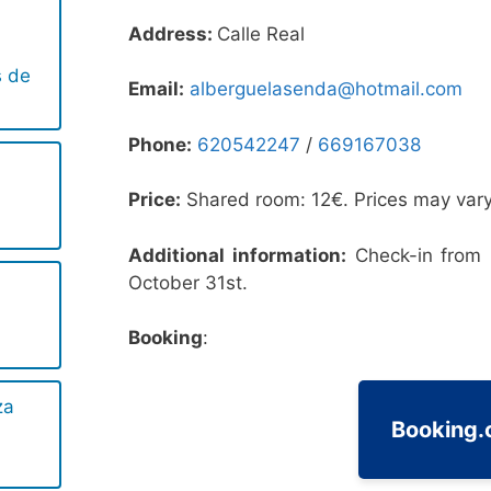
Address:
Calle Real
s de
Email:
alberguelasenda@hotmail.com
Phone:
620542247
/
669167038
Price:
Shared room: 12€. Prices may vary
Additional information:
Check-in from 
October 31st.
Booking
:
za
Booking