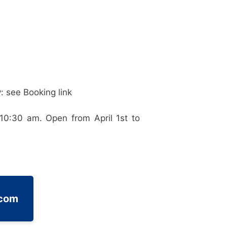
: see Booking link
10:30 am. Open from April 1st to
.com