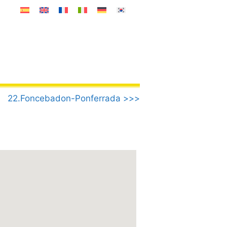
22.Foncebadon-Ponferrada >>>
n