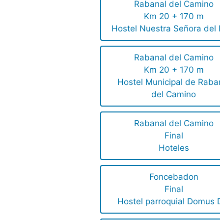
Rabanal del Camino
Km 20 + 170 m
Hostel Nuestra Señora del P
Rabanal del Camino
Km 20 + 170 m
Hostel Municipal de Raba
del Camino
Rabanal del Camino
Final
Hoteles
Foncebadon
Final
Hostel parroquial Domus 