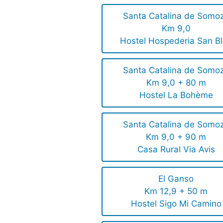
Santa Catalina de Somo
Km 9,0
Hostel Hospederia San B
Santa Catalina de Somo
Km 9,0 + 80 m
Hostel La Bohème
Santa Catalina de Somo
Km 9,0 + 90 m
Casa Rural Via Avis
El Ganso
Km 12,9 + 50 m
Hostel Sigo Mi Camino