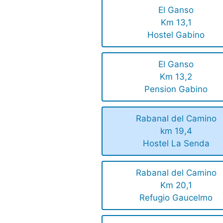
El Ganso
Km 13,1
Hostel Gabino
El Ganso
Km 13,2
Pension Gabino
Rabanal del Camino
km 19,4
Hostel La Senda
Rabanal del Camino
Km 20,1
Refugio Gaucelmo