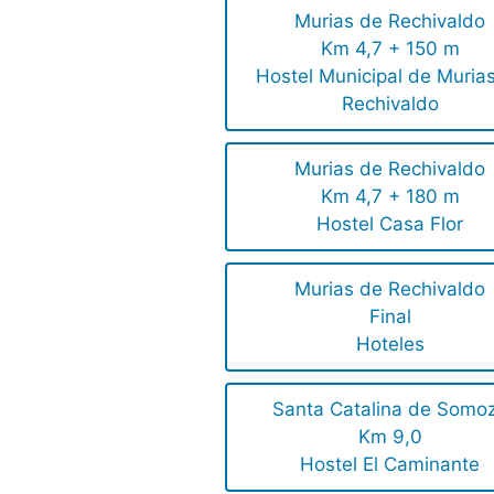
Murias de Rechivaldo
Km 4,7 + 150 m
Hostel Municipal de Muria
Rechivaldo
Murias de Rechivaldo
Km 4,7 + 180 m
Hostel Casa Flor
Murias de Rechivaldo
Final
Hoteles
Santa Catalina de Somo
Km 9,0
Hostel El Caminante