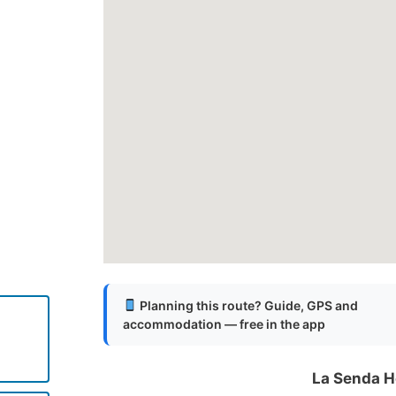
Planning this route? Guide, GPS and
accommodation — free in the app
La Senda H