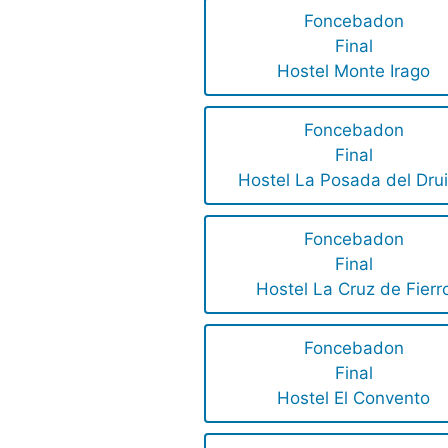
Foncebadon
Final
Hostel Monte Irago
Foncebadon
Final
Hostel La Posada del Dru
Foncebadon
Final
Hostel La Cruz de Fierr
Foncebadon
Final
Hostel El Convento