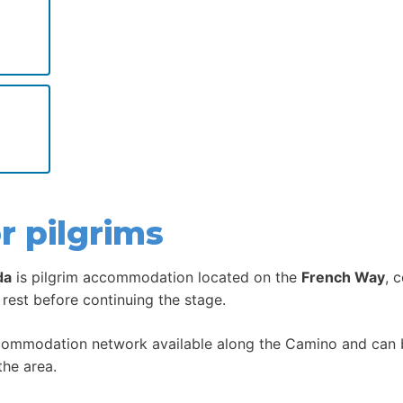
r pilgrims
da
is pilgrim accommodation located on the
French Way
, 
 rest before continuing the stage.
ccommodation network available along the Camino and can be
the area.