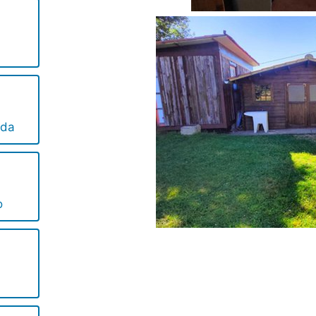
ida
o