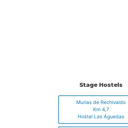
Stage Hostels
Murias de Rechivaldo
Km 4,7
Hostel Las Águedas