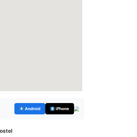
Android
iPhone
ostel