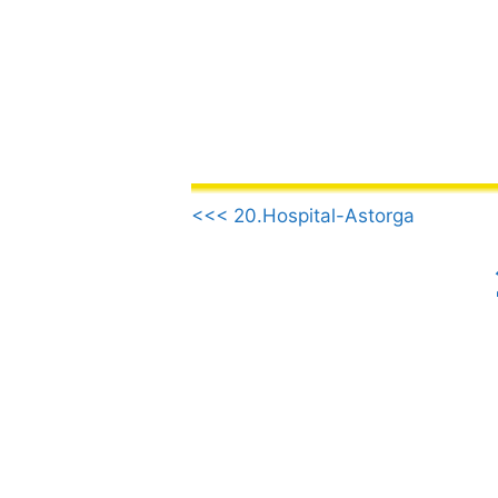
Skip
to
content
.
<<< 20.Hospital-Astorga