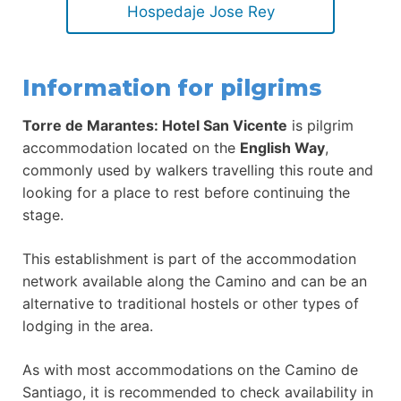
Hospedaje Jose Rey
Information for pilgrims
Torre de Marantes: Hotel San Vicente
is pilgrim
accommodation located on the
English Way
,
commonly used by walkers travelling this route and
looking for a place to rest before continuing the
stage.
This establishment is part of the accommodation
network available along the Camino and can be an
alternative to traditional hostels or other types of
lodging in the area.
As with most accommodations on the Camino de
Santiago, it is recommended to check availability in