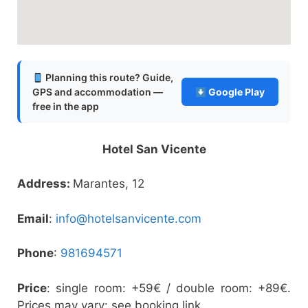
Planning this route? Guide,
GPS and accommodation —
Google Play
free in the app
Hotel San Vicente
Address:
Marantes, 12
Email
:
info@hotelsanvicente.com
Phone
:
981694571
Price
: single room: +59€ / double room: +89€.
Prices may vary: see booking link