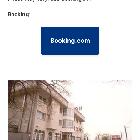
Booking
:
Booking.com