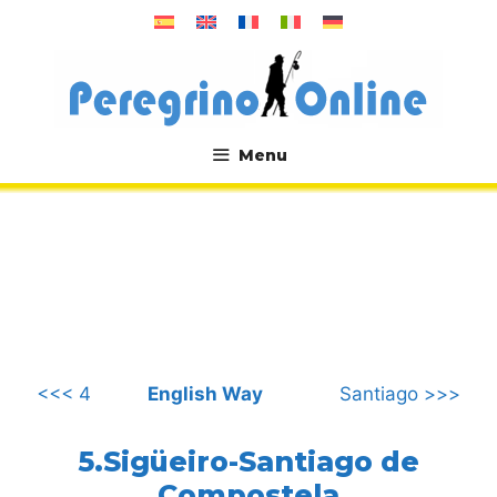
Skip
to
content
Menu
.
<<< 4
English Way
Santiago >>>
5.Sigüeiro-Santiago de
Compostela