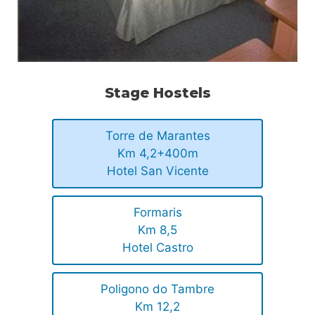
Stage Hostels
Torre de Marantes
Km 4,2+400m
Hotel San Vicente
Formaris
Km 8,5
Hotel Castro
Poligono do Tambre
Km 12,2