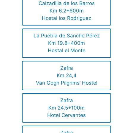
Calzadilla de los Barros
Km 6.2+600m
Hostal los Rodriguez
La Puebla de Sancho Pérez
Km 19.8+400m
Hostal el Monte
Zafra
Km 24,4
Van Gogh Pilgrims’ Hostel
Zafra
Km 24,5+100m
Hotel Cervantes
Zafra