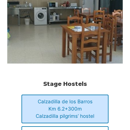
Stage Hostels
Calzadilla de los Barros
Km 6.2+300m
Calzadilla pilgrims’ hostel