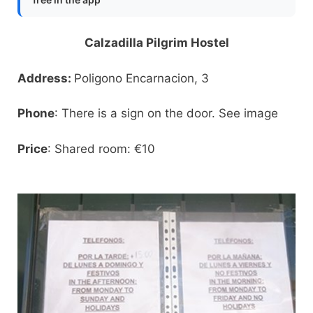
Calzadilla Pilgrim Hostel
Address:
Poligono Encarnacion, 3
Phone
: There is a sign on the door. See image
Price
: Shared room: €10