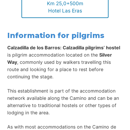
Km 25,0+500m
Hotel Las Eras
Information for pilgrims
Calzadilla de los Barros: Calzadilla pilgrims’ hostel
is pilgrim accommodation located on the
Silver
Way
, commonly used by walkers travelling this
route and looking for a place to rest before
continuing the stage.
This establishment is part of the accommodation
network available along the Camino and can be an
alternative to traditional hostels or other types of
lodging in the area.
As with most accommodations on the Camino de