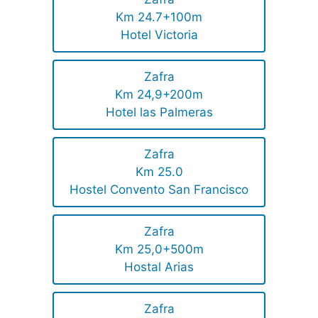
Km 24.7+100m
Hotel Victoria
Zafra
Km 24,9+200m
Hotel las Palmeras
Zafra
Km 25.0
Hostel Convento San Francisco
Zafra
Km 25,0+500m
Hostal Arias
Zafra