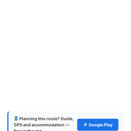
Planning this route? Guide,
GPS and accommodation —
Google Play
free in the app