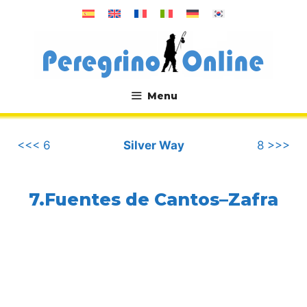
Skip
to
content
Menu
.
<<< 6
Silver Way
8 >>>
7.Fuentes de Cantos–Zafra