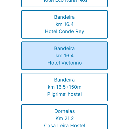
Bandeira
km 16.4
Hotel Conde Rey
Bandeira
km 16.4
Hotel Victorino
Bandeira
km 16.5+150m
Pilgrims’ hostel
Dornelas
Km 21.2
Casa Leira Hostel