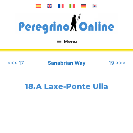
Skip
to
content
Menu
.
<<< 17
Sanabrian Way
19 >>>
18.A Laxe-Ponte Ulla