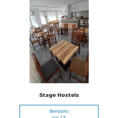
Stage Hostels
Bendoiro
km 1.5