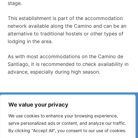
stage.
This establishment is part of the accommodation
network available along the Camino and can be an
alternative to traditional hostels or other types of
lodging in the area.
As with most accommodations on the Camino de
Santiago, it is recommended to check availability in
advance, especially during high season.
Have you noticed incorrect information or recent changes
We value your privacy
on the Camino?
Reports about closed hostels, flooding, detours, roadworks
We use cookies to enhance your browsing experience,
or other changes help keep the guide up to date.
serve personalized ads or content, and analyze our traffic.
By clicking "Accept All", you consent to our use of cookies.
Please write to:
elperegrino.online@gmail.com