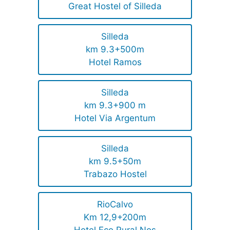
Great Hostel of Silleda
Silleda
km 9.3+500m
Hotel Ramos
Silleda
km 9.3+900 m
Hotel Via Argentum
Silleda
km 9.5+50m
Trabazo Hostel
RioCalvo
Km 12,9+200m
Hotel Eco Rural Nos