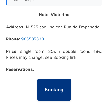
Hotel Victorino
Address
: N-525 esquina con Rua da Empanada
Phone
:
986585330
Price
: single room: 35€ / double room: 48€.
Prices may change: see Booking link.
Reservations
:
Booking