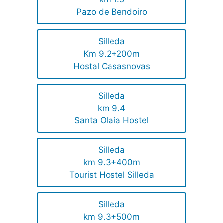
Pazo de Bendoiro
Silleda
Km 9.2+200m
Hostal Casasnovas
Silleda
km 9.4
Santa Olaia Hostel
Silleda
km 9.3+400m
Tourist Hostel Silleda
Silleda
km 9.3+500m