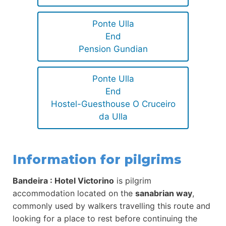
Ponte Ulla
End
Pension Gundian
Ponte Ulla
End
Hostel-Guesthouse O Cruceiro
da Ulla
Information for pilgrims
Bandeira : Hotel Victorino
is pilgrim
accommodation located on the
sanabrian way
,
commonly used by walkers travelling this route and
looking for a place to rest before continuing the