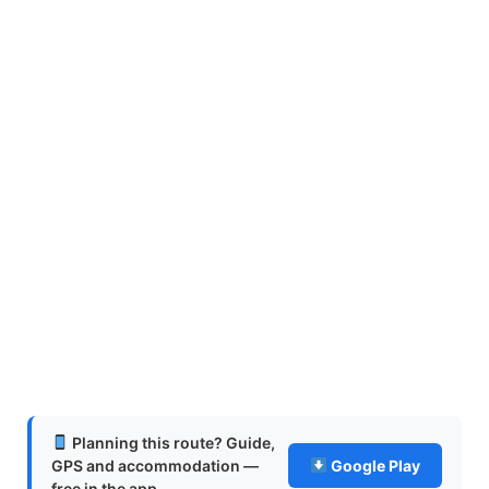
Planning this route? Guide,
GPS and accommodation —
Google Play
free in the app