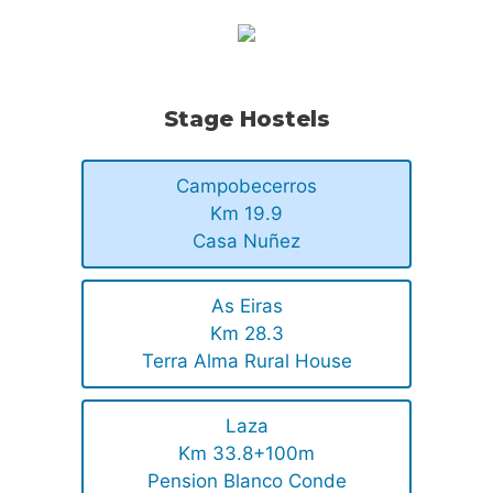
Stage Hostels
Campobecerros
Km 19.9
Casa Nuñez
As Eiras
Km 28.3
Terra Alma Rural House
Laza
Km 33.8+100m
Pension Blanco Conde