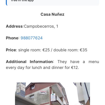
Casa Nuñez
Address
:Campobecerros, 1
Phone
:
988077624
Price
: single room: €25 / double room: €35
Additional Information
: They have a menu
every day for lunch and dinner for €12.