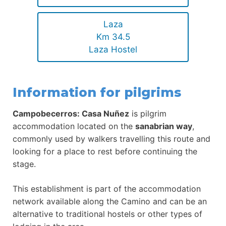
Laza
Km 34.5
Laza Hostel
Information for pilgrims
Campobecerros: Casa Nuñez
is pilgrim
accommodation located on the
sanabrian way
,
commonly used by walkers travelling this route and
looking for a place to rest before continuing the
stage.
This establishment is part of the accommodation
network available along the Camino and can be an
alternative to traditional hostels or other types of