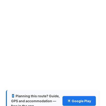
Planning this route? Guide,
GPS and accommodation —
Google Play
free in the app