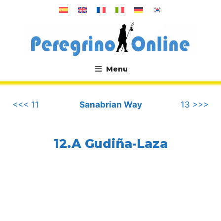
Skip
to
content
Menu
.
<<< 11
Sanabrian Way
13 >>>
12.A Gudiña-Laza