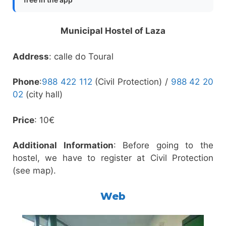
Municipal Hostel of Laza
Address
: calle do Toural
Phone
:
988 422 112
(Civil Protection) /
988 42 20
02
(city hall)
Price
: 10€
Additional Information
: Before going to the
hostel, we have to register at Civil Protection
(see map).
Web