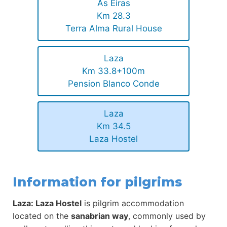
As Eiras
Km 28.3
Terra Alma Rural House
Laza
Km 33.8+100m
Pension Blanco Conde
Laza
Km 34.5
Laza Hostel
Information for pilgrims
Laza: Laza Hostel
is pilgrim accommodation
located on the
sanabrian way
, commonly used by