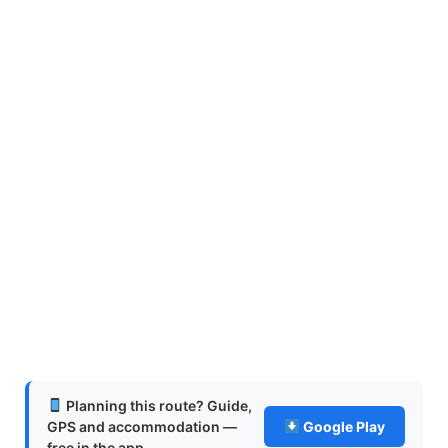
Planning this route? Guide,
GPS and accommodation —
Google Play
free in the app