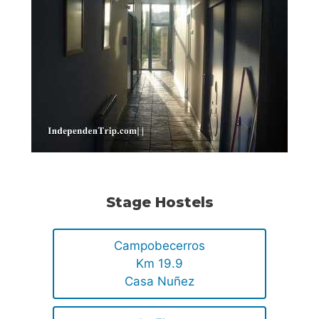
Stage Hostels
Campobecerros
Km 19.9
Casa Nuñez