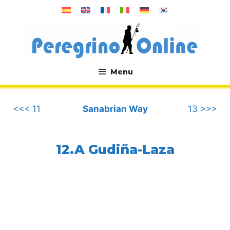
Skip
to
content
Menu
.
<<< 11
Sanabrian Way
13 >>>
12.A Gudiña-Laza