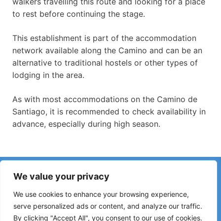
walkers travelling this route and looking for a place
to rest before continuing the stage.
This establishment is part of the accommodation
network available along the Camino and can be an
alternative to traditional hostels or other types of
lodging in the area.
As with most accommodations on the Camino de
Santiago, it is recommended to check availability in
advance, especially during high season.
Have you noticed incorrect information or recent changes
We value your privacy
on the Camino?
Reports about closed hostels, flooding, detours, roadworks
We use cookies to enhance your browsing experience,
or other changes help keep the guide up to date.
serve personalized ads or content, and analyze our traffic.
By clicking "Accept All", you consent to our use of cookies.