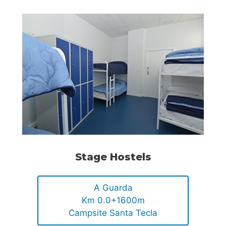
Stage Hostels
A Guarda
Km 0.0+1600m
Campsite Santa Tecla