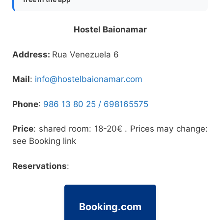
Hostel Baionamar
Address:
Rua Venezuela 6
Mail
:
info@hostelbaionamar.com
Phone
:
986 13 80 25 /
698165575
Price
: shared room: 18-20€ . Prices may change:
see Booking link
Reservations
:
Booking.com