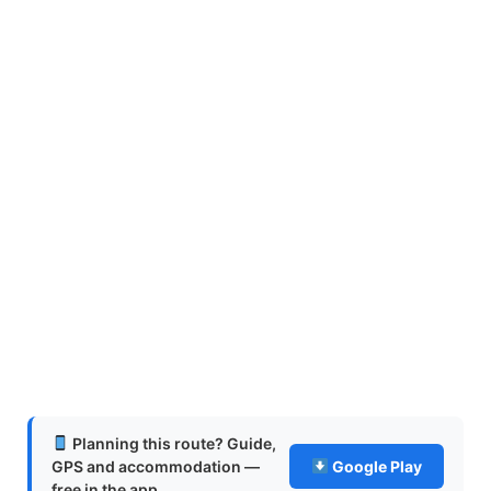
Planning this route? Guide,
GPS and accommodation —
Google Play
free in the app