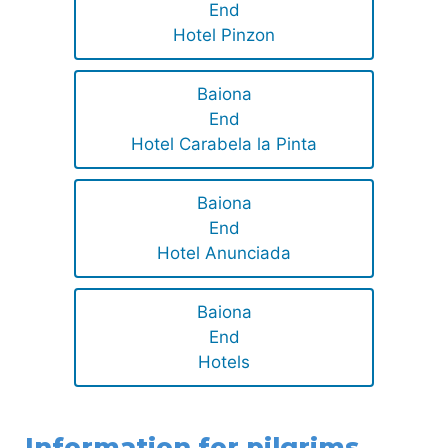
End
Hotel Pinzon
Baiona
End
Hotel Carabela la Pinta
Baiona
End
Hotel Anunciada
Baiona
End
Hotels
Information for pilgrims