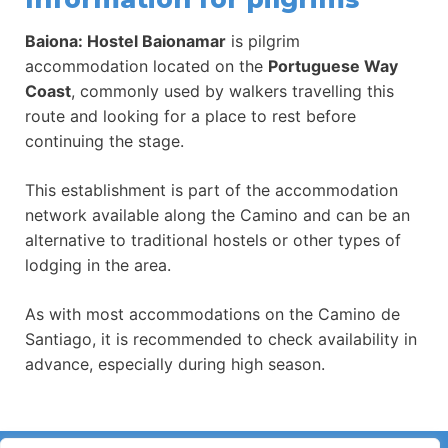
Baiona: Hostel Baionamar
is pilgrim
accommodation located on the
Portuguese Way
Coast
, commonly used by walkers travelling this
route and looking for a place to rest before
continuing the stage.
This establishment is part of the accommodation
network available along the Camino and can be an
alternative to traditional hostels or other types of
lodging in the area.
As with most accommodations on the Camino de
Santiago, it is recommended to check availability in
advance, especially during high season.