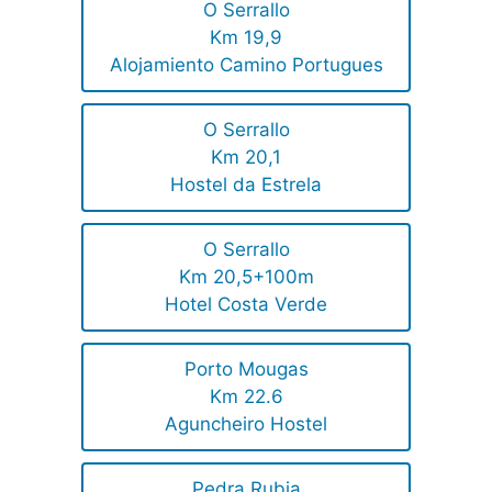
O Serrallo
Km 19,9
Alojamiento Camino Portugues
O Serrallo
Km 20,1
Hostel da Estrela
O Serrallo
Km 20,5+100m
Hotel Costa Verde
Porto Mougas
Km 22.6
Aguncheiro Hostel
Pedra Rubia