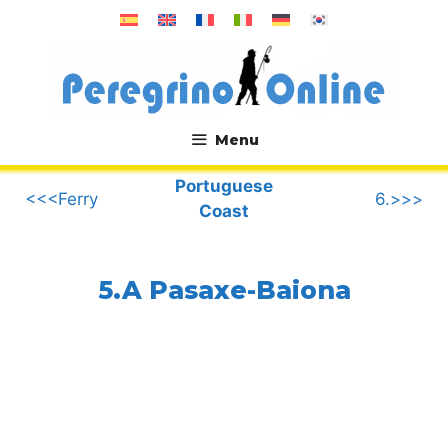
Skip
to
content
Menu
.
Portuguese
<<<Ferry
6.>>>
Coast
5.A Pasaxe-Baiona