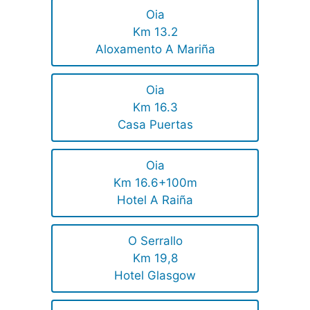
Oia
Km 13.2
Aloxamento A Mariña
Oia
Km 16.3
Casa Puertas
Oia
Km 16.6+100m
Hotel A Raiña
O Serrallo
Km 19,8
Hotel Glasgow