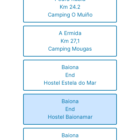
Km 24.2
Camping O Muiño
A Ermida
Km 27,1
Camping Mougas
Baiona
End
Hostel Estela do Mar
Baiona
End
Hostel Baionamar
Baiona