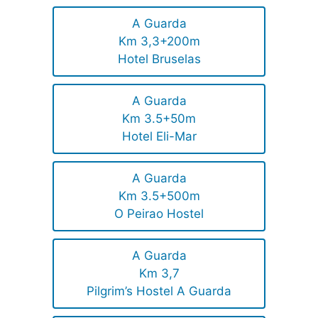
A Guarda
Km 3,3+200m
Hotel Bruselas
A Guarda
Km 3.5+50m
Hotel Eli-Mar
A Guarda
Km 3.5+500m
O Peirao Hostel
A Guarda
Km 3,7
Pilgrim’s Hostel A Guarda