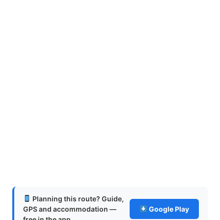
Planning this route? Guide,
GPS and accommodation —
Google Play
free in the app