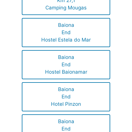
Km 27,1
Camping Mougas
Baiona
End
Hostel Estela do Mar
Baiona
End
Hostel Baionamar
Baiona
End
Hotel Pinzon
Baiona
End