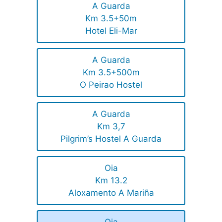
A Guarda
Km 3.5+50m
Hotel Eli-Mar
A Guarda
Km 3.5+500m
O Peirao Hostel
A Guarda
Km 3,7
Pilgrim’s Hostel A Guarda
Oia
Km 13.2
Aloxamento A Mariña
Oia