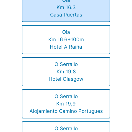
Km 16.3
Casa Puertas
Oia
Km 16.6+100m
Hotel A Raiña
O Serrallo
Km 19,8
Hotel Glasgow
O Serrallo
Km 19,9
Alojamiento Camino Portugues
O Serrallo