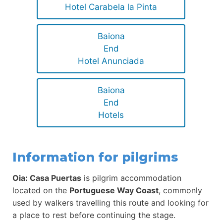
Hotel Carabela la Pinta
Baiona
End
Hotel Anunciada
Baiona
End
Hotels
Information for pilgrims
Oia: Casa Puertas
is pilgrim accommodation
located on the
Portuguese Way Coast
, commonly
used by walkers travelling this route and looking for
a place to rest before continuing the stage.