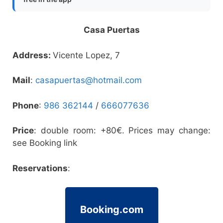
Casa Puertas
Address:
Vicente Lopez, 7
Mail
:
casapuertas@hotmail.com
Phone
:
986 362144
/
666077636
Price
: double room: +80€. Prices may change:
see Booking link
Reservations
:
Booking.com