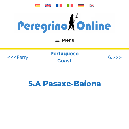
Skip
to
content
Menu
.
Portuguese
<<<Ferry
6.>>>
Coast
5.A Pasaxe-Baiona