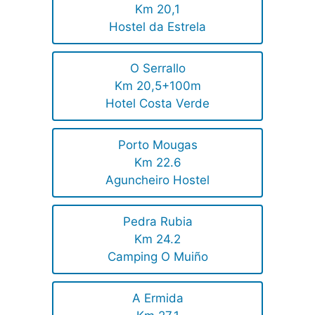
Km 20,1
Hostel da Estrela
O Serrallo
Km 20,5+100m
Hotel Costa Verde
Porto Mougas
Km 22.6
Aguncheiro Hostel
Pedra Rubia
Km 24.2
Camping O Muiño
A Ermida