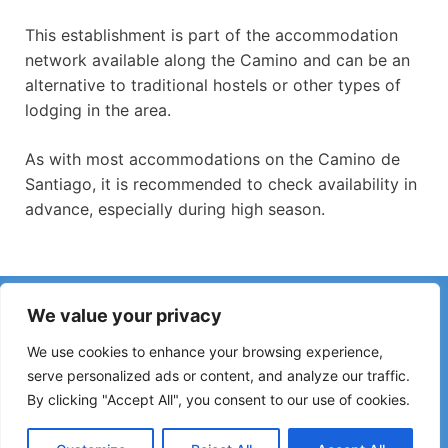
This establishment is part of the accommodation
network available along the Camino and can be an
alternative to traditional hostels or other types of
lodging in the area.
As with most accommodations on the Camino de
Santiago, it is recommended to check availability in
advance, especially during high season.
Have you noticed incorrect information or recent changes
We value your privacy
on the Camino?
Reports about closed hostels, flooding, detours, roadworks
We use cookies to enhance your browsing experience,
or other changes help keep the guide up to date.
serve personalized ads or content, and analyze our traffic.
By clicking "Accept All", you consent to our use of cookies.
Please write to:
elperegrino.online@gmail.com
If possible, please indicate the corresponding stage.