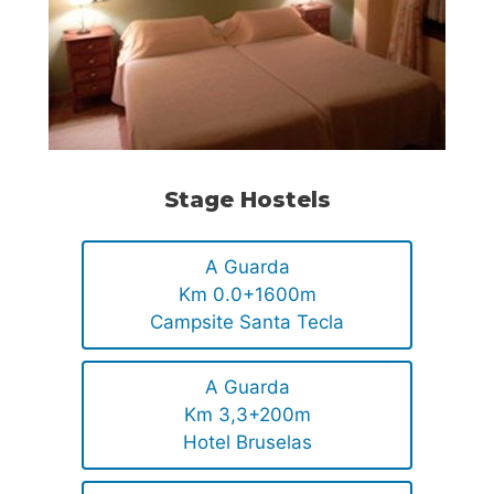
Stage Hostels
A Guarda
Km 0.0+1600m
Campsite Santa Tecla
A Guarda
Km 3,3+200m
Hotel Bruselas