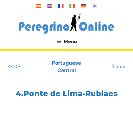
Skip
to
content
Menu
.
Portuguese
<<<3.
5.>>>
Central
4.Ponte de Lima-Rubiaes