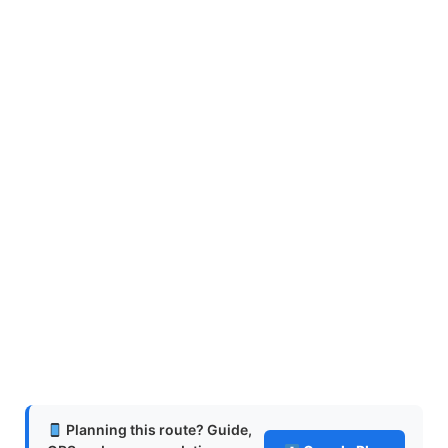
Planning this route? Guide,