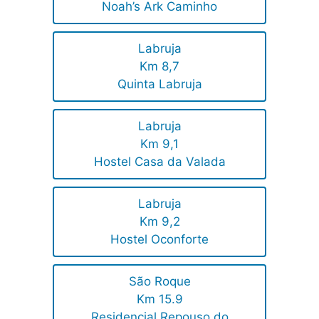
Noah’s Ark Caminho
Labruja
Km 8,7
Quinta Labruja
Labruja
Km 9,1
Hostel Casa da Valada
Labruja
Km 9,2
Hostel Oconforte
São Roque
Km 15.9
Residencial Repouso do