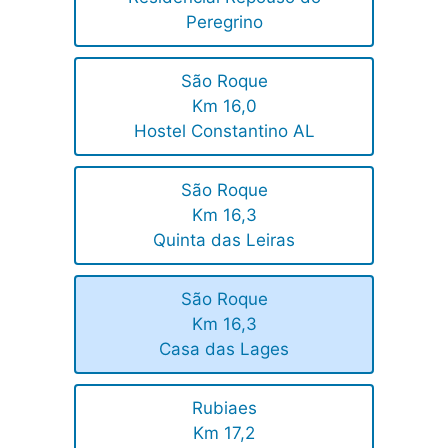
Peregrino
São Roque
Km 16,0
Hostel Constantino AL
São Roque
Km 16,3
Quinta das Leiras
São Roque
Km 16,3
Casa das Lages
Rubiaes
Km 17,2