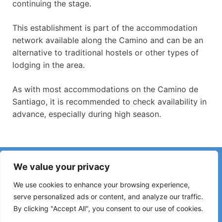
continuing the stage.
This establishment is part of the accommodation
network available along the Camino and can be an
alternative to traditional hostels or other types of
lodging in the area.
As with most accommodations on the Camino de
Santiago, it is recommended to check availability in
advance, especially during high season.
Have you noticed incorrect information or recent changes
We value your privacy
on the Camino?
Reports about closed hostels, flooding, detours, roadworks
We use cookies to enhance your browsing experience,
or other changes help keep the guide up to date.
serve personalized ads or content, and analyze our traffic.
By clicking "Accept All", you consent to our use of cookies.
Please write to:
elperegrino.online@gmail.com