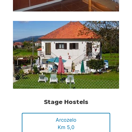
Stage Hostels
Arcozelo
Km 5,0