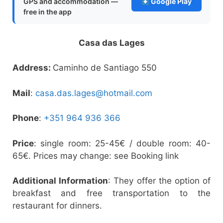
GPS and accommodation —
Google Play
free in the app
Casa das Lages
Address:
Caminho de Santiago 550
Mail
:
casa.das.lages@hotmail.com
Phone
:
+351 964 936 366
Price
: single room: 25-45€ / double room: 40-
65€. Prices may change: see Booking link
Additional Information
: They offer the option of
breakfast and free transportation to the
restaurant for dinners.