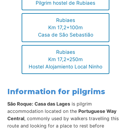
Pilgrim hostel de Rubiaes
Rubiaes
Km 17,2+100m
Casa de São Sebastião
Rubiaes
Km 17,2+250m
Hostel Alojamiento Local Ninho
Information for pilgrims
São Roque: Casa das Lages
is pilgrim
accommodation located on the
Portuguese Way
Central
, commonly used by walkers travelling this
route and looking for a place to rest before