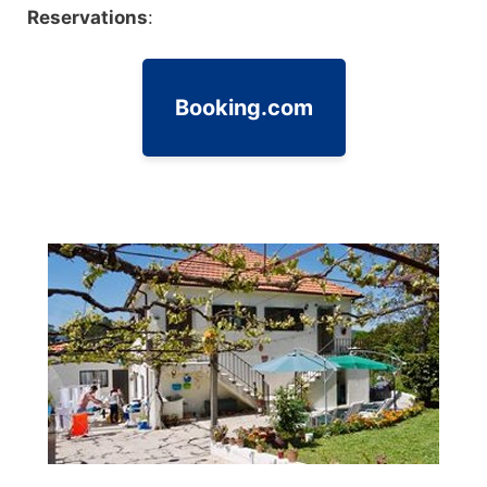
Reservations
:
Booking.com