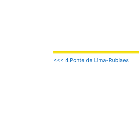
Skip
to
content
.
<<< 4.Ponte de Lima-Rubiaes