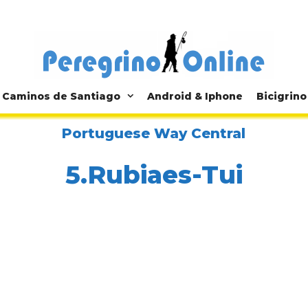
Caminos de Santiago
Android & Iphone
Bicigrino
Portuguese Way Central
5.Rubiaes-Tui