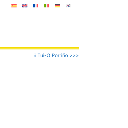
6.Tui-O Porriño >>>