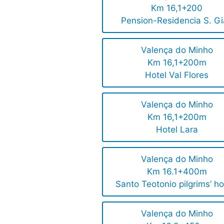
Km 16,1+200
Pension-Residencia S. G
Valença do Minho
Km 16,1+200m
Hotel Val Flores
Valença do Minho
Km 16,1+200m
Hotel Lara
Valença do Minho
Km 16.1+400m
Santo Teotonio pilgrims’ ho
Valença do Minho