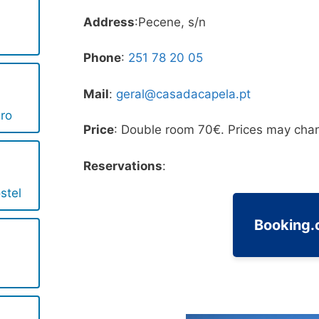
Address
:Pecene, s/n
Phone
:
251 78 20 05
Mail
:
geral@casadacapela.pt
iro
Price
: Double room 70€. Prices may chan
Reservations
:
stel
Booking