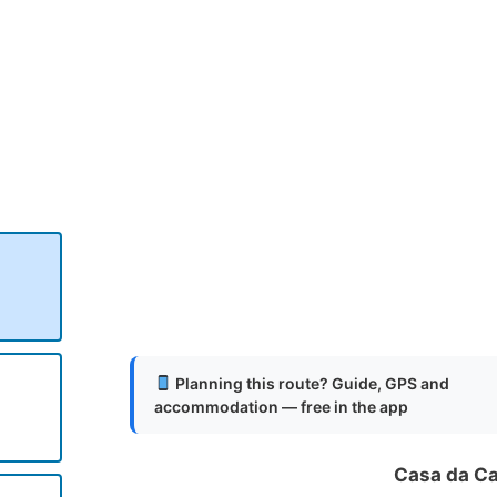
.
.
.
Planning this route? Guide, GPS and
accommodation — free in the app
Casa da C