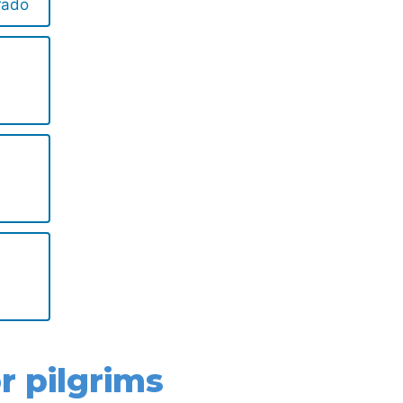
rado
r pilgrims