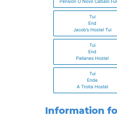
Pension O Novo Cabalo Fu
Tui
End
Jacob’s Hostel Tui
Tui
End
Pallanes Hostel
Tui
Ende
A Troita Hostel
Information fo