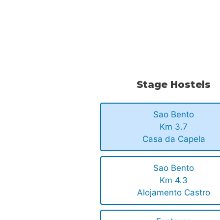
.
.
Stage Hostels
Sao Bento
Km 3.7
Casa da Capela
Sao Bento
Km 4.3
Alojamento Castro