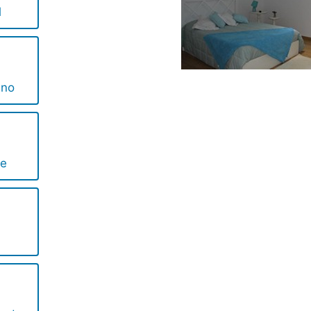
l
ino
te