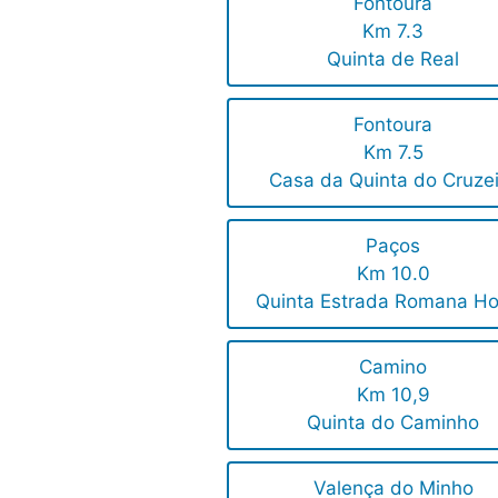
Fontoura
Km 7.3
Quinta de Real
Fontoura
Km 7.5
Casa da Quinta do Cruze
Paços
Km 10.0
Quinta Estrada Romana Ho
Camino
Km 10,9
Quinta do Caminho
Valença do Minho