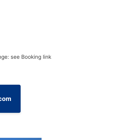
ge: see Booking link
.com