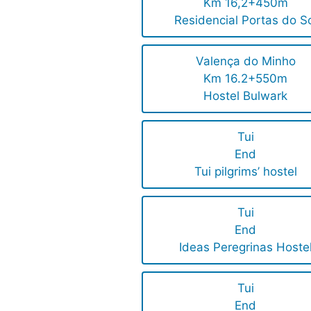
Km 16,2+450m
Residencial Portas do S
Valença do Minho
Km 16.2+550m
Hostel Bulwark
Tui
End
Tui pilgrims’ hostel
Tui
End
Ideas Peregrinas Hoste
Tui
End