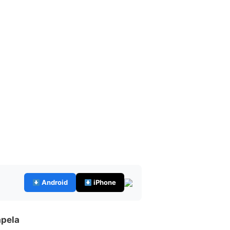
Android
iPhone
apela