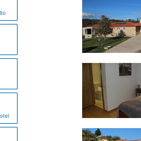
ião
stel