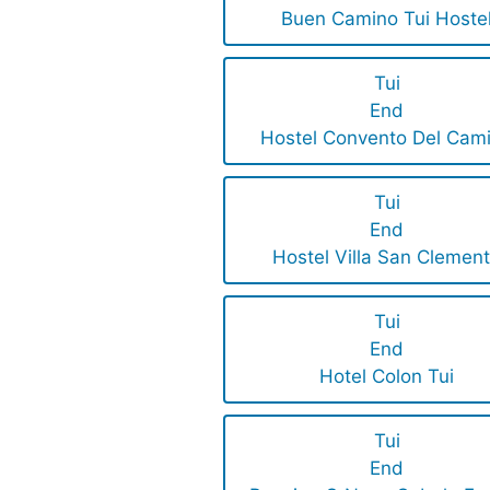
Buen Camino Tui Hoste
Tui
End
Hostel Convento Del Cam
Tui
End
Hostel Villa San Clemen
Tui
End
Hotel Colon Tui
Tui
End