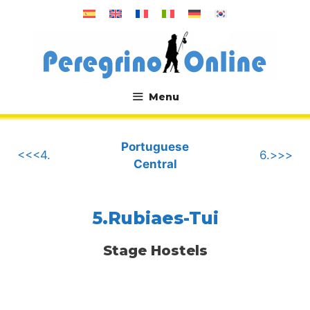
Skip
to
content
Menu
.
Portuguese
<<<4.
6.>>>
Central
5.Rubiaes-Tui
Stage Hostels