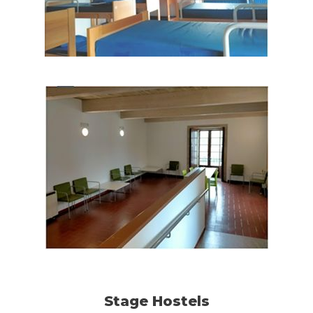
Stage Hostels