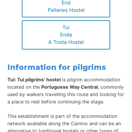
End
Pallanes Hostel
Tui
Ende
A Troita Hostel
Information for pilgrims
Tui: Tui pilgrims’ hostel
is pilgrim accommodation
located on the
Portuguese Way Central
, commonly
used by walkers travelling this route and looking for
a place to rest before continuing the stage.
This establishment is part of the accommodation
network available along the Camino and can be an
alternative to traditional hostels or other types of