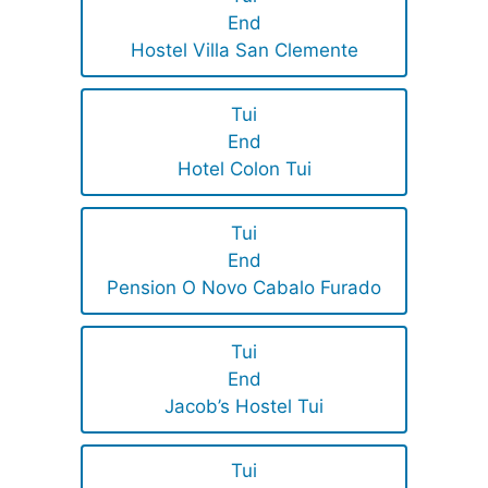
End
Hostel Villa San Clemente
Tui
End
Hotel Colon Tui
Tui
End
Pension O Novo Cabalo Furado
Tui
End
Jacob’s Hostel Tui
Tui