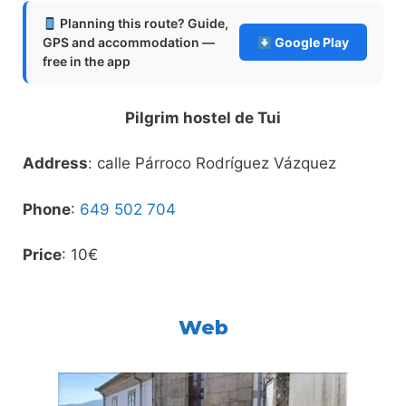
Planning this route? Guide,
GPS and accommodation —
Google Play
free in the app
Pilgrim hostel de Tui
Address
: calle Párroco Rodríguez Vázquez
Phone
:
649 502 704
Price
: 10€
Web