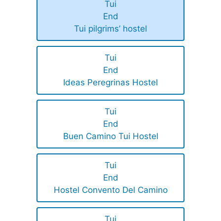
Tui
End
Tui pilgrims’ hostel
Tui
End
Ideas Peregrinas Hostel
Tui
End
Buen Camino Tui Hostel
Tui
End
Hostel Convento Del Camino
Tui