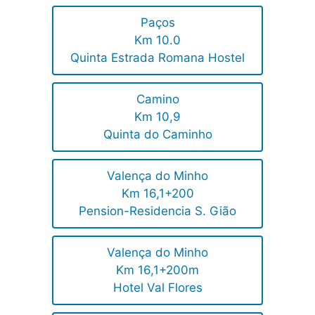
Paços
Km 10.0
Quinta Estrada Romana Hostel
Camino
Km 10,9
Quinta do Caminho
Valença do Minho
Km 16,1+200
Pension-Residencia S. Gião
Valença do Minho
Km 16,1+200m
Hotel Val Flores