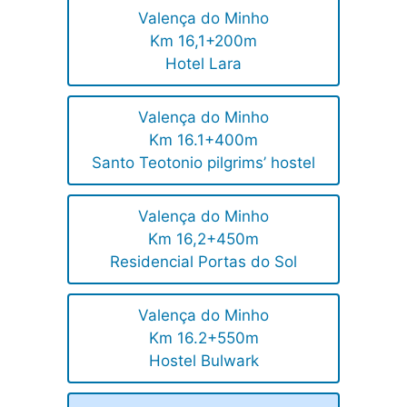
Valença do Minho
Km 16,1+200m
Hotel Lara
Valença do Minho
Km 16.1+400m
Santo Teotonio pilgrims’ hostel
Valença do Minho
Km 16,2+450m
Residencial Portas do Sol
Valença do Minho
Km 16.2+550m
Hostel Bulwark