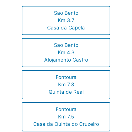
Sao Bento
Km 3.7
Casa da Capela
Sao Bento
Km 4.3
Alojamento Castro
Fontoura
Km 7.3
Quinta de Real
Fontoura
Km 7.5
Casa da Quinta do Cruzeiro