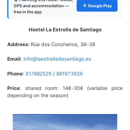
GPS and accommodation —
Google Play
free in the app
Hostel La Estrella de Santiago
Address:
Rúa dos Concheiros, 36-38
Email
:
info@laestrelladesantiago.es
Phone
:
617882529
/
881973926
Price
: shared room: 14€-30€ (variable price
depending on the season)