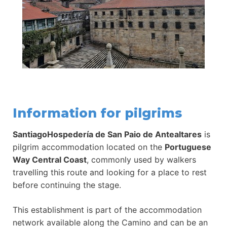
Information for pilgrims
SantiagoHospedería de San Paio de Antealtares
is
pilgrim accommodation located on the
Portuguese
Way Central Coast
, commonly used by walkers
travelling this route and looking for a place to rest
before continuing the stage.
This establishment is part of the accommodation
network available along the Camino and can be an