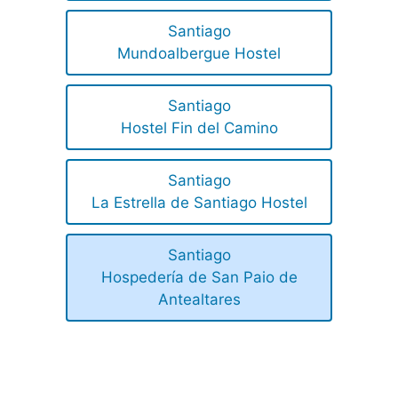
Santiago
Mundoalbergue Hostel
Santiago
Hostel Fin del Camino
Santiago
La Estrella de Santiago Hostel
Santiago
Hospedería de San Paio de
Antealtares