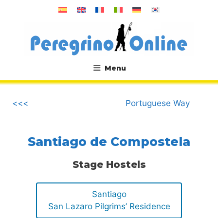
Skip
to
content
Menu
.
<<<
Portuguese Way
Santiago de Compostela
Stage Hostels
Santiago
San Lazaro Pilgrims’ Residence