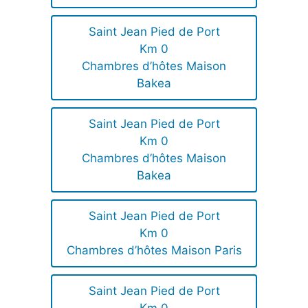
Saint Jean Pied de Port
Km 0
Chambres d’hôtes Maison
Bakea
Saint Jean Pied de Port
Km 0
Chambres d’hôtes Maison
Bakea
Saint Jean Pied de Port
Km 0
Chambres d’hôtes Maison Paris
Saint Jean Pied de Port