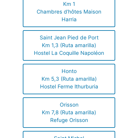
Km 1
Chambres d’hôtes Maison
Harria
Saint Jean Pied de Port
Km 1,3 (Ruta amarilla)
Hostel La Coquille Napoléon
Honto
Km 5,3 (Ruta amarilla)
Hostel Ferme Ithurburia
Orisson
Km 7,8 (Ruta amarilla)
Refuge Orisson