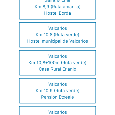
Saint Michel
Km 8,9 (Ruta amarilla)
Hostel Borda
Valcarlos
Km 10,8 (Ruta verde)
Hostel municipal de Valcarlos
Valcarlos
Km 10,8+100m (Ruta verde)
Casa Rural Erlanio
Valcarlos
Km 10,9 (Ruta verde)
Pensión Etxeale
Valcarlos