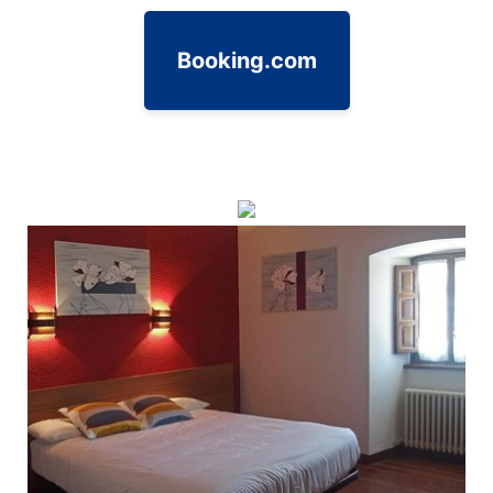
Booking.com