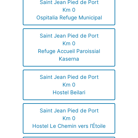
Saint Jean Pied de Port
Km 0
Ospitalia Refuge Municipal
Saint Jean Pied de Port
Km 0
Refuge Accueil Paroissial
Kaserna
Saint Jean Pied de Port
Km 0
Hostel Beilari
Saint Jean Pied de Port
Km 0
Hostel Le Chemin vers l’Étoile