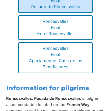
Final
Posada de Roncesvalles
Roncesvalles
Final
Hotel Roncesvalles
Roncesvalles
Final
Apartamentos Casa de los
Beneficiados
Information for pilgrims
Roncesvalles: Posada de Roncesvalles
is pilgrim
accommodation located on the
French Way
,
commonly used by walkers travelling this route and