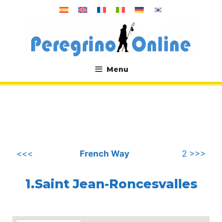
Skip
to
content
Menu
.
<<<
French Way
2 >>>
1.Saint Jean-Roncesvalles