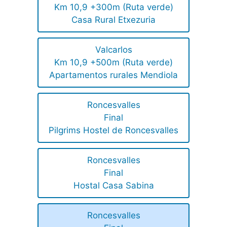
Km 10,9 +300m (Ruta verde)
Casa Rural Etxezuria
Valcarlos
Km 10,9 +500m (Ruta verde)
Apartamentos rurales Mendiola
Roncesvalles
Final
Pilgrims Hostel de Roncesvalles
Roncesvalles
Final
Hostal Casa Sabina
Roncesvalles