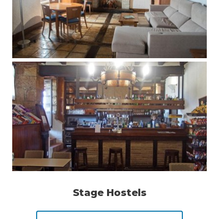
Stage Hostels