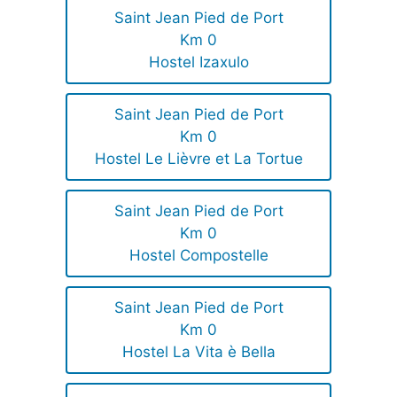
Saint Jean Pied de Port
Km 0
Hostel Izaxulo
Saint Jean Pied de Port
Km 0
Hostel Le Lièvre et La Tortue
Saint Jean Pied de Port
Km 0
Hostel Compostelle
Saint Jean Pied de Port
Km 0
Hostel La Vita è Bella