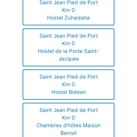
Saint Jean Pied de Port
Km 0
Hostel Zuharpeta
Saint Jean Pied de Port
Km 0
Hostel de la Porte Saint-
Jacques
Saint Jean Pied de Port
Km 0
Hostel Bidean
Saint Jean Pied de Port
Km 0
Chambres d’hôtes Maison
Bernat