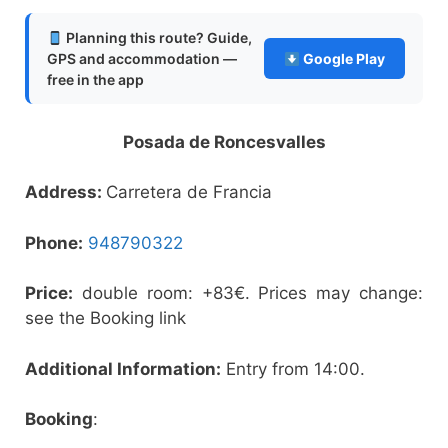
Planning this route? Guide,
GPS and accommodation —
Google Play
free in the app
Posada de Roncesvalles
Address:
Carretera de Francia
Phone:
948790322
Price:
double room: +83€. Prices may change:
see the Booking link
Additional Information:
Entry from 14:00.
Booking
: