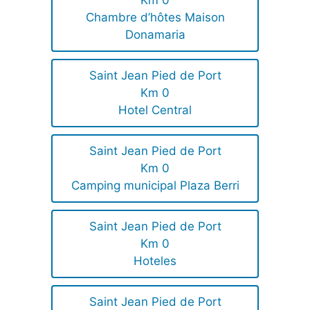
Km 0
Chambre d’hôtes Maison
Donamaria
Saint Jean Pied de Port
Km 0
Hotel Central
Saint Jean Pied de Port
Km 0
Camping municipal Plaza Berri
Saint Jean Pied de Port
Km 0
Hoteles
Saint Jean Pied de Port