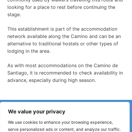
looking for a place to rest before continuing the
stage.
This establishment is part of the accommodation
network available along the Camino and can be an
alternative to traditional hostels or other types of
lodging in the area.
As with most accommodations on the Camino de
Santiago, it is recommended to check availability in
advance, especially during high season.
Have you noticed incorrect information or recent changes
We value your privacy
on the Camino?
Reports about closed hostels, flooding, detours, roadworks
We use cookies to enhance your browsing experience,
or other changes help keep the guide up to date.
serve personalized ads or content, and analyze our traffic.