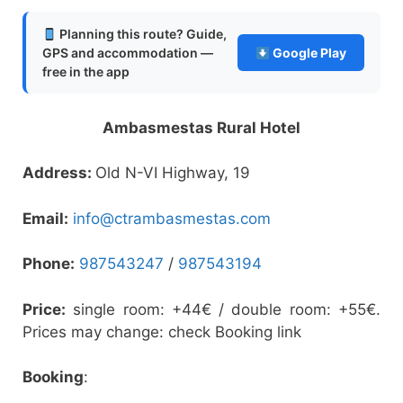
Planning this route? Guide,
GPS and accommodation —
Google Play
free in the app
Ambasmestas Rural Hotel
Address:
Old N-VI Highway, 19
Email:
info@ctrambasmestas.com
Phone:
987543247
/
987543194
Price:
single room: +44€ / double room: +55€.
Prices may change: check Booking link
Booking
: