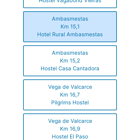
Hostel Vagabond Vieiras
Ambasmestas
Km 15,1
Hotel Rural Ambasmestas
Ambasmestas
Km 15,2
Hostel Casa Cantadora
Vega de Valcarce
Km 16,7
Pilgrims Hostel
Vega de Valcarce
Km 16,9
Hostel El Paso