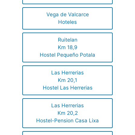
Vega de Valcarce
Hoteles
Ruitelan
Km 18,9
Hostel Pequeño Potala
Las Herrerias
Km 20,1
Hostel Las Herrerias
Las Herrerias
Km 20,2
Hostel-Pension Casa Lixa