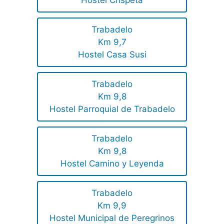
Hostel Crispeta
Trabadelo
Km 9,7
Hostel Casa Susi
Trabadelo
Km 9,8
Hostel Parroquial de Trabadelo
Trabadelo
Km 9,8
Hostel Camino y Leyenda
Trabadelo
Km 9,9
Hostel Municipal de Peregrinos