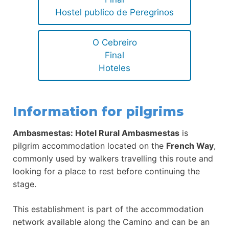
Hostel publico de Peregrinos
O Cebreiro
Final
Hoteles
Information for pilgrims
Ambasmestas: Hotel Rural Ambasmestas
is
pilgrim accommodation located on the
French Way
,
commonly used by walkers travelling this route and
looking for a place to rest before continuing the
stage.
This establishment is part of the accommodation
network available along the Camino and can be an