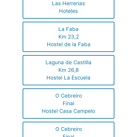
Las Herrerias
Hoteles
La Faba
Km 23,2
Hostel de la Faba
Laguna de Castilla
Km 26,8
Hostel La Escuela
O Cebreiro
Final
Hostel Casa Campelo
O Cebreiro
Final