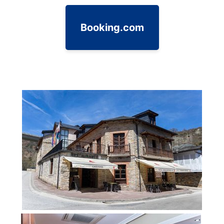
Booking.com