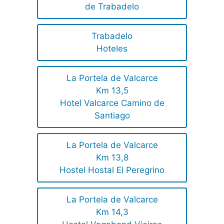
de Trabadelo
Trabadelo
Hoteles
La Portela de Valcarce
Km 13,5
Hotel Valcarce Camino de
Santiago
La Portela de Valcarce
Km 13,8
Hostel Hostal El Peregrino
La Portela de Valcarce
Km 14,3