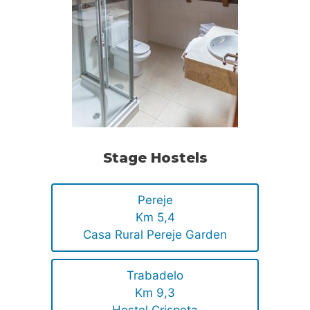
Stage Hostels
Pereje
Km 5,4
Casa Rural Pereje Garden
Trabadelo
Km 9,3