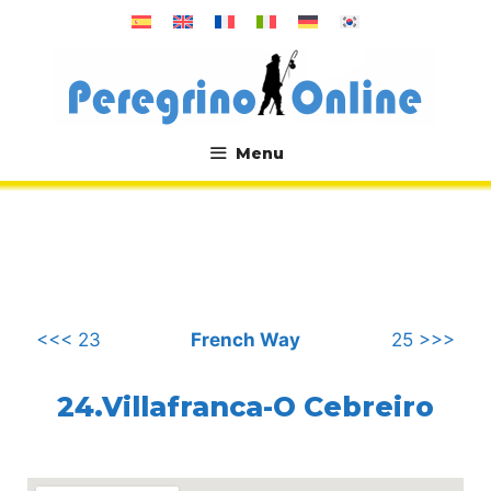
Skip
to
content
Menu
.
<<< 23
French Way
25 >>>
24.Villafranca-O Cebreiro