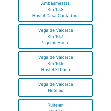
Ambasmestas
Km 15,2
Hostel Casa Cantadora
Vega de Valcarce
Km 16,7
Pilgrims Hostel
Vega de Valcarce
Km 16,9
Hostel El Paso
Vega de Valcarce
Hoteles
Ruitelan