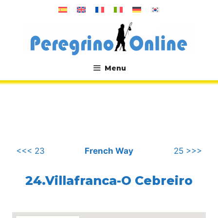
Skip
to
content
Menu
.
<<< 23
French Way
25 >>>
24.Villafranca-O Cebreiro