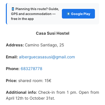
Planning this route? Guide,
GPS and accommodation —
Google Play
free in the app
Casa Susi Hostel
Address:
Camino Santiago, 25
Email:
alberguecasasusi@gmail.com
Phone:
683278778
Price:
shared room: 15€
Additional info:
Check-in from 1 pm. Open from
April 12th to October 31st.