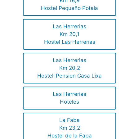
Km 18,9
Hostel Pequeño Potala
Las Herrerias
Km 20,1
Hostel Las Herrerias
Las Herrerias
Km 20,2
Hostel-Pension Casa Lixa
Las Herrerias
Hoteles
La Faba
Km 23,2
Hostel de la Faba