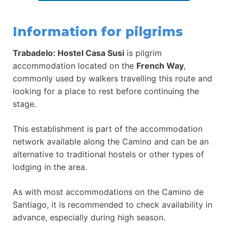
Information for pilgrims
Trabadelo: Hostel Casa Susi
is pilgrim
accommodation located on the
French Way
,
commonly used by walkers travelling this route and
looking for a place to rest before continuing the
stage.
This establishment is part of the accommodation
network available along the Camino and can be an
alternative to traditional hostels or other types of
lodging in the area.
As with most accommodations on the Camino de
Santiago, it is recommended to check availability in
advance, especially during high season.