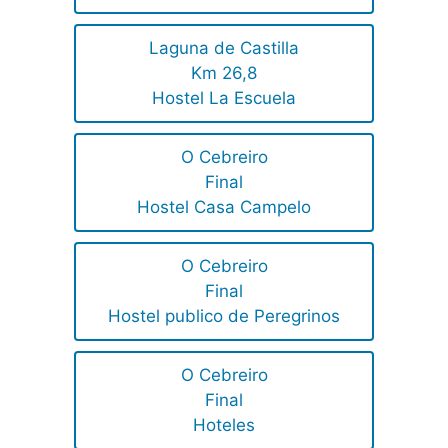
Laguna de Castilla
Km 26,8
Hostel La Escuela
O Cebreiro
Final
Hostel Casa Campelo
O Cebreiro
Final
Hostel publico de Peregrinos
O Cebreiro
Final
Hoteles