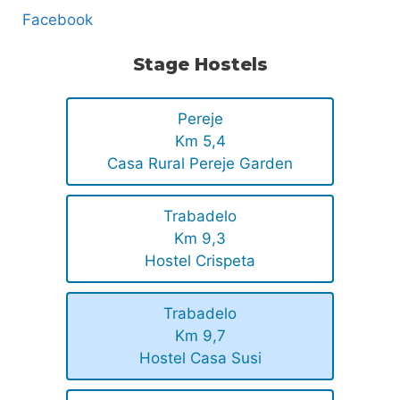
Facebook
Stage Hostels
Pereje
Km 5,4
Casa Rural Pereje Garden
Trabadelo
Km 9,3
Hostel Crispeta
Trabadelo
Km 9,7
Hostel Casa Susi