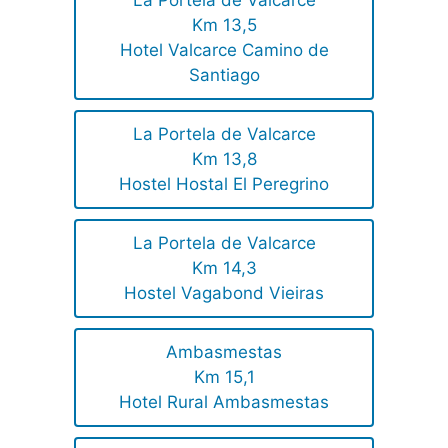
La Portela de Valcarce
Km 13,5
Hotel Valcarce Camino de
Santiago
La Portela de Valcarce
Km 13,8
Hostel Hostal El Peregrino
La Portela de Valcarce
Km 14,3
Hostel Vagabond Vieiras
Ambasmestas
Km 15,1
Hotel Rural Ambasmestas