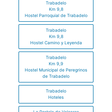
Trabadelo
Km 9,8
Hostel Parroquial de Trabadelo
Trabadelo
Km 9,8
Hostel Camino y Leyenda
Trabadelo
Km 9,9
Hostel Municipal de Peregrinos
de Trabadelo
Trabadelo
Hoteles