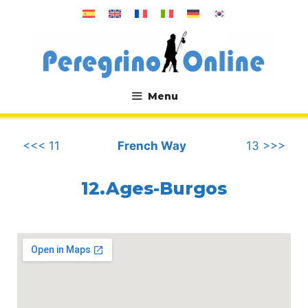
Skip
to
content
Menu
.
<<< 11
French Way
13 >>>
12.Ages-Burgos