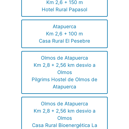
Km 2,6 + 150 m
Hotel Rural Papasol
Atapuerca
Km 2,6 + 100 m
Casa Rural El Pesebre
Olmos de Atapuerca
Km 2,8 + 2,56 km desvio a
Olmos
Pilgrims Hostel de Olmos de
Atapuerca
Olmos de Atapuerca
Km 2,8 + 2,56 km desvio a
Olmos
Casa Rural Bioenergética La