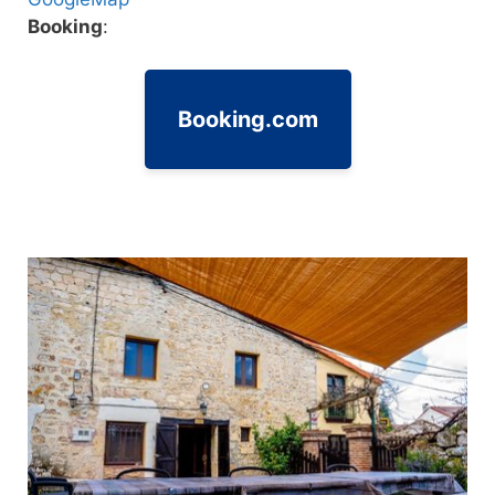
Booking
:
Booking.com