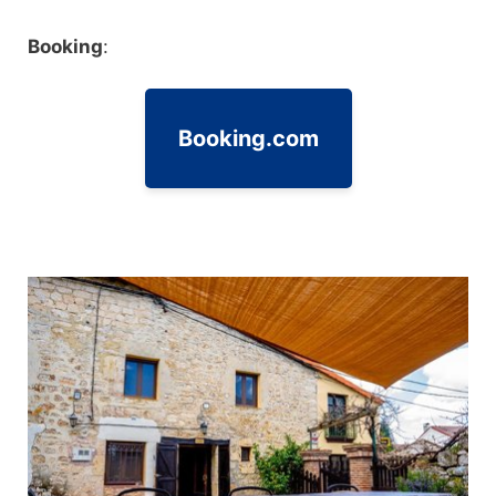
Booking
:
Booking.com