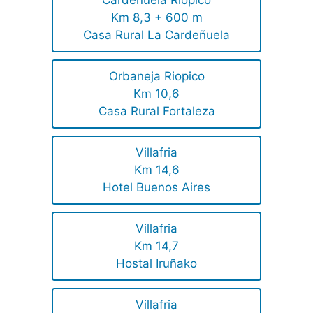
Cardeñuela Riopico
Km 8,3 + 600 m
Casa Rural La Cardeñuela
Orbaneja Riopico
Km 10,6
Casa Rural Fortaleza
Villafria
Km 14,6
Hotel Buenos Aires
Villafria
Km 14,7
Hostal Iruñako
Villafria