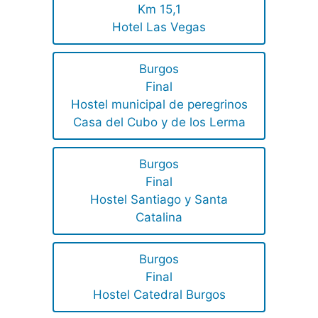
Km 15,1
Hotel Las Vegas
Burgos
Final
Hostel municipal de peregrinos
Casa del Cubo y de los Lerma
Burgos
Final
Hostel Santiago y Santa
Catalina
Burgos
Final
Hostel Catedral Burgos