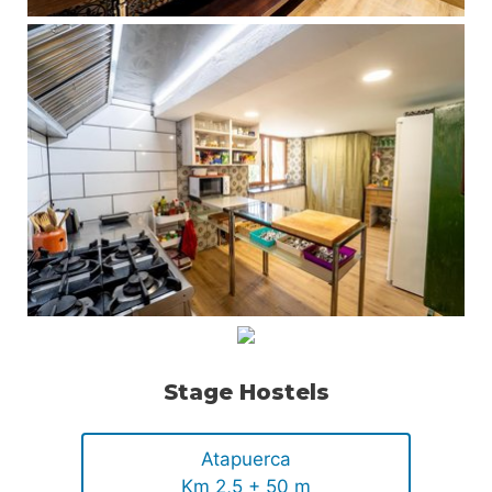
Stage Hostels
Atapuerca
Km 2,5 + 50 m