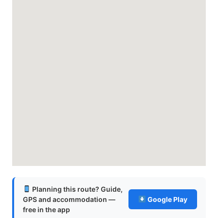
Planning this route? Guide,
GPS and accommodation —
Google Play
free in the app