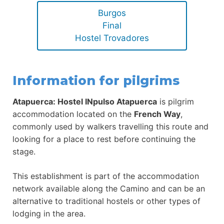
Burgos
Final
Hostel Trovadores
Information for pilgrims
Atapuerca: Hostel INpulso Atapuerca
is pilgrim
accommodation located on the
French Way
,
commonly used by walkers travelling this route and
looking for a place to rest before continuing the
stage.
This establishment is part of the accommodation
network available along the Camino and can be an
alternative to traditional hostels or other types of
lodging in the area.