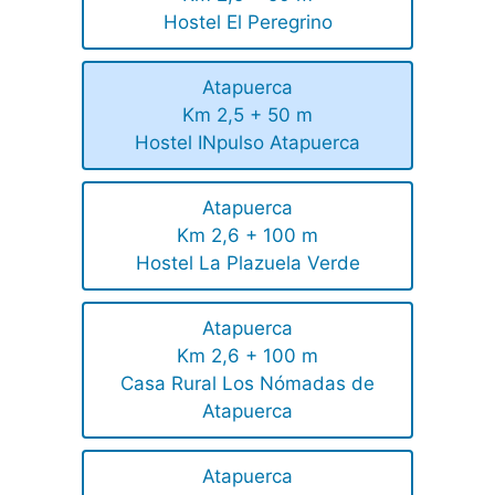
Hostel El Peregrino
Atapuerca
Km 2,5 + 50 m
Hostel INpulso Atapuerca
Atapuerca
Km 2,6 + 100 m
Hostel La Plazuela Verde
Atapuerca
Km 2,6 + 100 m
Casa Rural Los Nómadas de
Atapuerca
Atapuerca