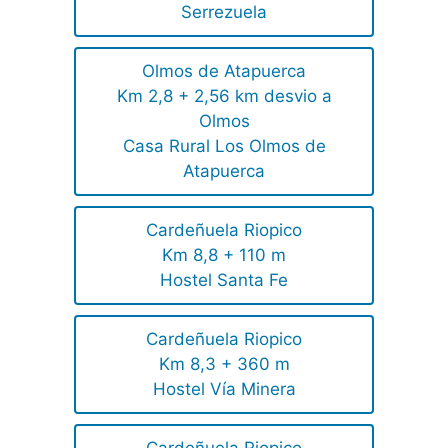
Serrezuela
Olmos de Atapuerca
Km 2,8 + 2,56 km desvio a
Olmos
Casa Rural Los Olmos de
Atapuerca
Cardeñuela Riopico
Km 8,8 + 110 m
Hostel Santa Fe
Cardeñuela Riopico
Km 8,3 + 360 m
Hostel Vía Minera