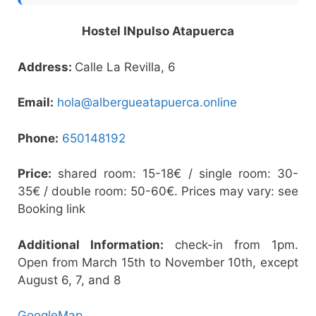
Hostel INpulso Atapuerca
Address:
Calle La Revilla, 6
Email:
hola@albergueatapuerca.online
Phone:
650148192
Price:
shared room: 15-18€ / single room: 30-
35€ / double room: 50-60€. Prices may vary: see
Booking link
Additional Information:
check-in from 1pm.
Open from March 15th to November 10th, except
August 6, 7, and 8
GoogleMap